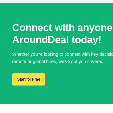
Connect with anyone
AroundDeal today!
Whether you're looking to connect with key decis
remote or global hires, we've got you covered.
Start for Free