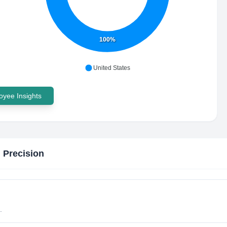
100%
United States
yee Insights
 Precision
.