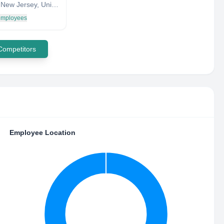
Verona, New Jersey, United States
 employees
 Competitors
Employee Location