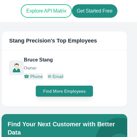
Explore API Matrix
Get Started Free
Stang Precision
's Top Employees
Bruce Stang
Owner
☎
Phone
✉
Email
Find More Employees
Find Your Next Customer with Better
Data