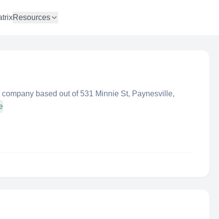
trix
Resources
 company based out of 531 Minnie St, Paynesville,
e