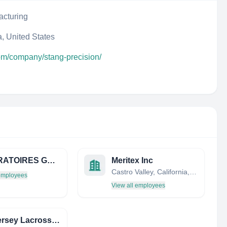
acturing
, United States
com/company/stang-precision/
LABORATOIRES GALENIQUES VERNIN
Meritex Inc
Castro Valley, California, United States
 employees
View all employees
New Jersey Lacrosse Club Inc