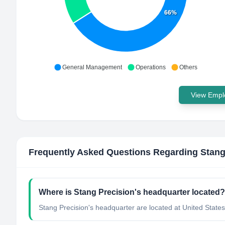
66%
General Management
Operations
Others
View Emplo
Frequently Asked Questions Regarding
Stang
Where is Stang Precision's headquarter located?
Stang Precision's headquarter are located at United States