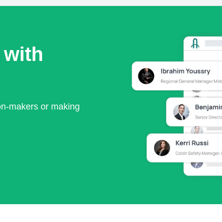
 with
ion-makers or making