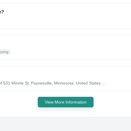
e?
uring
 531 Minnie St, Paynesville, Minnesota, United States....
View More Information