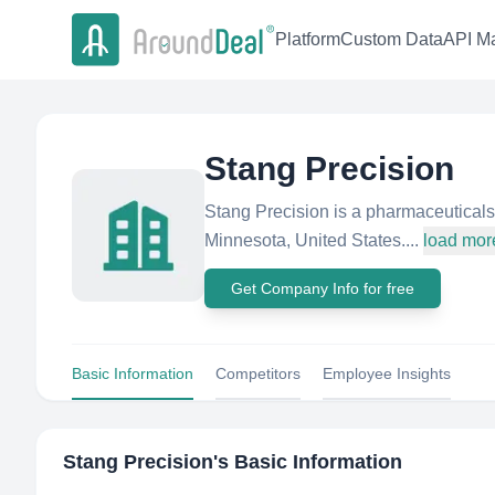
Platform
Custom Data
API Ma
Stang Precision
Stang Precision is a pharmaceuticals
Minnesota, United States....
load mor
Get Company Info for free
Basic Information
Competitors
Employee Insights
Stang Precision
's Basic Information