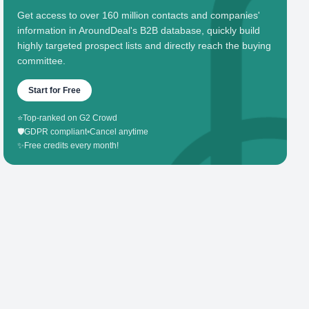
Get access to over 160 million contacts and companies'
information in AroundDeal's B2B database, quickly build
highly targeted prospect lists and directly reach the buying
committee.
Start for Free
⭐
Top-ranked on G2 Crowd
🛡️
GDPR compliant
•
Cancel anytime
✨
Free credits every month!