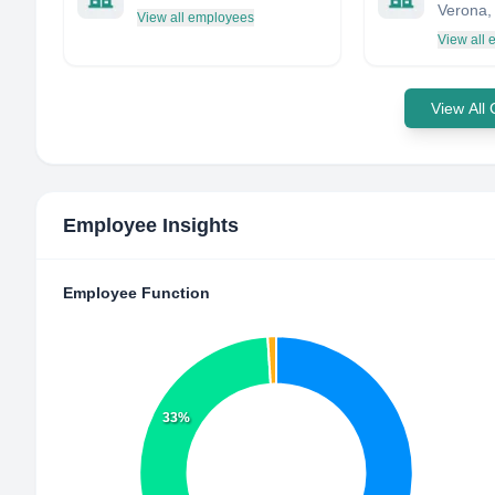
View all employees
View all
View All
Employee Insights
Employee Function
33%