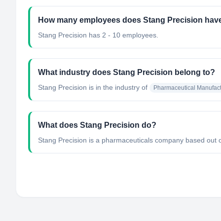
How many employees does Stang Precision hav
Stang Precision has 2 - 10 employees.
What industry does Stang Precision belong to?
Stang Precision
is in the industry of
Pharmaceutical Manufact
What does Stang Precision do?
Stang Precision is a pharmaceuticals company based out of