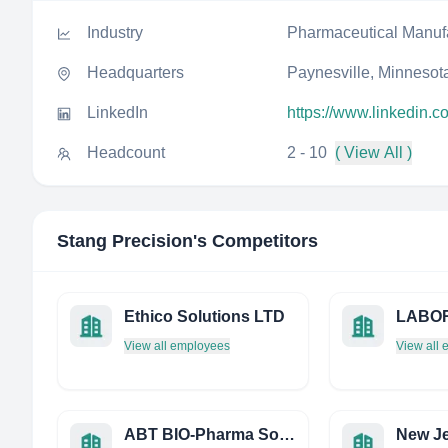
Industry
Pharmaceutical Manuf
Headquarters
Paynesville, Minnesota
LinkedIn
https://www.linkedin.
Headcount
2 - 10
( View All )
Stang Precision
's Competitors
Ethico Solutions LTD
View all employees
View all
ABT BIO-Pharma Solutions, INC.