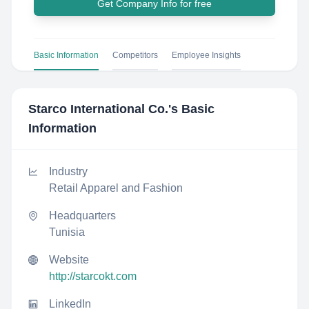
Get Company Info for free
Basic Information
Competitors
Employee Insights
Starco International Co.
's Basic
Information
Industry
Retail Apparel and Fashion
Headquarters
Tunisia
Website
http://starcokt.com
LinkedIn