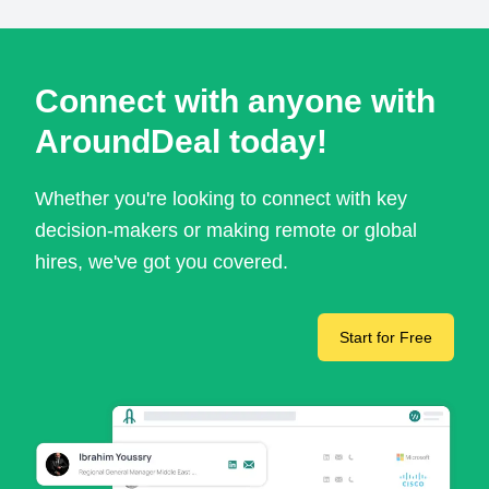
Connect with anyone with
AroundDeal today!
Whether you're looking to connect with key
decision-makers or making remote or global
hires, we've got you covered.
Start for Free