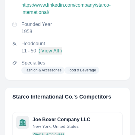
https://www.linkedin.com/company/starco-
international/
Founded Year
1958
Headcount
11 - 50
( View All )
Specialties
Fashion & Accessories
Food & Beverage
Starco International Co.
's Competitors
Joe Boxer Company LLC
New York, United States
View all employees