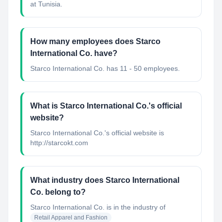
at Tunisia.
How many employees does Starco
International Co. have?
Starco International Co. has 11 - 50 employees.
What is Starco International Co.'s official
website?
Starco International Co.'s official website is
http://starcokt.com
What industry does Starco International
Co. belong to?
Starco International Co.
is in the industry of
Retail Apparel and Fashion