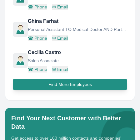
☎
Phone
✉
Email
Ghina Farhat
Personal Assistant TO Medical Doctor AND Partner- MR.Jamal AL Hinnawi
☎
Phone
✉
Email
Cecilia Castro
Sales Associate
☎
Phone
✉
Email
Find More Employees
Find Your Next Customer with Better
Data
Get access to over 160 million contacts and companies'