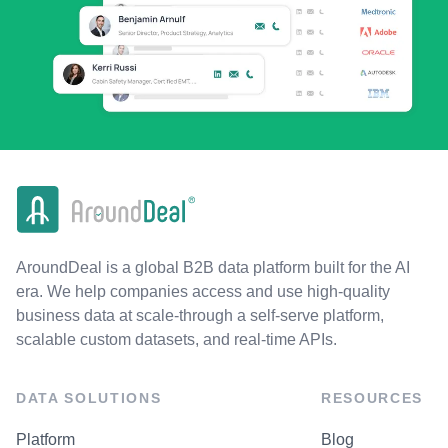
AroundDeal is a global B2B data platform built for the AI
era. We help companies access and use high-quality
business data at scale-through a self-serve platform,
scalable custom datasets, and real-time APIs.
DATA SOLUTIONS
RESOURCES
Platform
Blog