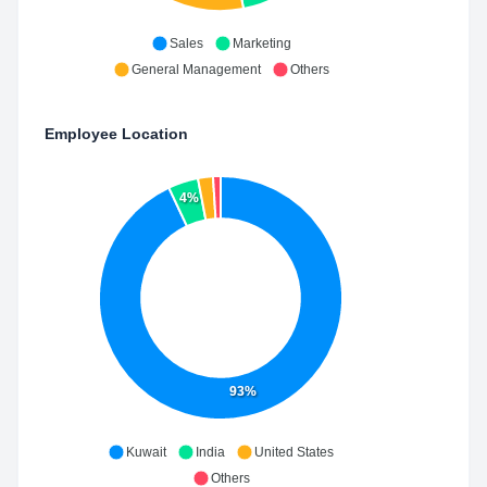
Sales
Marketing
General Management
Others
Employee Location
4%
93%
Kuwait
India
United States
Others