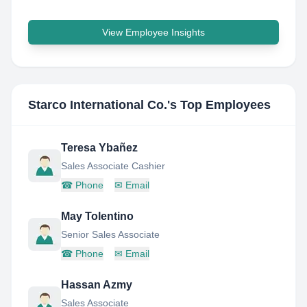
View Employee Insights
Starco International Co.
's Top Employees
Teresa Ybañez
Sales Associate Cashier
☎
Phone
✉
Email
May Tolentino
Senior Sales Associate
☎
Phone
✉
Email
Hassan Azmy
Sales Associate