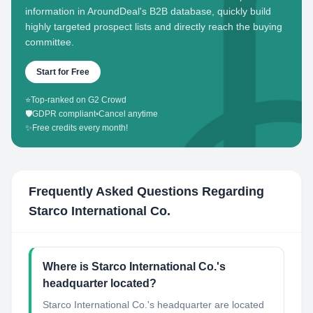
information in AroundDeal's B2B database, quickly build
highly targeted prospect lists and directly reach the buying
committee.
Start for Free
⭐
Top-ranked on G2 Crowd
🛡️
GDPR compliant
•
Cancel anytime
✨
Free credits every month!
Frequently Asked Questions Regarding
Starco International Co.
Where is Starco International Co.'s
headquarter located?
Starco International Co.'s headquarter are located