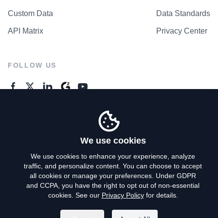
Custom Data
Data Standards
API Matrix
Privacy Center
FOLLOW US
GENERAL ENQUIRES
Contact Us
We use cookies
We use cookies to enhance your experience, analyze
traffic, and personalize content. You can choose to accept
Privacy Policy
all cookies or manage your preferences. Under GDPR
and CCPA, you have the right to opt out of non-essential
Terms of Use
cookies. See our
Privacy Policy
for details.
Do Not Sell My Personal Info