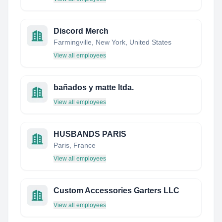
Discord Merch
Farmingville, New York, United States
View all employees
bañados y matte ltda.
View all employees
HUSBANDS PARIS
Paris, France
View all employees
Custom Accessories Garters LLC
View all employees