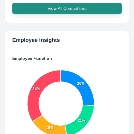
View All Competitors
Employee Insights
Employee Function
26%
34%
21%
19%