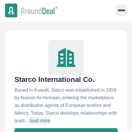
Starco International Co.
Based in Kuwait, Starco was established in 1958
by Nasser Al-Hinnawi, entering the marketplace
as distribution agents of European textiles and
fabrics. Today, Starco develops relationships with
leadi...
load more