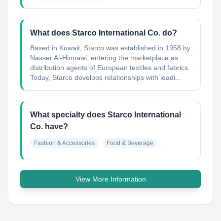
What does Starco International Co. do?
Based in Kuwait, Starco was established in 1958 by
Nasser Al-Hinnawi, entering the marketplace as
distribution agents of European textiles and fabrics.
Today, Starco develops relationships with leadi...
What specialty does Starco International
Co. have?
Fashion & Accessories
Food & Beverage
View More Information