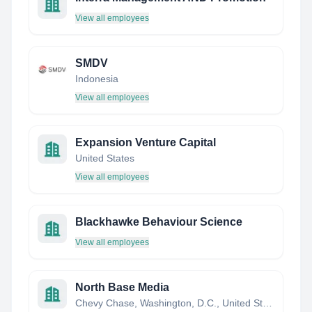
View all employees
SMDV
Indonesia
View all employees
Expansion Venture Capital
United States
View all employees
Blackhawke Behaviour Science
View all employees
North Base Media
Chevy Chase, Washington, D.C., United States