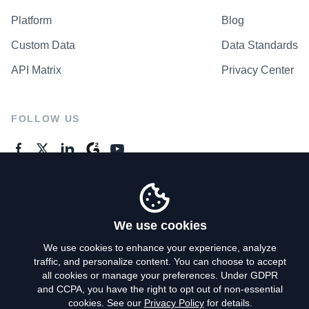
Platform
Blog
Custom Data
Data Standards
API Matrix
Privacy Center
FOLLOW US
GENERAL ENQUIRES
Contact Us
We use cookies
We use cookies to enhance your experience, analyze
traffic, and personalize content. You can choose to accept
Privacy Policy
all cookies or manage your preferences. Under GDPR
and CCPA, you have the right to opt out of non-essential
Terms of Use
cookies. See our
Privacy Policy
for details.