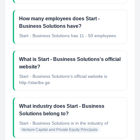
How many employees does Start -
Business Solutions have?
Start - Business Solutions has 11 - 50 employees.
What is Start - Business Solutions's official
website?
Start - Business Solutions's official website is
http://startbs.ge
What industry does Start - Business
Solutions belong to?
Start - Business Solutions
is in the industry of
Venture Capital and Private Equity Principals