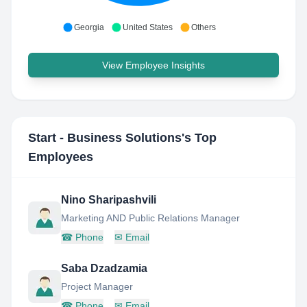
Georgia
United States
Others
View Employee Insights
Start - Business Solutions
's Top
Employees
Nino Sharipashvili
Marketing AND Public Relations Manager
☎
Phone
✉
Email
Saba Dzadzamia
Project Manager
☎
Phone
✉
Email