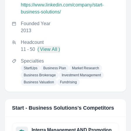
https://www.linkedin.com/company/start-
business-solutions/
Founded Year
2013
Headcount
11 - 50
( View All )
Specialties
StartUps
Business Plan
Market Research
Business Brokerage
Investment Management
Business Valuation
Fundrising
Start - Business Solutions
's Competitors
Interra Management AND Promotion