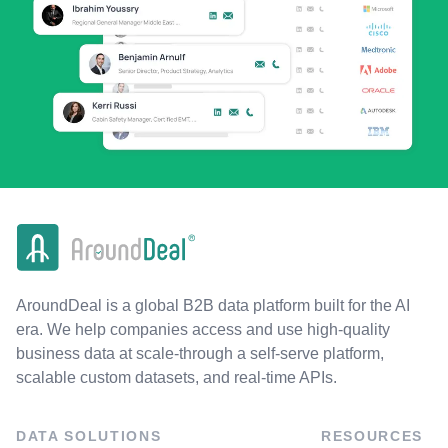
AroundDeal is a global B2B data platform built for the AI
era. We help companies access and use high-quality
business data at scale-through a self-serve platform,
scalable custom datasets, and real-time APIs.
DATA SOLUTIONS
RESOURCES