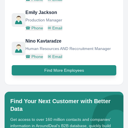
Emily Jackson
Production Manager
☎
Phone
✉
Email
Nino Kavtaradze
Human Resources AND Reccruitment Manager
☎
Phone
✉
Email
Find More Employees
Find Your Next Customer with Better
Data
Get access to over 160 million contacts and companies'
information in AroundDeal's B2B database, quickly build