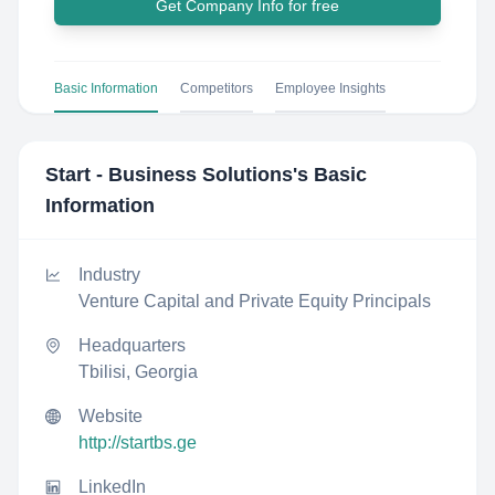
Get Company Info for free
Basic Information
Competitors
Employee Insights
Start - Business Solutions
's Basic
Information
Industry
Venture Capital and Private Equity Principals
Headquarters
Tbilisi, Georgia
Website
http://startbs.ge
LinkedIn