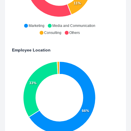
11%
Marketing
Media and Communication
Consulting
Others
Employee Location
33%
66%