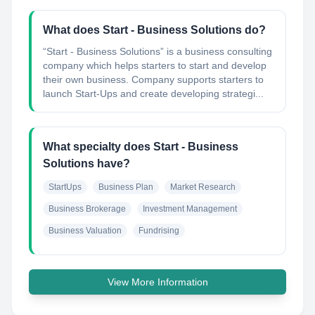
What does Start - Business Solutions do?
“Start - Business Solutions” is a business consulting
company which helps starters to start and develop
their own business. Company supports starters to
launch Start-Ups and create developing strategi...
What specialty does Start - Business
Solutions have?
StartUps
Business Plan
Market Research
Business Brokerage
Investment Management
Business Valuation
Fundrising
View More Information