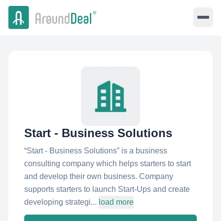
Start - Business Solutions
“Start - Business Solutions” is a business
consulting company which helps starters to start
and develop their own business. Company
supports starters to launch Start-Ups and create
developing strategi...
load more