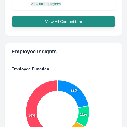
View all employees
View All Competitors
Employee Insights
Employee Function
22%
11%
56%