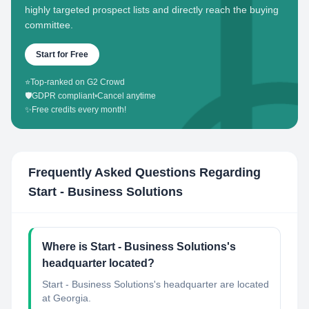
highly targeted prospect lists and directly reach the buying
committee.
Start for Free
⭐
Top-ranked on G2 Crowd
🛡️
GDPR compliant
•
Cancel anytime
✨
Free credits every month!
Frequently Asked Questions Regarding
Start - Business Solutions
Where is Start - Business Solutions's
headquarter located?
Start - Business Solutions's headquarter are located
at Georgia.