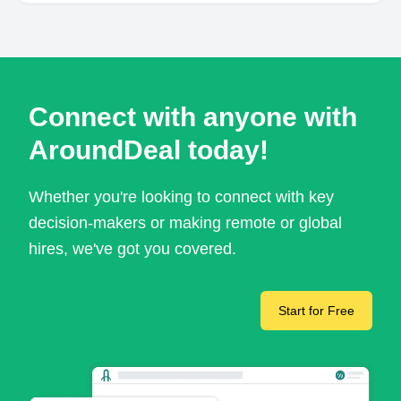
Connect with anyone with
AroundDeal today!
Whether you're looking to connect with key
decision-makers or making remote or global
hires, we've got you covered.
Start for Free