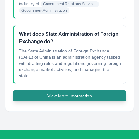
industry of
Government Relations Services
Government Administration
What does State Administration of Foreign
Exchange do?
The State Administration of Foreign Exchange
(SAFE) of China is an administration agency tasked
with drafting rules and regulations governing foreign
exchange market activities, and managing the
state...
View More Information