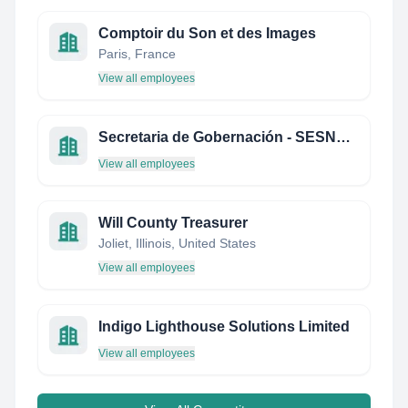
Comptoir du Son et des Images
Paris, France
View all employees
Secretaria de Gobernación - SESNSP - Centro Nacional de Información
View all employees
Will County Treasurer
Joliet, Illinois, United States
View all employees
Indigo Lighthouse Solutions Limited
View all employees