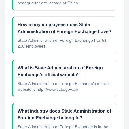
headquarter are located at China.
How many employees does State
Administration of Foreign Exchange have?
State Administration of Foreign Exchange has 51 -
200 employees.
What is State Administration of Foreign
Exchange's official website?
State Administration of Foreign Exchange's official
website is http://www.safe.gov.cn/
What industry does State Administration of
Foreign Exchange belong to?
State Administration of Foreign Exchange
is in the