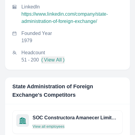
LinkedIn
https://www.linkedin.com/company/state-
administration-of-foreign-exchange/
Founded Year
1979
Headcount
51 - 200
( View All )
State Administration of Foreign
Exchange
's Competitors
SOC Constructora Amanecer Limitada
View all employees