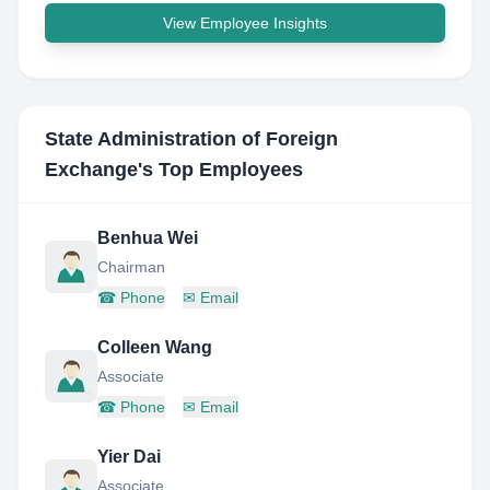
View Employee Insights
State Administration of Foreign
Exchange
's Top Employees
Benhua Wei
Chairman
☎
Phone
✉
Email
Colleen Wang
Associate
☎
Phone
✉
Email
Yier Dai
Associate