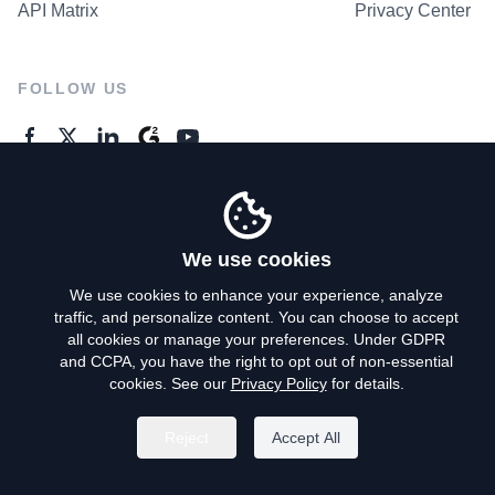
API Matrix
Privacy Center
FOLLOW US
GENERAL ENQUIRES
Contact Us
We use cookies
We use cookies to enhance your experience, analyze
traffic, and personalize content. You can choose to accept
Privacy Policy
all cookies or manage your preferences. Under GDPR
and CCPA, you have the right to opt out of non-essential
Terms of Use
cookies. See our
Privacy Policy
for details.
Do Not Sell My Personal Info
Reject
Accept All
©
2026
AroundDeal Holdings Limited. All rights reserved.