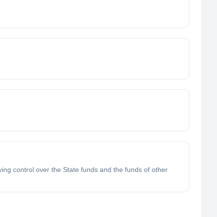
ving control over the State funds and the funds of other