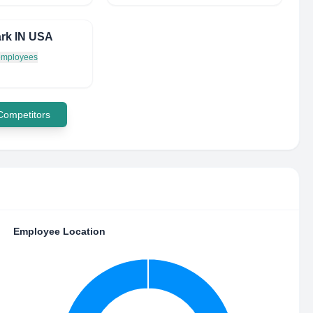
rk IN USA
 employees
 Competitors
Employee Location