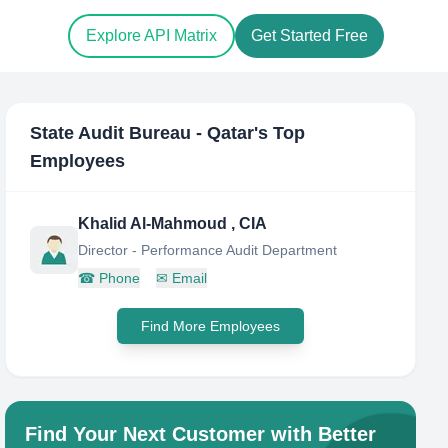
Explore API Matrix
Get Started Free
State Audit Bureau - Qatar
's Top
Employees
Khalid Al-Mahmoud , CIA
Director - Performance Audit Department
☎
Phone
✉
Email
Find More Employees
Find Your Next Customer with Better