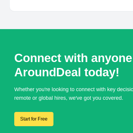
Connect with anyone
AroundDeal today!
Whether you're looking to connect with key decis
remote or global hires, we've got you covered.
Start for Free