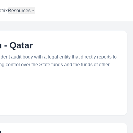
trix
Resources
 - Qatar
nt audit body with a legal entity that directly reports to
g control over the State funds and the funds of other
n