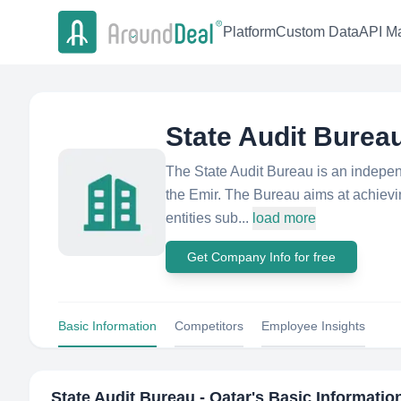
Platform
Custom Data
API Ma
State Audit Bureau
The State Audit Bureau is an independe
the Emir. The Bureau aims at achievin
entities sub...
load more
Get Company Info for free
Basic Information
Competitors
Employee Insights
State Audit Bureau - Qatar
's Basic Informatio