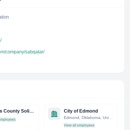
ation
/
com/company/sabqatar/
Pinellas County Solid Waste
City of Edmond
Edmond, Oklahoma, United States
 employees
View all employees