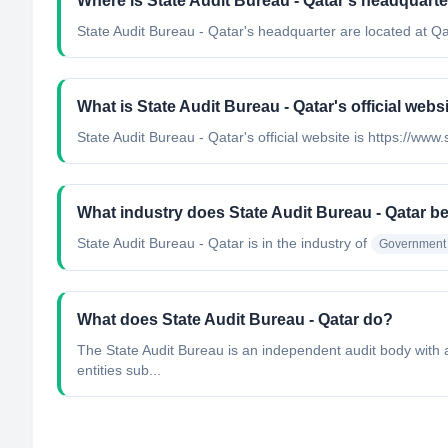
Where is State Audit Bureau - Qatar's headquarte
State Audit Bureau - Qatar's headquarter are located at Qa
What is State Audit Bureau - Qatar's official webs
State Audit Bureau - Qatar's official website is https://www
What industry does State Audit Bureau - Qatar b
State Audit Bureau - Qatar
is in the industry of
Government 
What does State Audit Bureau - Qatar do?
The State Audit Bureau is an independent audit body with a 
entities sub...