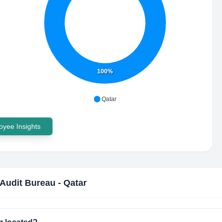
100%
Qatar
yee Insights
 Audit Bureau - Qatar