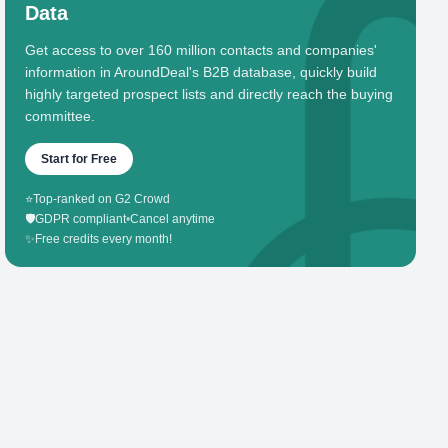
Data
Get access to over 160 million contacts and companies'
information in AroundDeal's B2B database, quickly build
highly targeted prospect lists and directly reach the buying
committee.
Start for Free
⭐
Top-ranked on G2 Crowd
🛡️
GDPR compliant
•
Cancel anytime
✨
Free credits every month!