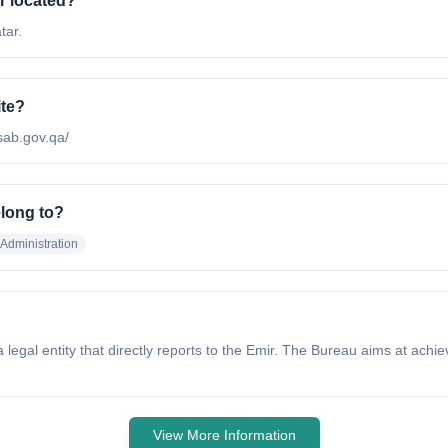
r located?
tar.
ite?
.sab.gov.qa/
elong to?
Administration
legal entity that directly reports to the Emir. The Bureau aims at achie
View More Information