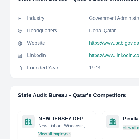
Industry
Government Administr
Headquarters
Doha, Qatar
Website
https://www.sab.gov.qa
LinkedIn
https://www.linkedin.
Founded Year
1973
State Audit Bureau - Qatar
's Competitors
NEW JERSEY DEPARTMENT OF ENVIRONMENTAL PROTECTION
New Lisbon, Wisconsin, United States
View all
View all employees