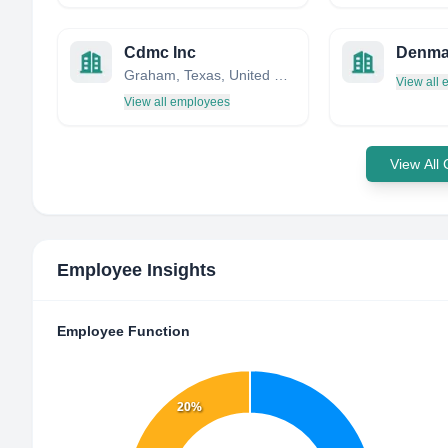
Cdmc Inc
Denma
Graham, Texas, United States
View all
View all employees
View All
Employee Insights
Employee Function
20%