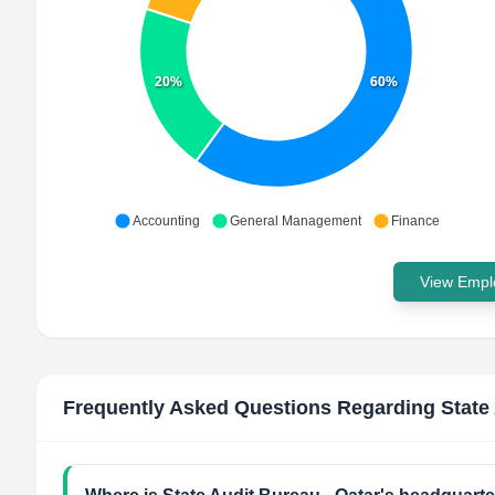
20%
60%
Accounting
General Management
Finance
View Emplo
Frequently Asked Questions Regarding
State