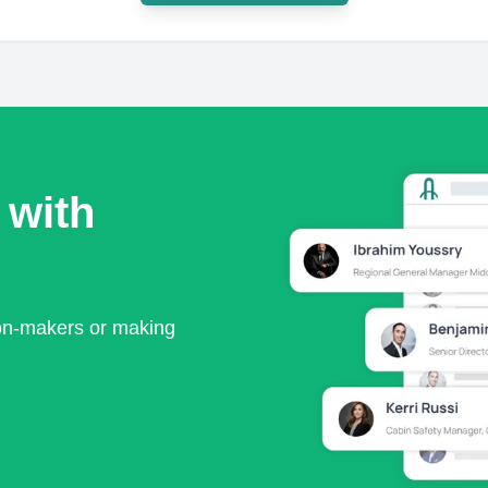
 with
ion-makers or making