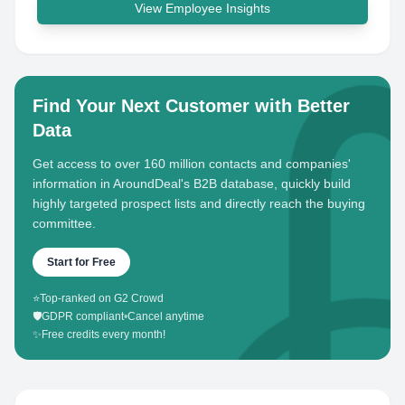
View Employee Insights
Find Your Next Customer with Better
Data
Get access to over 160 million contacts and companies'
information in AroundDeal's B2B database, quickly build
highly targeted prospect lists and directly reach the buying
committee.
Start for Free
⭐
Top-ranked on G2 Crowd
🛡️
GDPR compliant
•
Cancel anytime
✨
Free credits every month!