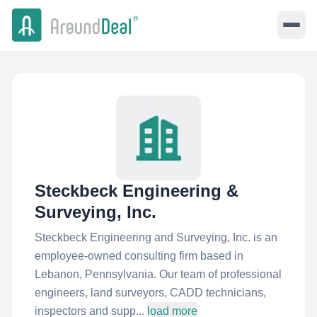
Steckbeck Engineering &
Surveying, Inc.
Steckbeck Engineering and Surveying, Inc. is an
employee-owned consulting firm based in
Lebanon, Pennsylvania. Our team of professional
engineers, land surveyors, CADD technicians,
inspectors and supp...
load more