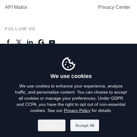
API Matrix
Privacy Center
FOLLOW US
GENERAL ENQUIRES
Contact Us
We use cookies
We use cookies to enhance your experience, analyze
traffic, and personalize content. You can choose to accept
Privacy Policy
all cookies or manage your preferences. Under GDPR
and CCPA, you have the right to opt out of non-essential
Terms of Use
cookies. See our
Privacy Policy
for details.
Do Not Sell My Personal Info
Reject
Accept All
©
2026
AroundDeal Holdings Limited. All rights reserved.