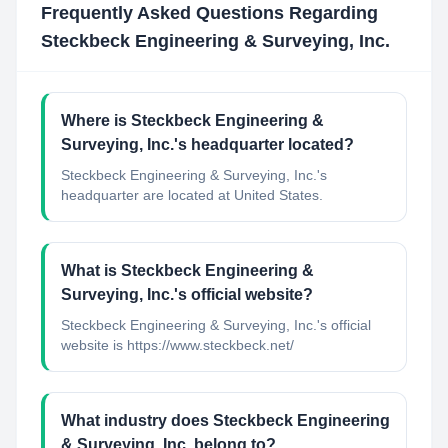
Frequently Asked Questions Regarding
Steckbeck Engineering & Surveying, Inc.
Where is Steckbeck Engineering &
Surveying, Inc.'s headquarter located?
Steckbeck Engineering & Surveying, Inc.'s
headquarter are located at United States.
What is Steckbeck Engineering &
Surveying, Inc.'s official website?
Steckbeck Engineering & Surveying, Inc.'s official
website is https://www.steckbeck.net/
What industry does Steckbeck Engineering
& Surveying, Inc. belong to?