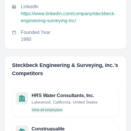
LinkedIn
https://www.linkedin.com/company/steckbeck-
engineering-surveying-inc/
Founded Year
1990
Steckbeck Engineering & Surveying, Inc.
's
Competitors
HRS Water Consultants, Inc.
Lakewood, California, United States
View all employees
Construqualite