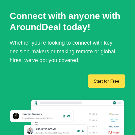
Connect with anyone with
AroundDeal today!
Whether you're looking to connect with key
decision-makers or making remote or global
hires, we've got you covered.
Start for Free