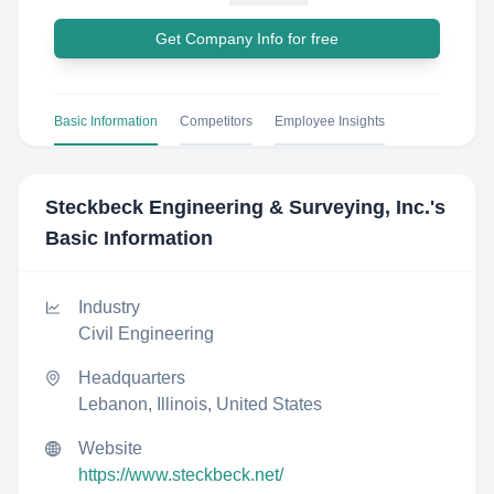
Get Company Info for free
Basic Information
Competitors
Employee Insights
Steckbeck Engineering & Surveying, Inc.
's
Basic Information
Industry
Civil Engineering
Headquarters
Lebanon, Illinois, United States
Website
https://www.steckbeck.net/