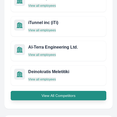
View all employees
iTunnel inc (iTi)
View all employees
Al-Terra Engineering Ltd.
View all employees
Deinokratis Meletitiki
View all employees
View All Competitors