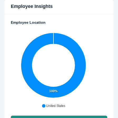
Employee Insights
Employee Location
100%
United States