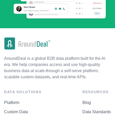
AroundDeal is a global B2B data platform built for the AI
era. We help companies access and use high-quality
business data at scale-through a self-serve platform,
scalable custom datasets, and real-time APIs.
DATA SOLUTIONS
RESOURCES
Platform
Blog
Custom Data
Data Standards