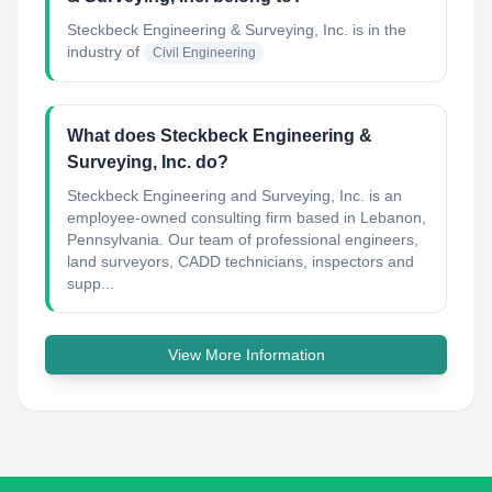
Steckbeck Engineering & Surveying, Inc.
is in the
industry of
Civil Engineering
What does Steckbeck Engineering &
Surveying, Inc. do?
Steckbeck Engineering and Surveying, Inc. is an
employee-owned consulting firm based in Lebanon,
Pennsylvania. Our team of professional engineers,
land surveyors, CADD technicians, inspectors and
supp...
View More Information