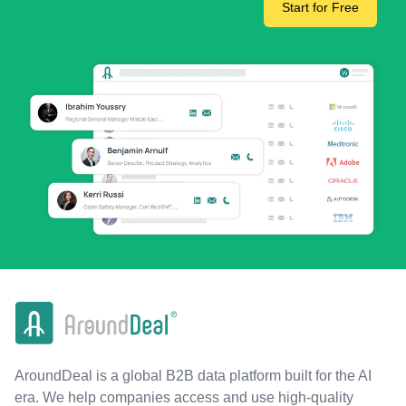
Start for Free
AroundDeal is a global B2B data platform built for the AI
era. We help companies access and use high-quality