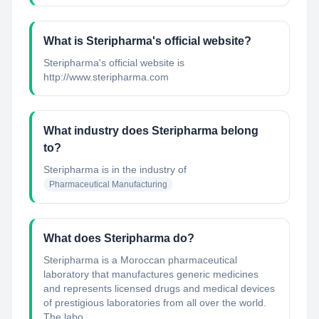
What is Steripharma's official website?
Steripharma's official website is
http://www.steripharma.com
What industry does Steripharma belong
to?
Steripharma
is in the industry of
Pharmaceutical Manufacturing
What does Steripharma do?
Steripharma is a Moroccan pharmaceutical
laboratory that manufactures generic medicines
and represents licensed drugs and medical devices
of prestigious laboratories from all over the world.
The labo...