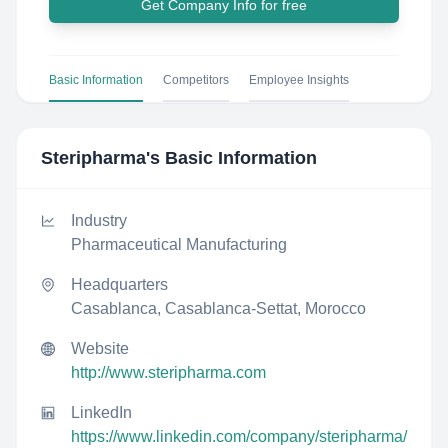
Get Company Info for free
Basic Information
Competitors
Employee Insights
Steripharma
's Basic Information
Industry
Pharmaceutical Manufacturing
Headquarters
Casablanca, Casablanca-Settat, Morocco
Website
http://www.steripharma.com
LinkedIn
https://www.linkedin.com/company/steripharma/