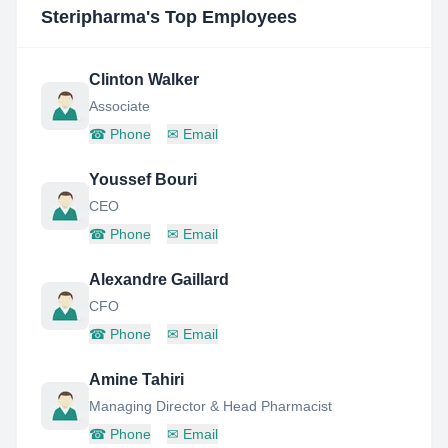
Steripharma
's Top Employees
Clinton Walker
Associate
☎
Phone
✉
Email
Youssef Bouri
CEO
☎
Phone
✉
Email
Alexandre Gaillard
CFO
☎
Phone
✉
Email
Amine Tahiri
Managing Director & Head Pharmacist
☎
Phone
✉
Email