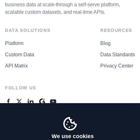
business data at scale-through a self-serve platform,
scalable custom datasets, and real-time APIs.
DATA SOLUTIONS
RESOURCES
Platform
Blog
Custom Data
Data Standards
API Matrix
Privacy Center
FOLLOW US
GENERAL ENQUIRES
Contact Us
We use cookies