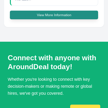
View More Information
Connect with anyone with
AroundDeal today!
Whether you're looking to connect with key
decision-makers or making remote or global
hires, we've got you covered.