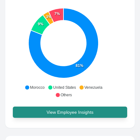
7%
3%
9%
81%
Morocco
United States
Venezuela
Others
View Employee Insights