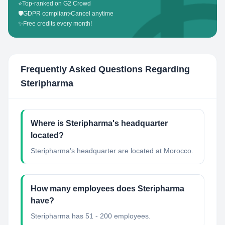
⭐
Top-ranked on G2 Crowd
🛡️
GDPR compliant
•
Cancel anytime
✨
Free credits every month!
Frequently Asked Questions Regarding
Steripharma
Where is Steripharma's headquarter
located?
Steripharma's headquarter are located at Morocco.
How many employees does Steripharma
have?
Steripharma has 51 - 200 employees.