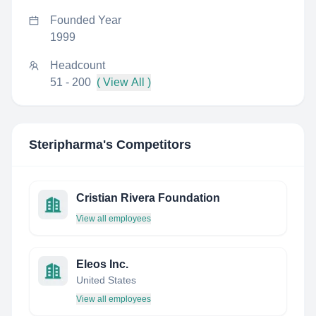
Founded Year
1999
Headcount
51 - 200
( View All )
Steripharma
's Competitors
Cristian Rivera Foundation
View all employees
Eleos Inc.
United States
View all employees