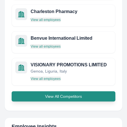
Charleston Pharmacy
View all employees
Benvue International Limited
View all employees
VISIONARY PROMOTIONS LIMITED
Genoa, Liguria, Italy
View all employees
View All Competitors
Employee Insights