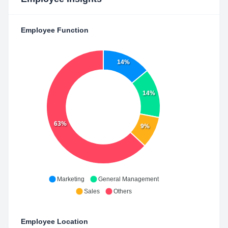
Employee Function
14%
14%
63%
9%
Marketing
General Management
Sales
Others
Employee Location