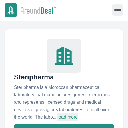
Steripharma
Steripharma is a Moroccan pharmaceutical
laboratory that manufactures generic medicines
and represents licensed drugs and medical
devices of prestigious laboratories from all over
the world. The labo...
load more