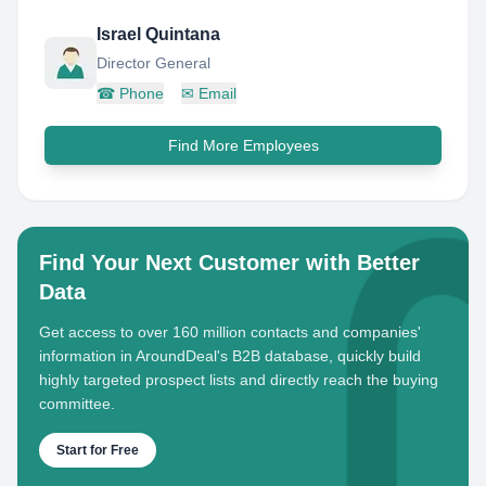
Israel Quintana
Director General
☎
Phone
✉
Email
Find More Employees
Find Your Next Customer with Better
Data
Get access to over 160 million contacts and companies'
information in AroundDeal's B2B database, quickly build
highly targeted prospect lists and directly reach the buying
committee.
Start for Free