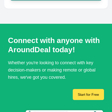
Connect with anyone with
AroundDeal today!
Whether you're looking to connect with key
decision-makers or making remote or global
hires, we've got you covered.
Start for Free