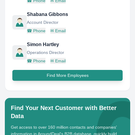
☎
Phone
✉
Email
Shabana Gibbons
Account Director
☎
Phone
✉
Email
Simon Hartley
Operations Director
☎
Phone
✉
Email
Find More Employees
Find Your Next Customer with Better
Data
Get access to over 160 million contacts and companies'
information in AroundDeal's B2B database, quickly build