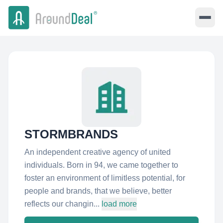
STORMBRANDS
An independent creative agency of united
individuals. Born in 94, we came together to
foster an environment of limitless potential, for
people and brands, that we believe, better
reflects our changin...
load more