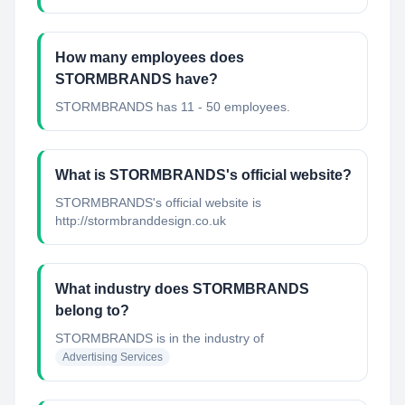
How many employees does
STORMBRANDS have?
STORMBRANDS has 11 - 50 employees.
What is STORMBRANDS's official website?
STORMBRANDS's official website is
http://stormbranddesign.co.uk
What industry does STORMBRANDS
belong to?
STORMBRANDS
is in the industry of
Advertising Services