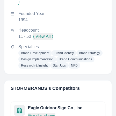
/
Founded Year
1994
Headcount
11 - 50
( View All )
Specialties
Brand Development
Brand Identity
Brand Strategy
Design Implementation
Brand Communications
Research & Insight
Start Ups
NPD
STORMBRANDS
's Competitors
Eagle Outdoor Sign Co., Inc.
View all employees