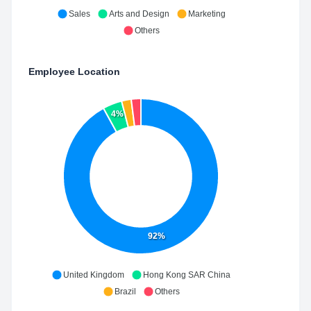
Sales
Arts and Design
Marketing
Others
Employee Location
4%
92%
United Kingdom
Hong Kong SAR China
Brazil
Others