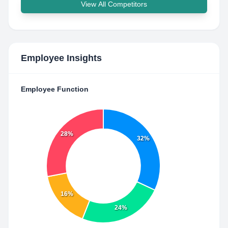
View All Competitors
Employee Insights
Employee Function
28%
32%
16%
24%