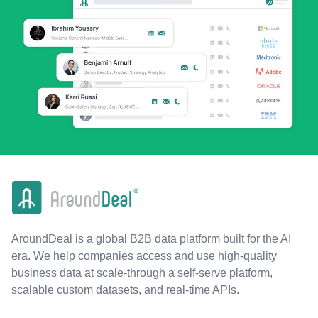
AroundDeal is a global B2B data platform built for the AI
era. We help companies access and use high-quality
business data at scale-through a self-serve platform,
scalable custom datasets, and real-time APIs.