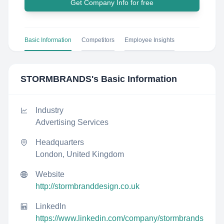
Get Company Info for free
Basic Information
Competitors
Employee Insights
STORMBRANDS
's Basic Information
Industry
Advertising Services
Headquarters
London, United Kingdom
Website
http://stormbranddesign.co.uk
LinkedIn
https://www.linkedin.com/company/stormbrands