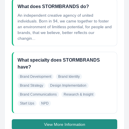
What does STORMBRANDS do?
An independent creative agency of united
individuals. Born in 94, we came together to foster
an environment of limitless potential, for people and
brands, that we believe, better reflects our
changin...
What specialty does STORMBRANDS
have?
Brand Development
Brand Identity
Brand Strategy
Design Implementation
Brand Communications
Research & Insight
Start Ups
NPD
View More Information