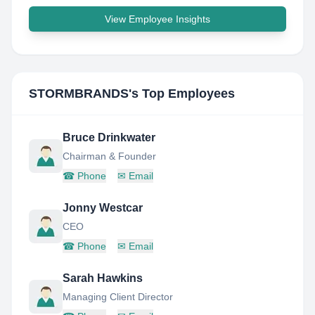
View Employee Insights
STORMBRANDS
's Top Employees
Bruce Drinkwater
Chairman & Founder
☎
Phone
✉
Email
Jonny Westcar
CEO
☎
Phone
✉
Email
Sarah Hawkins
Managing Client Director