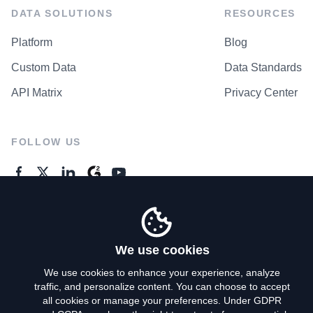
DATA SOLUTIONS
RESOURCES
Platform
Blog
Custom Data
Data Standards
API Matrix
Privacy Center
FOLLOW US
GENERAL ENQUIRES
Contact Us
We use cookies
We use cookies to enhance your experience, analyze
traffic, and personalize content. You can choose to accept
Privacy Policy
all cookies or manage your preferences. Under GDPR