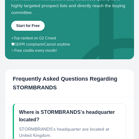
highly targeted prospect lists and directly reach the buying
committee.
Start for Free
⭐
Top-ranked on G2 Crowd
🛡️
GDPR compliant
•
Cancel anytime
✨
Free credits every month!
Frequently Asked Questions Regarding
STORMBRANDS
Where is STORMBRANDS's headquarter
located?
STORMBRANDS's headquarter are located at
United Kingdom.