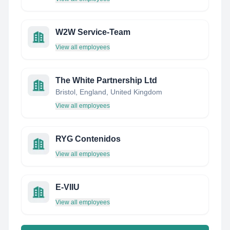
W2W Service-Team
View all employees
The White Partnership Ltd
Bristol, England, United Kingdom
View all employees
RYG Contenidos
View all employees
E-VIIU
View all employees