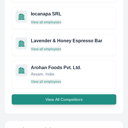
Iocanapa SRL
View all employees
Lavender & Honey Espresso Bar
View all employees
Arohan Foods Pvt. Ltd.
Assam, India
View all employees
View All Competitors