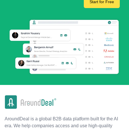
Start for Free
AroundDeal is a global B2B data platform built for the AI
era. We help companies access and use high-quality