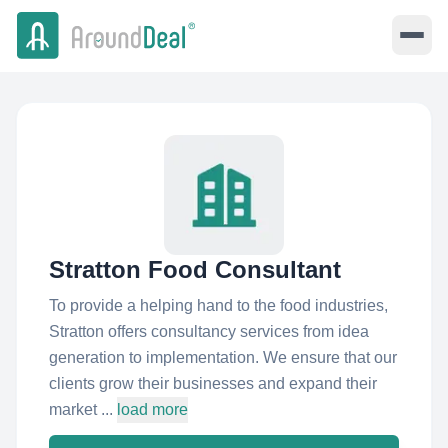
Stratton Food Consultant
To provide a helping hand to the food industries,
Stratton offers consultancy services from idea
generation to implementation. We ensure that our
clients grow their businesses and expand their
market ...
load more