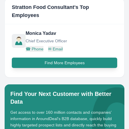
Stratton Food Consultant
's Top
Employees
Monica Yadav
Chief Executive Officer
☎
Phone
✉
Email
Find More Employees
Find Your Next Customer with Better
Data
Get access to over 160 million contacts and companies'
information in AroundDeal's B2B database, quickly build
highly targeted prospect lists and directly reach the buying