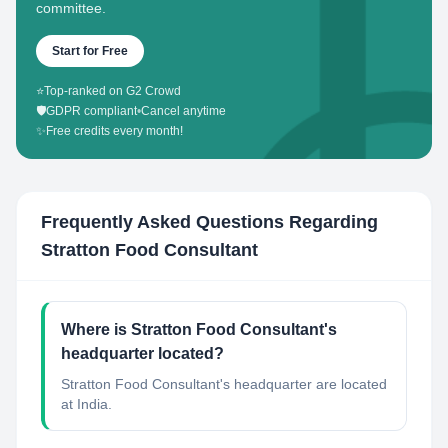
committee.
Start for Free
⭐
Top-ranked on G2 Crowd
🛡️
GDPR compliant
•
Cancel anytime
✨
Free credits every month!
Frequently Asked Questions Regarding
Stratton Food Consultant
Where is Stratton Food Consultant's
headquarter located?
Stratton Food Consultant's headquarter are located
at India.