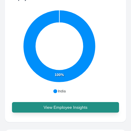
100%
India
View Employee Insights