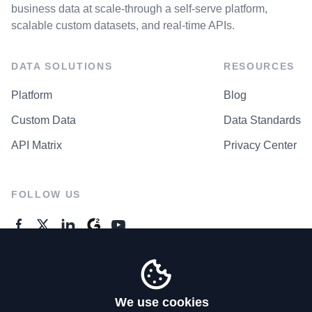
business data at scale-through a self-serve platform,
scalable custom datasets, and real-time APIs.
DATA SOLUTIONS
RESOURCES
Platform
Blog
Custom Data
Data Standards
API Matrix
Privacy Center
FOLLOW US
GENERAL ENQUIRES
Contact Us
We use cookies