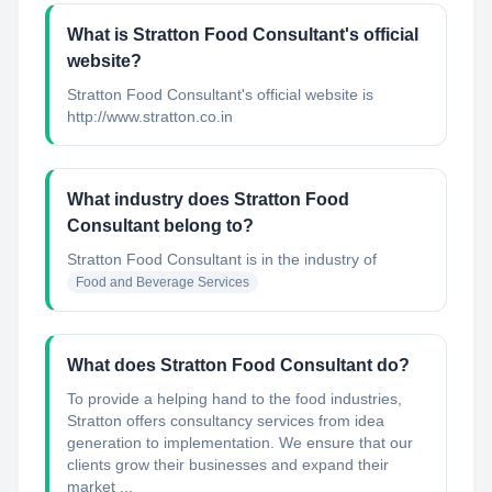
What is Stratton Food Consultant's official
website?
Stratton Food Consultant's official website is
http://www.stratton.co.in
What industry does Stratton Food
Consultant belong to?
Stratton Food Consultant
is in the industry of
Food and Beverage Services
What does Stratton Food Consultant do?
To provide a helping hand to the food industries,
Stratton offers consultancy services from idea
generation to implementation. We ensure that our
clients grow their businesses and expand their
market ...