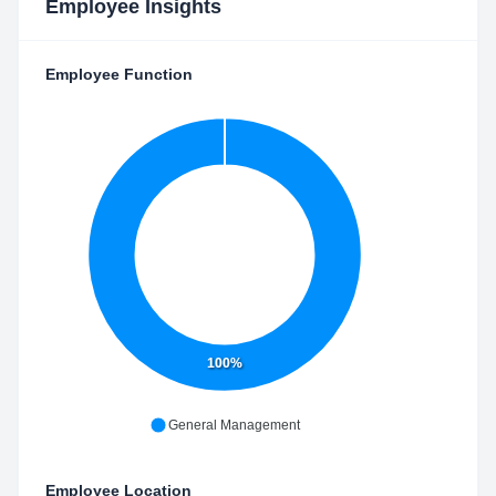
Employee Insights
Employee Function
100%
General Management
Employee Location