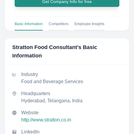
Get Company Info for free
Basic Information
Competitors
Employee Insights
Stratton Food Consultant
's Basic
Information
Industry
Food and Beverage Services
Headquarters
Hyderabad, Telangana, India
Website
http://www.stratton.co.in
LinkedIn