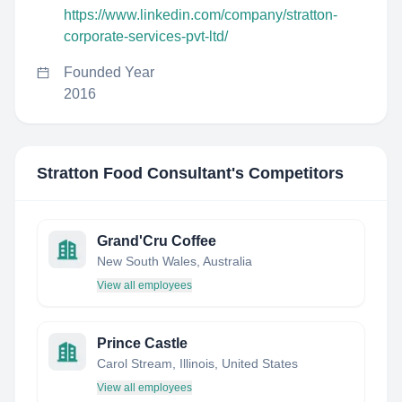
https://www.linkedin.com/company/stratton-
corporate-services-pvt-ltd/
Founded Year
2016
Stratton Food Consultant
's Competitors
Grand'Cru Coffee
New South Wales, Australia
View all employees
Prince Castle
Carol Stream, Illinois, United States
View all employees