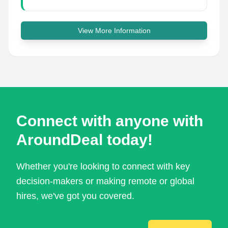
View More Information
Connect with anyone with
AroundDeal today!
Whether you're looking to connect with key
decision-makers or making remote or global
hires, we've got you covered.