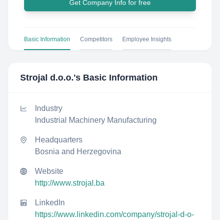
Get Company Info for free
Basic Information
Competitors
Employee Insights
Strojal d.o.o.
's Basic Information
Industry
Industrial Machinery Manufacturing
Headquarters
Bosnia and Herzegovina
Website
http://www.strojal.ba
LinkedIn
https://www.linkedin.com/company/strojal-d-o-