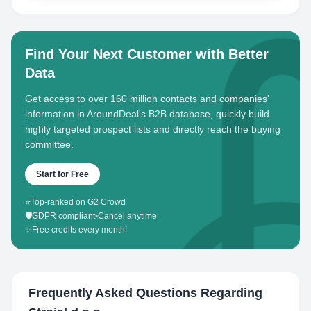
Find Your Next Customer with Better
Data
Get access to over 160 million contacts and companies'
information in AroundDeal's B2B database, quickly build
highly targeted prospect lists and directly reach the buying
committee.
Start for Free
⭐
Top-ranked on G2 Crowd
🛡️
GDPR compliant
•
Cancel anytime
✨
Free credits every month!
Frequently Asked Questions Regarding