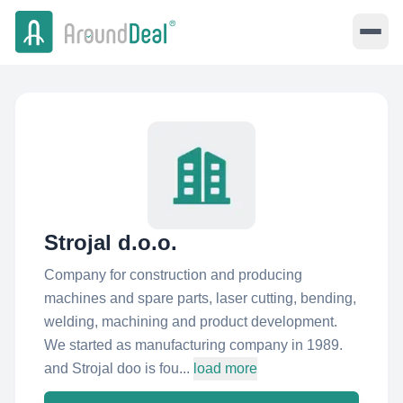
Strojal d.o.o.
Company for construction and producing
machines and spare parts, laser cutting, bending,
welding, machining and product development.
We started as manufacturing company in 1989.
and Strojal doo is fou...
load more