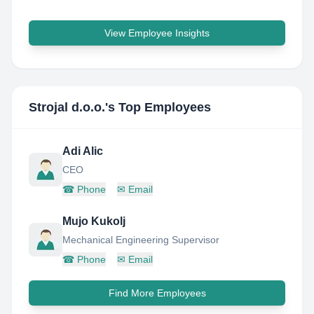
View Employee Insights
Strojal d.o.o.
's Top Employees
Adi Alic
CEO
☎
Phone
✉
Email
Mujo Kukolj
Mechanical Engineering Supervisor
☎
Phone
✉
Email
Find More Employees