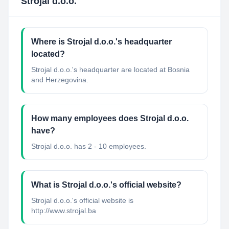
Strojal d.o.o.
Where is Strojal d.o.o.'s headquarter
located?
Strojal d.o.o.'s headquarter are located at Bosnia
and Herzegovina.
How many employees does Strojal d.o.o.
have?
Strojal d.o.o. has 2 - 10 employees.
What is Strojal d.o.o.'s official website?
Strojal d.o.o.'s official website is
http://www.strojal.ba