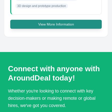
3D design and prototype production
View More Information
Connect with anyone with
AroundDeal today!
Whether you're looking to connect with key
decision-makers or making remote or global
hires, we've got you covered.