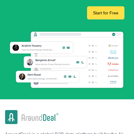
Start for Free