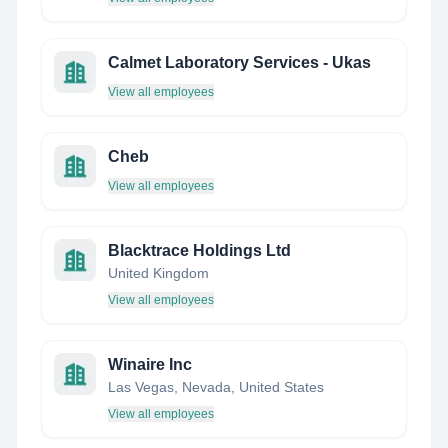
Calmet Laboratory Services - Ukas
View all employees
Cheb
View all employees
Blacktrace Holdings Ltd
United Kingdom
View all employees
Winaire Inc
Las Vegas, Nevada, United States
View all employees