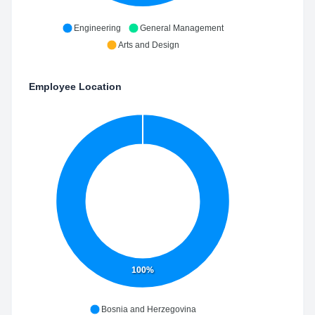
Engineering
General Management
Arts and Design
Employee Location
100%
Bosnia and Herzegovina