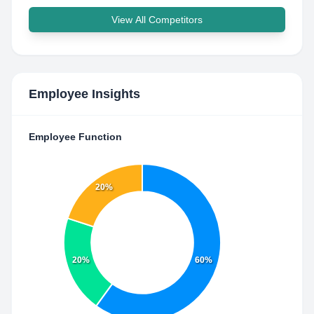
View All Competitors
Employee Insights
Employee Function
20%
20%
60%