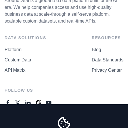
AroundDeal is a global B2B data platform built for the AI
era. We help companies access and use high-quality
business data at scale-through a self-serve platform,
scalable custom datasets, and real-time APIs.
DATA SOLUTIONS
RESOURCES
Platform
Blog
Custom Data
Data Standards
API Matrix
Privacy Center
FOLLOW US
GENERAL ENQUIRES