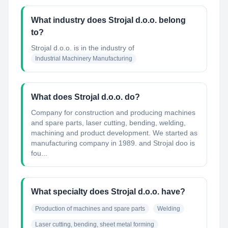
What industry does Strojal d.o.o. belong
to?
Strojal d.o.o.
is in the industry of
Industrial Machinery Manufacturing
What does Strojal d.o.o. do?
Company for construction and producing machines
and spare parts, laser cutting, bending, welding,
machining and product development. We started as
manufacturing company in 1989. and Strojal doo is
fou...
What specialty does Strojal d.o.o. have?
Production of machines and spare parts
Welding
Laser cutting, bending, sheet metal forming