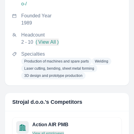
o-/
Founded Year
1989
Headcount
2 - 10
( View All )
Specialties
Production of machines and spare parts
Welding
Laser cutting, bending, sheet metal forming
3D design and prototype production
Strojal d.o.o.
's Competitors
Action AIR PMB
View all employees