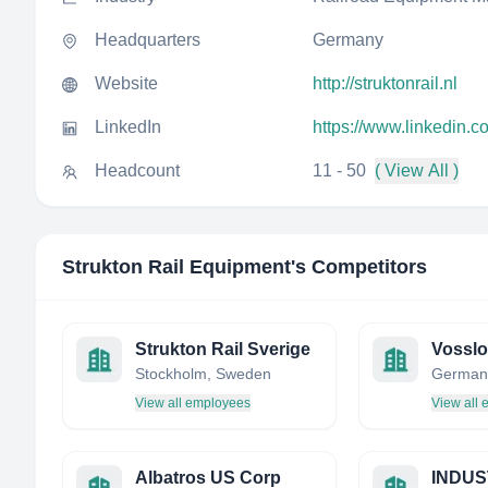
Headquarters
Germany
Website
http://struktonrail.nl
LinkedIn
https://www.linkedin.c
Headcount
11 - 50
( View All )
Strukton Rail Equipment
's Competitors
Strukton Rail Sverige
Stockholm, Sweden
German
View all employees
View all
Albatros US Corp