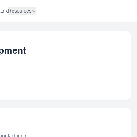
trix
Resources
ipment
anufacturing