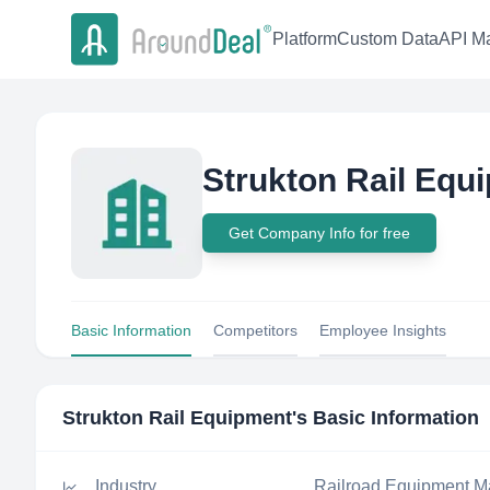
Platform
Custom Data
API Ma
Strukton Rail Equ
Get Company Info for free
Basic Information
Competitors
Employee Insights
Strukton Rail Equipment
's Basic Information
Industry
Railroad Equipment M