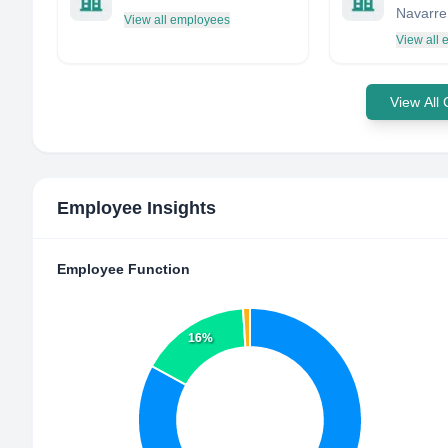
Navarre
View all employees
View all
View All
Employee Insights
Employee Function
16%