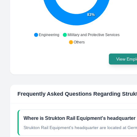
83%
Engineering
Military and Protective Services
Others
View Emplo
Frequently Asked Questions Regarding
Struk
Where is Strukton Rail Equipment's headquarter
Strukton Rail Equipment's headquarter are located at Ger