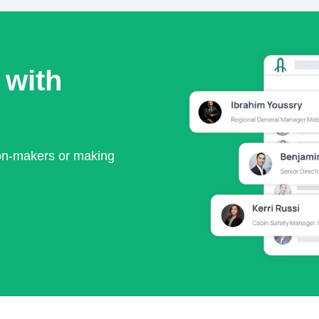
 with
ion-makers or making