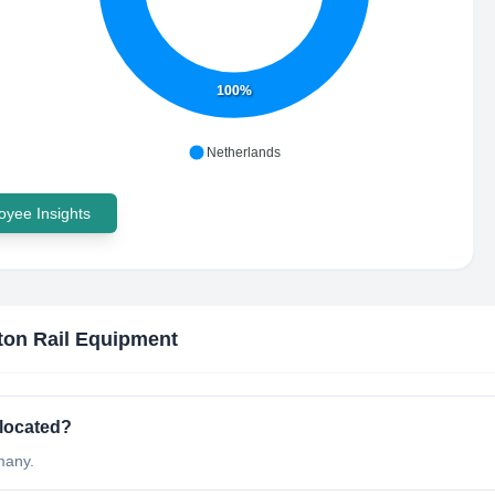
100%
Netherlands
yee Insights
ton Rail Equipment
 located?
many.