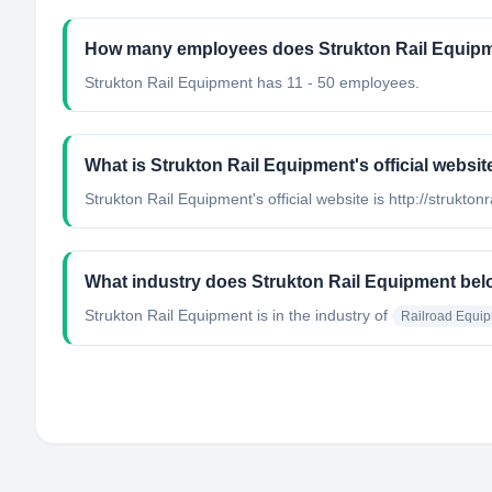
How many employees does Strukton Rail Equip
Strukton Rail Equipment has 11 - 50 employees.
What is Strukton Rail Equipment's official websit
Strukton Rail Equipment's official website is http://struktonra
What industry does Strukton Rail Equipment bel
Strukton Rail Equipment
is in the industry of
Railroad Equi