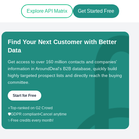
Explore API Matrix
Get Started Free
Find Your Next Customer with Better
Data
Get access to over 160 million contacts and companies'
information in AroundDeal's B2B database, quickly build
highly targeted prospect lists and directly reach the buying
committee.
Start for Free
⭐
Top-ranked on G2 Crowd
🛡️
GDPR compliant
•
Cancel anytime
✨
Free credits every month!