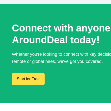
Connect with anyone
AroundDeal today!
Whether you're looking to connect with key decis
remote or global hires, we've got you covered.
Start for Free