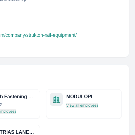
om/company/strukton-rail-equipment/
Vossloh Fastening Systems
MODULOPI
y
View all employees
 employees
INDUSTRIAS LANEKO, S.A.L