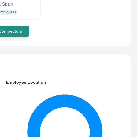
, Spain
 employees
 Competitors
Employee Location