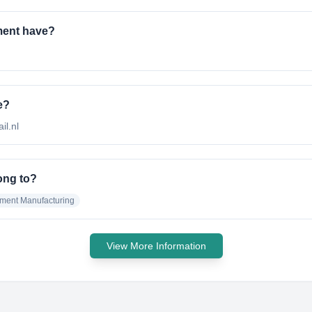
ment have?
e?
il.nl
ong to?
pment Manufacturing
View More Information