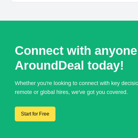
Connect with anyone
AroundDeal today!
Whether you're looking to connect with key decis
remote or global hires, we've got you covered.
Start for Free