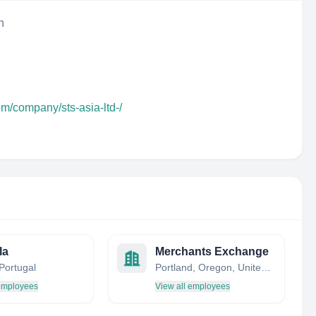
n
om/company/sts-asia-ltd-/
la
Merchants Exchange
Portugal
Portland, Oregon, United States
 employees
View all employees