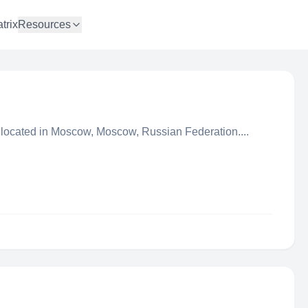
trix
Resources
 located in Moscow, Moscow, Russian Federation....