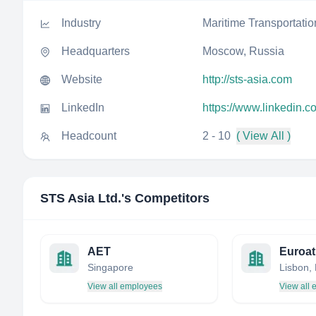
Industry
Maritime Transportatio
Headquarters
Moscow, Russia
Website
http://sts-asia.com
LinkedIn
https://www.linkedin.c
Headcount
2 - 10
( View All )
STS Asia Ltd.
's Competitors
AET
Euroat
Singapore
Lisbon, 
View all employees
View all