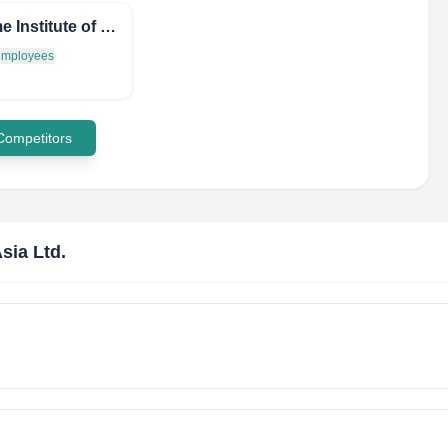
Maritime Institute of Malaysia
 employees
 Competitors
sia Ltd.