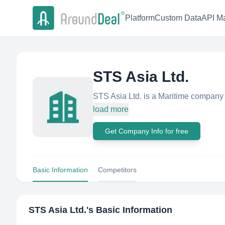
Platform
Custom Data
API Ma
STS Asia Ltd.
STS Asia Ltd. is a Maritime company
load more
Get Company Info for free
Basic Information
Competitors
STS Asia Ltd.
's Basic Information