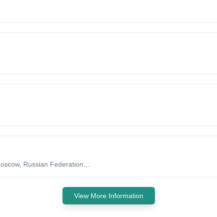
oscow, Russian Federation....
View More Information