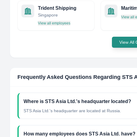
Trident Shipping
Singapore
View all
View all employees
View All
Frequently Asked Questions Regarding
STS A
Where is STS Asia Ltd.'s headquarter located?
STS Asia Ltd.'s headquarter are located at Russia.
How many employees does STS Asia Ltd. have?