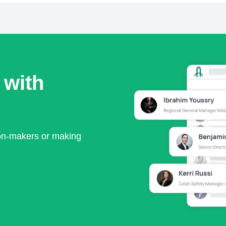
 with
ion-makers or making