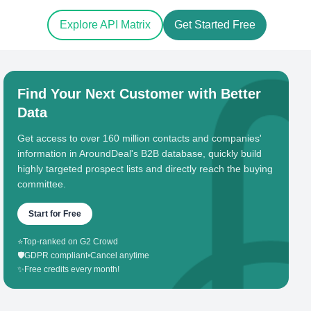
Explore API Matrix
Get Started Free
Find Your Next Customer with Better
Data
Get access to over 160 million contacts and companies'
information in AroundDeal's B2B database, quickly build
highly targeted prospect lists and directly reach the buying
committee.
Start for Free
⭐
Top-ranked on G2 Crowd
🛡️
GDPR compliant
•
Cancel anytime
✨
Free credits every month!