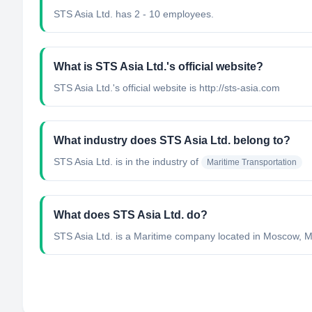
STS Asia Ltd. has 2 - 10 employees.
What is STS Asia Ltd.'s official website?
STS Asia Ltd.'s official website is http://sts-asia.com
What industry does STS Asia Ltd. belong to?
STS Asia Ltd.
is in the industry of
Maritime Transportation
What does STS Asia Ltd. do?
STS Asia Ltd. is a Maritime company located in Moscow, M