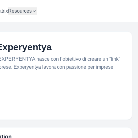
trix
Resources
Experyentya
EXPERYENTYA nasce con l’obiettivo di creare un “link”
imprese. Experyentya lavora con passione per imprese
ation