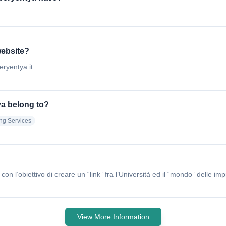
website?
eryentya.it
ya belong to?
ing Services
l’obiettivo di creare un “link” fra l’Università ed il “mondo” delle i
View More Information