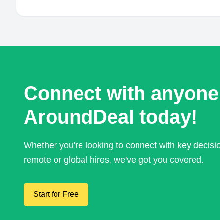
Connect with anyone
AroundDeal today!
Whether you're looking to connect with key decis
remote or global hires, we've got you covered.
Start for Free