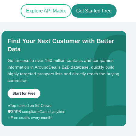
Explore API Matrix
Get Started Free
Find Your Next Customer with Better
Data
Get access to over 160 million contacts and companies'
information in AroundDeal's B2B database, quickly build
highly targeted prospect lists and directly reach the buying
committee.
Start for Free
⭐
Top-ranked on G2 Crowd
🛡️
GDPR compliant
•
Cancel anytime
✨
Free credits every month!