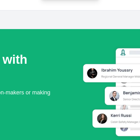
 with
ion-makers or making