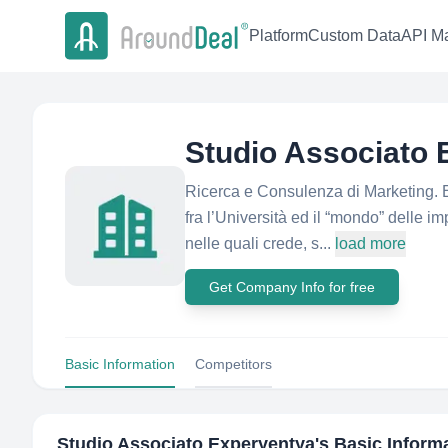
Platform
Custom Data
API Ma
Studio Associato 
Ricerca e Consulenza di Marketing. 
fra l’Università ed il “mondo” delle 
nelle quali crede, s...
load more
Get Company Info for free
Basic Information
Competitors
Studio Associato Experyentya
's Basic Inform