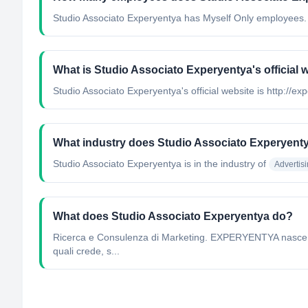
Studio Associato Experyentya has Myself Only employees.
What is Studio Associato Experyentya's official 
Studio Associato Experyentya's official website is http://exp
What industry does Studio Associato Experyent
Studio Associato Experyentya
is in the industry of
Advertis
What does Studio Associato Experyentya do?
Ricerca e Consulenza di Marketing. EXPERYENTYA nasce con 
quali crede, s...