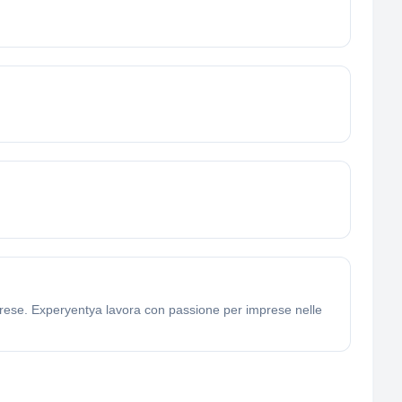
mprese. Experyentya lavora con passione per imprese nelle