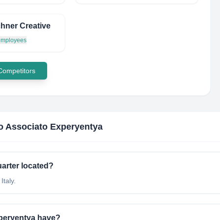
hner Creative
 employees
 Competitors
o Associato Experyentya
arter located?
Italy.
peryentya have?