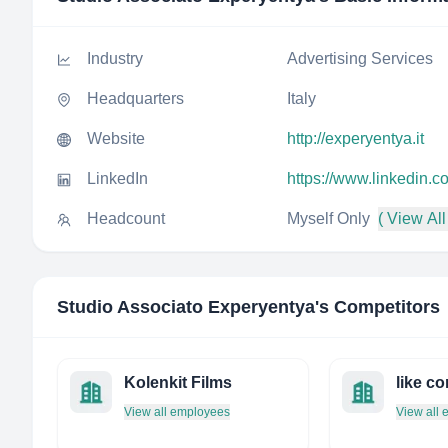
Industry
Advertising Services
Headquarters
Italy
Website
http://experyentya.it
LinkedIn
https://www.linkedin.
Headcount
Myself Only
( View All
Studio Associato Experyentya
's Competitors
Kolenkit Films
like c
View all employees
View all