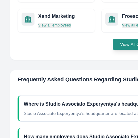
Xand Marketing
Froesc
View all employees
View all
View All
Frequently Asked Questions Regarding
Studi
Where is Studio Associato Experyentya's headqu
Studio Associato Experyentya's headquarter are located at 
How many employees does Studio Associato Ex