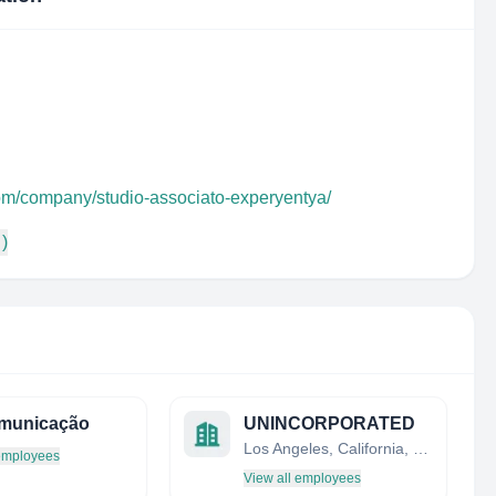
com/company/studio-associato-experyentya/
 )
omunicação
UNINCORPORATED
Los Angeles, California, United States
 employees
View all employees