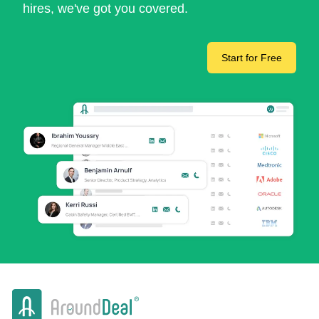
hires, we've got you covered.
Start for Free