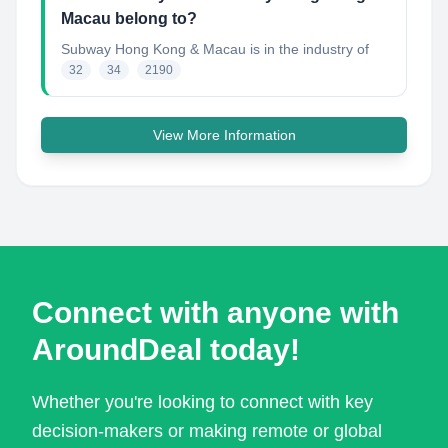
Macau belong to?
Subway Hong Kong & Macau
is in the industry of
32
34
2190
View More Information
Connect with anyone with
AroundDeal today!
Whether you're looking to connect with key
decision-makers or making remote or global