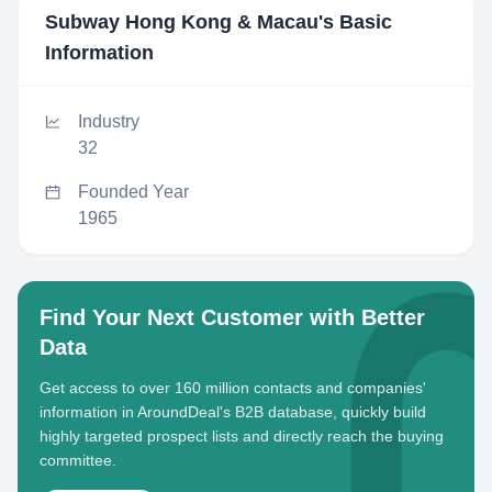
Subway Hong Kong & Macau
's Basic
Information
Industry
32
Founded Year
1965
Find Your Next Customer with Better
Data
Get access to over 160 million contacts and companies'
information in AroundDeal's B2B database, quickly build
highly targeted prospect lists and directly reach the buying
committee.