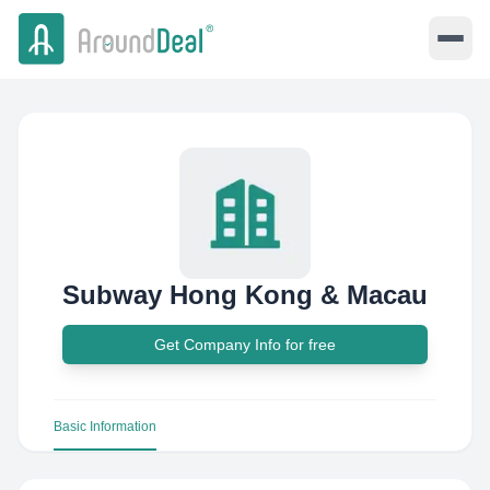
Subway Hong Kong & Macau
Get Company Info for free
Basic Information