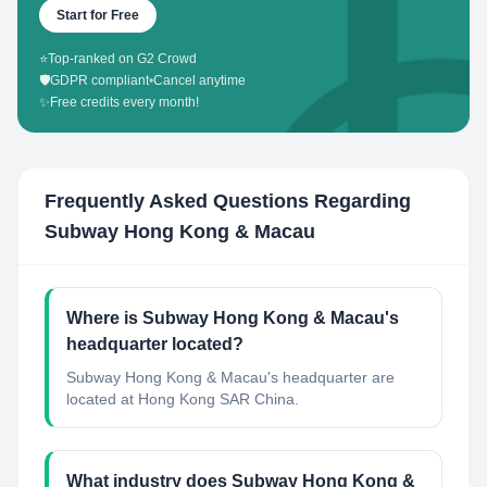
Start for Free
⭐
Top-ranked on G2 Crowd
🛡️
GDPR compliant
•
Cancel anytime
✨
Free credits every month!
Frequently Asked Questions Regarding
Subway Hong Kong & Macau
Where is Subway Hong Kong & Macau's
headquarter located?
Subway Hong Kong & Macau's headquarter are
located at Hong Kong SAR China.
What industry does Subway Hong Kong &