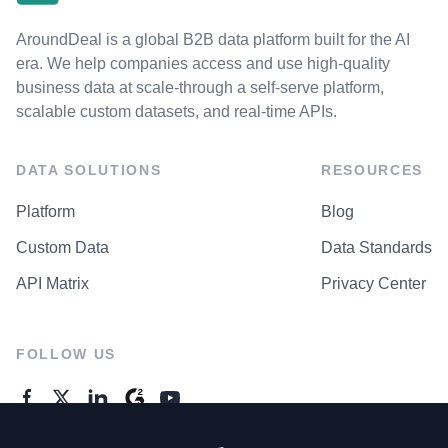
AroundDeal is a global B2B data platform built for the AI
era. We help companies access and use high-quality
business data at scale-through a self-serve platform,
scalable custom datasets, and real-time APIs.
DATA SOLUTIONS
RESOURCES
Platform
Blog
Custom Data
Data Standards
API Matrix
Privacy Center
FOLLOW US