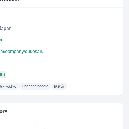
 Japan
m
com/company/sukesan/
l )
ちゃんぽん
Chanpon noodle
飲食店
ors