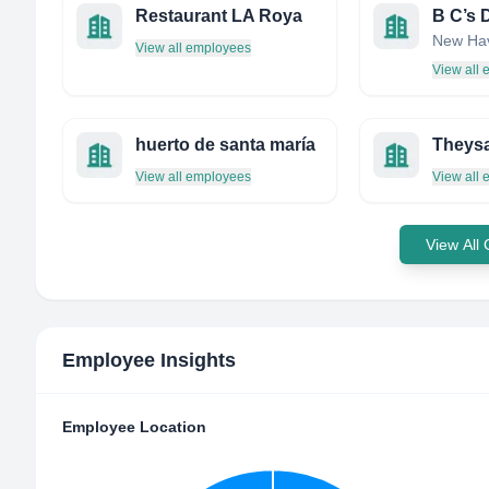
Restaurant LA Roya
View all employees
View all
huerto de santa maría
Theys
View all employees
View all
View All
Employee Insights
Employee Location