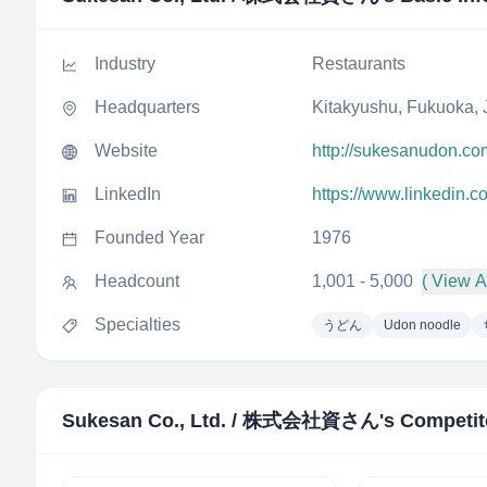
Industry
Restaurants
Headquarters
Kitakyushu, Fukuoka,
Website
http://sukesanudon.co
LinkedIn
https://www.linkedin.
Founded Year
1976
Headcount
1,001 - 5,000
( View Al
Specialties
うどん
Udon noodle
Sukesan Co., Ltd. / 株式会社資さん
's Competit