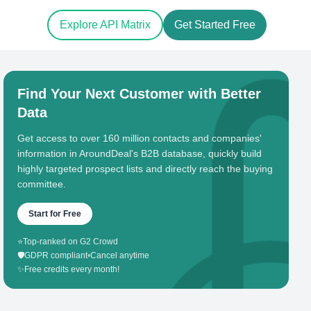
Explore API Matrix
Get Started Free
Find Your Next Customer with Better
Data
Get access to over 160 million contacts and companies'
information in AroundDeal's B2B database, quickly build
highly targeted prospect lists and directly reach the buying
committee.
Start for Free
⭐
Top-ranked on G2 Crowd
🛡️
GDPR compliant
•
Cancel anytime
✨
Free credits every month!