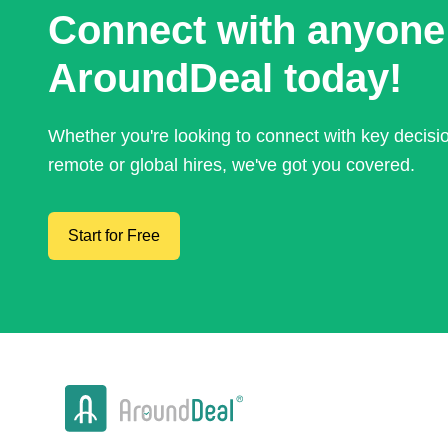
Connect with anyone
AroundDeal today!
Whether you're looking to connect with key decis
remote or global hires, we've got you covered.
Start for Free