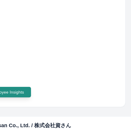
yee Insights
san Co., Ltd. / 株式会社資さん