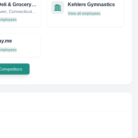
B C’s Deli & Grocery Store
Kehlers Gymnastics
New Haven, Connecticut, United States
View all employees
 employees
ay.me
 employees
 Competitors