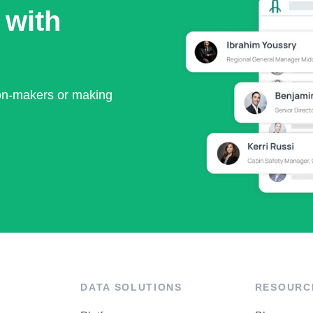
 with
ion-makers or making
DATA SOLUTIONS
RESOURC