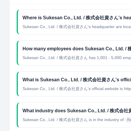
Where is Sukesan Co., Ltd. / 株式会社資さん's head
Sukesan Co., Ltd. / 株式会社資さん's headquarter are locat
How many employees does Sukesan Co., Ltd
Sukesan Co., Ltd. / 株式会社資さん has 1,001 - 5,000 emp
What is Sukesan Co., Ltd. / 株式会社資さん's offici
Sukesan Co., Ltd. / 株式会社資さん's official website is htt
What industry does Sukesan Co., Ltd. / 株式会
Sukesan Co., Ltd. / 株式会社資さん
is in the industry of
Re