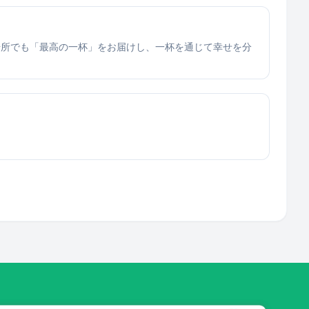
場所でも「最高の一杯」をお届けし、一杯を通じて幸せを分