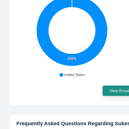
100%
United States
View Emplo
Frequently Asked Questions Regarding
Suke