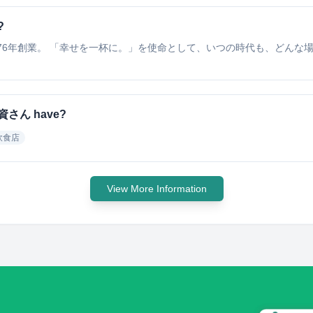
?
76年創業。 「幸せを一杯に。」を使命として、いつの時代も、どんな
会社資さん have?
飲食店
View More Information