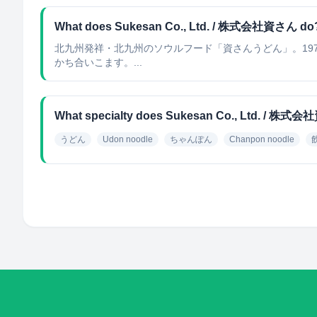
What does Sukesan Co., Ltd. / 株式会社資さん do
北九州発祥・北九州のソウルフード「資さんうどん」。19
かち合いこます。...
What specialty does Sukesan Co., Ltd. / 株式
うどん
Udon noodle
ちゃんぽん
Chanpon noodle