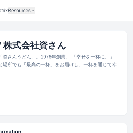
trix
Resources
td. / 株式会社資さん
資さんうどん」。1976年創業。 「幸せを一杯に。」
な場所でも「最高の一杯」をお届けし、一杯を通じて幸
formation