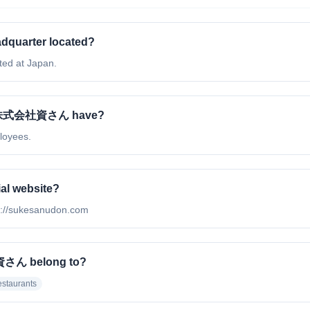
quarter located?
ed at Japan.
. / 株式会社資さん have?
loyees.
al website?
p://sukesanudon.com
社資さん belong to?
staurants