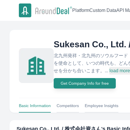
Platform
Custom Data
API Ma
Sukesan Co., L
北九州発祥・北九州のソウルフード「
を使命として、いつの時代も、どん
せを分かち合いこます。...
load more
Get Company Info for free
Basic Information
Competitors
Employee Insights
Sukesan Co., Ltd. / 株式会社資さん
's Basic In