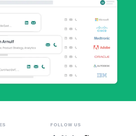
ES
FOLLOW US