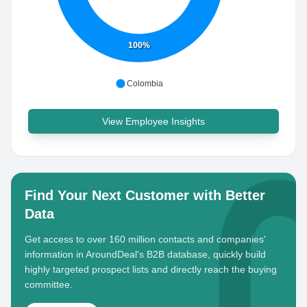
100%
Colombia
View Employee Insights
Find Your Next Customer with Better
Data
Get access to over 160 million contacts and companies'
information in AroundDeal's B2B database, quickly build
highly targeted prospect lists and directly reach the buying
committee.