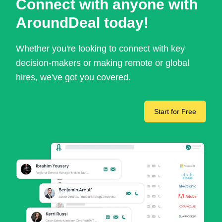
Connect with anyone with
AroundDeal today!
Whether you're looking to connect with key
decision-makers or making remote or global
hires, we've got you covered.
Start for Free