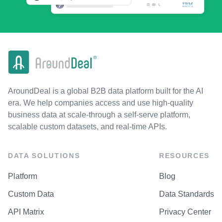
AroundDeal is a global B2B data platform built for the AI
era. We help companies access and use high-quality
business data at scale-through a self-serve platform,
scalable custom datasets, and real-time APIs.
DATA SOLUTIONS
RESOURCES
Platform
Blog
Custom Data
Data Standards
API Matrix
Privacy Center