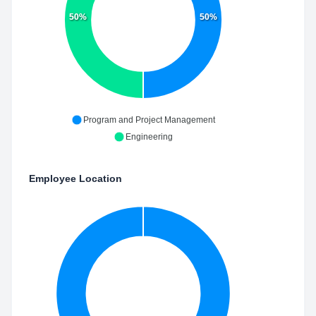
50%
50%
Program and Project Management
Engineering
Employee Location