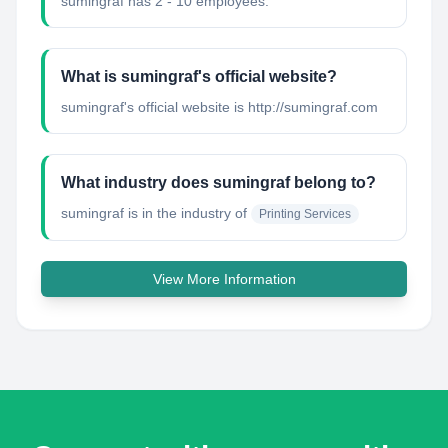
sumingraf has 2 - 10 employees.
What is sumingraf's official website?
sumingraf's official website is http://sumingraf.com
What industry does sumingraf belong to?
sumingraf
is in the industry of
Printing Services
View More Information