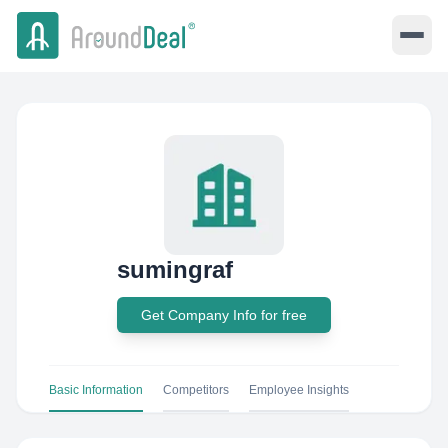
sumingraf
Get Company Info for free
Basic Information
Competitors
Employee Insights