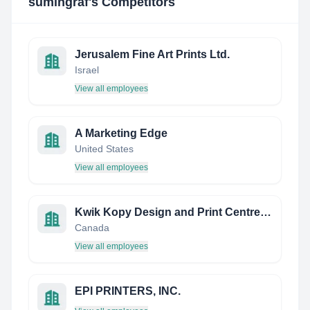
sumingraf
's Competitors
Jerusalem Fine Art Prints Ltd.
Israel
View all employees
A Marketing Edge
United States
View all employees
Kwik Kopy Design and Print Centre Halifax
Canada
View all employees
EPI PRINTERS, INC.