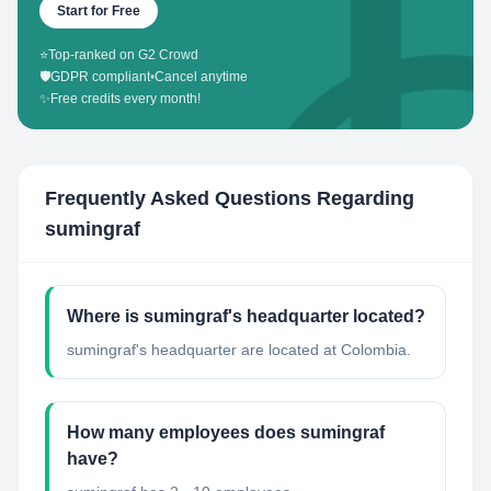
Start for Free
⭐
Top-ranked on G2 Crowd
🛡️
GDPR compliant
•
Cancel anytime
✨
Free credits every month!
Frequently Asked Questions Regarding
sumingraf
Where is sumingraf's headquarter located?
sumingraf's headquarter are located at Colombia.
How many employees does sumingraf
have?