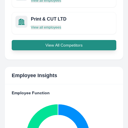
View all employees
Print & CUT LTD
View all employees
View All Competitors
Employee Insights
Employee Function