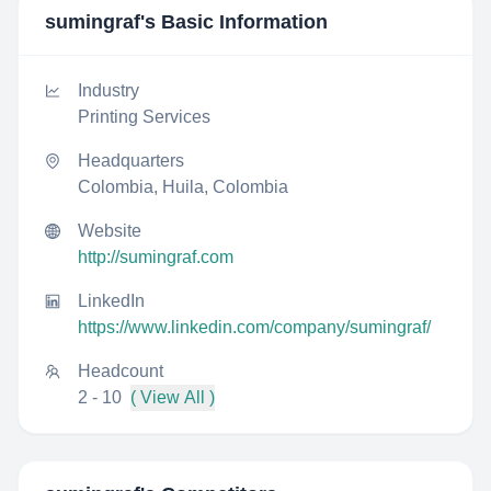
sumingraf
's Basic Information
Industry
Printing Services
Headquarters
Colombia, Huila, Colombia
Website
http://sumingraf.com
LinkedIn
https://www.linkedin.com/company/sumingraf/
Headcount
2 - 10
( View All )