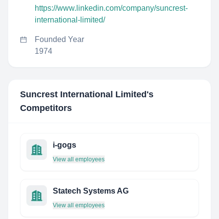
https://www.linkedin.com/company/suncrest-
international-limited/
Founded Year
1974
Suncrest International Limited
's
Competitors
i-gogs
View all employees
Statech Systems AG
View all employees