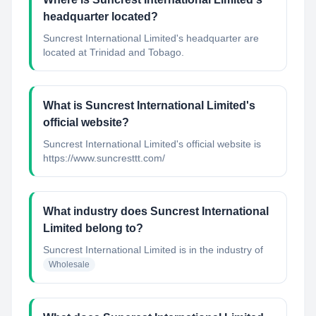
headquarter located?
Suncrest International Limited's headquarter are
located at Trinidad and Tobago.
What is Suncrest International Limited's
official website?
Suncrest International Limited's official website is
https://www.suncresttt.com/
What industry does Suncrest International
Limited belong to?
Suncrest International Limited
is in the industry of
Wholesale