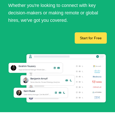
Whether you're looking to connect with key
decision-makers or making remote or global
hires, we've got you covered.
Start for Free