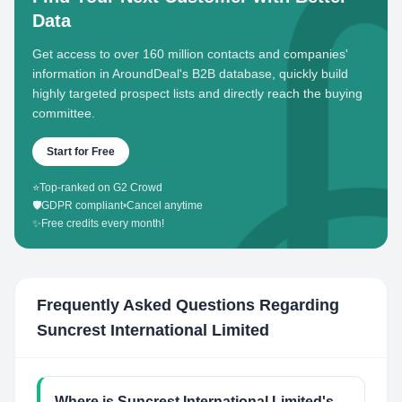
Data
Get access to over 160 million contacts and companies'
information in AroundDeal's B2B database, quickly build
highly targeted prospect lists and directly reach the buying
committee.
Start for Free
⭐
Top-ranked on G2 Crowd
🛡️
GDPR compliant
•
Cancel anytime
✨
Free credits every month!
Frequently Asked Questions Regarding
Suncrest International Limited
Where is Suncrest International Limited's