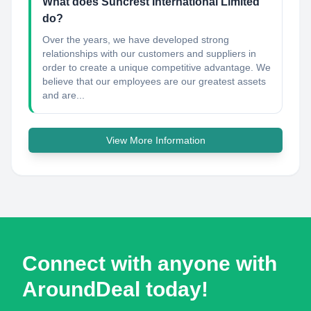
What does Suncrest International Limited
do?
Over the years, we have developed strong
relationships with our customers and suppliers in
order to create a unique competitive advantage. We
believe that our employees are our greatest assets
and are...
View More Information
Connect with anyone with
AroundDeal today!