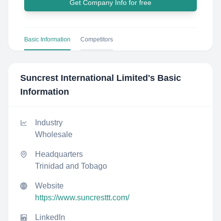
Get Company Info for free
Basic Information
Competitors
Suncrest International Limited
's Basic
Information
Industry
Wholesale
Headquarters
Trinidad and Tobago
Website
https://www.suncresttt.com/
LinkedIn