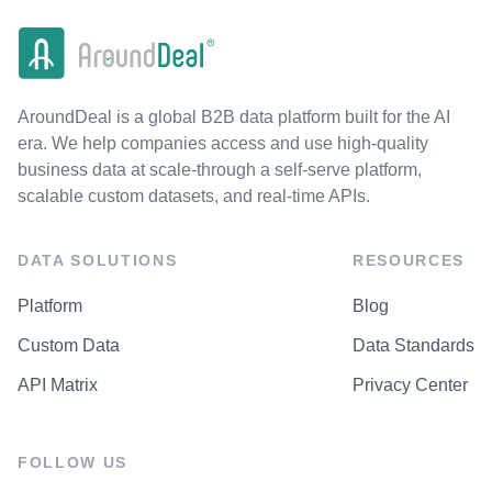
AroundDeal is a global B2B data platform built for the AI
era. We help companies access and use high-quality
business data at scale-through a self-serve platform,
scalable custom datasets, and real-time APIs.
DATA SOLUTIONS
RESOURCES
Platform
Blog
Custom Data
Data Standards
API Matrix
Privacy Center
FOLLOW US