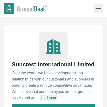
Suncrest International Limited
Over the years, we have developed strong
relationships with our customers and suppliers in
order to create a unique competitive advantage.
We believe that our employees are our greatest
assets and are...
load more