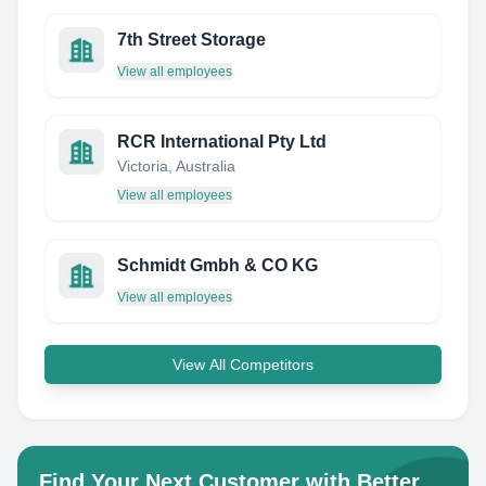
7th Street Storage
View all employees
RCR International Pty Ltd
Victoria, Australia
View all employees
Schmidt Gmbh & CO KG
View all employees
View All Competitors
Find Your Next Customer with Better