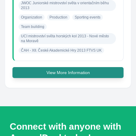
JWOC Juniorské mistrovství světa v orientačním běhu 
2013
Organization
Production
Sporting events
Team building
UCI mistrovství světa horských kol 2013 - Nové město 
na Moravě
ČAH - XII. České Akademické Hry 2013 FTVS UK
View More Information
Connect with anyone with