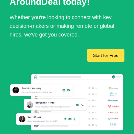
AroundDeal today!
Whether you're looking to connect with key
decision-makers or making remote or global
hires, we've got you covered.
Start for Free