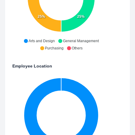
25%
25%
Arts and Design
General Management
Purchasing
Others
Employee Location