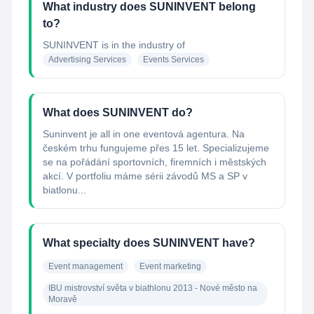
What industry does SUNINVENT belong
to?
SUNINVENT
is in the industry of
Advertising Services
Events Services
What does SUNINVENT do?
Suninvent je all in one eventová agentura. Na
českém trhu fungujeme přes 15 let. Specializujeme
se na pořádání sportovních, firemních i městských
akcí. V portfoliu máme sérii závodů MS a SP v
biatlonu...
What specialty does SUNINVENT have?
Event management
Event marketing
IBU mistrovství světa v biathlonu 2013 - Nové město na 
Moravě