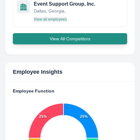
Event Support Group, Inc.
Dallas, Georgia,
View all employees
View All Competitors
Employee Insights
Employee Function
25%
25%