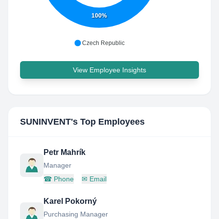
100%
Czech Republic
View Employee Insights
SUNINVENT
's Top Employees
Petr Mahrík
Manager
☎
Phone
✉
Email
Karel Pokorný
Purchasing Manager