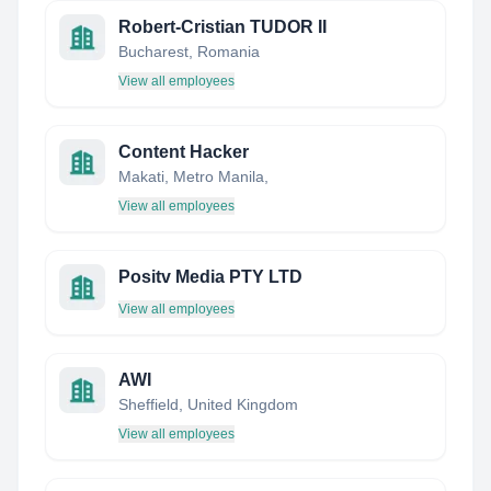
Robert-Cristian TUDOR II
Bucharest, Romania
View all employees
Content Hacker
Makati, Metro Manila,
View all employees
Positv Media PTY LTD
View all employees
AWI
Sheffield, United Kingdom
View all employees