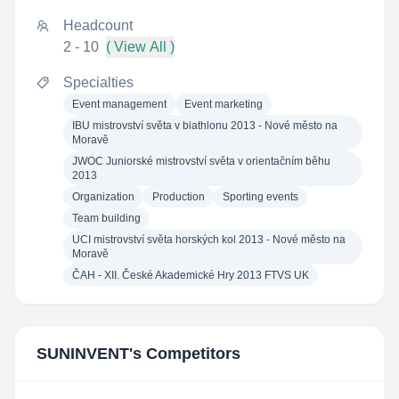
Headcount
2 - 10
( View All )
Specialties
Event management
Event marketing
IBU mistrovství světa v biathlonu 2013 - Nové město na
Moravě
JWOC Juniorské mistrovství světa v orientačním běhu
2013
Organization
Production
Sporting events
Team building
UCI mistrovství světa horských kol 2013 - Nové město na
Moravě
ČAH - XII. České Akademické Hry 2013 FTVS UK
SUNINVENT
's Competitors