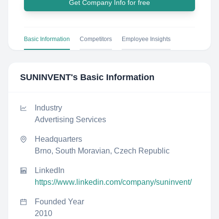
Get Company Info for free
Basic Information
Competitors
Employee Insights
SUNINVENT
's Basic Information
Industry
Advertising Services
Headquarters
Brno, South Moravian, Czech Republic
LinkedIn
https://www.linkedin.com/company/suninvent/
Founded Year
2010