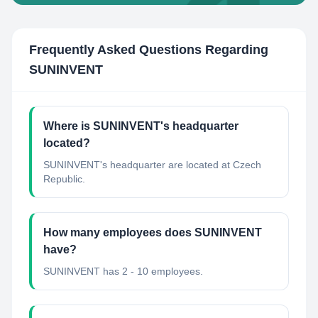
Frequently Asked Questions Regarding
SUNINVENT
Where is SUNINVENT's headquarter
located?
SUNINVENT's headquarter are located at Czech
Republic.
How many employees does SUNINVENT
have?
SUNINVENT has 2 - 10 employees.