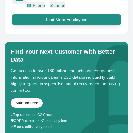
☎
Phone
✉
Email
Find More Employees
Find Your Next Customer with Better
Data
Get access to over 160 million contacts and companies'
information in AroundDeal's B2B database, quickly build
highly targeted prospect lists and directly reach the buying
committee.
Start for Free
⭐
Top-ranked on G2 Crowd
🛡️
GDPR compliant
•
Cancel anytime
✨
Free credits every month!