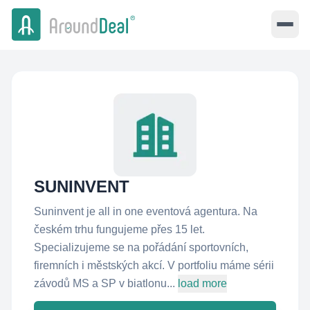
SUNINVENT
Suninvent je all in one eventová agentura. Na
českém trhu fungujeme přes 15 let.
Specializujeme se na pořádání sportovních,
firemních i městských akcí. V portfoliu máme sérii
závodů MS a SP v biatlonu...
load more