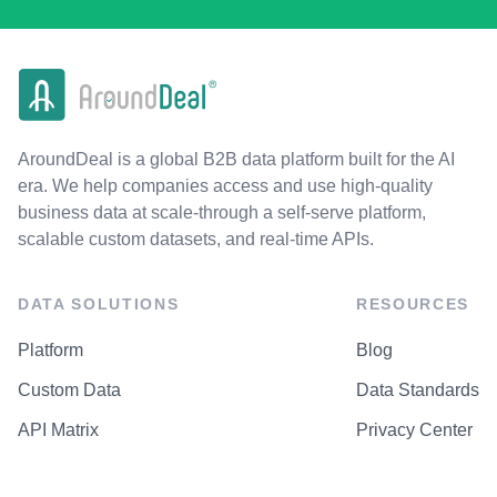
AroundDeal is a global B2B data platform built for the AI
era. We help companies access and use high-quality
business data at scale-through a self-serve platform,
scalable custom datasets, and real-time APIs.
DATA SOLUTIONS
RESOURCES
Platform
Blog
Custom Data
Data Standards
API Matrix
Privacy Center