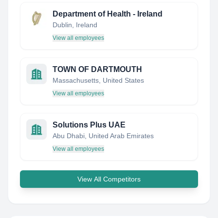
Department of Health - Ireland
Dublin, Ireland
View all employees
TOWN OF DARTMOUTH
Massachusetts, United States
View all employees
Solutions Plus UAE
Abu Dhabi, United Arab Emirates
View all employees
View All Competitors