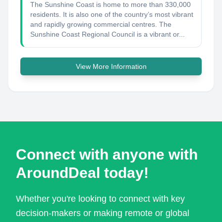
The Sunshine Coast is home to more than 330,000
residents. It is also one of the country’s most vibrant
and rapidly growing commercial centres. The
Sunshine Coast Regional Council is a vibrant or...
View More Information
Connect with anyone with
AroundDeal today!
Whether you're looking to connect with key
decision-makers or making remote or global