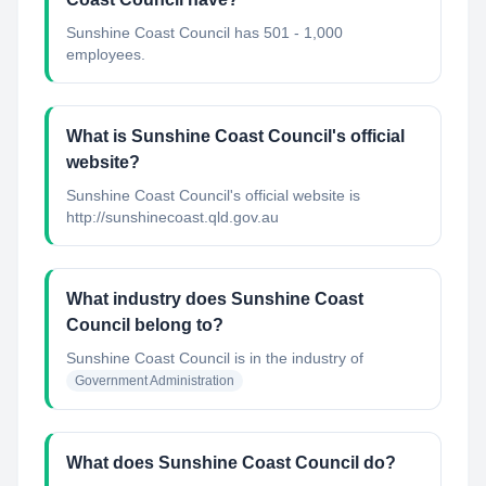
Sunshine Coast Council has 501 - 1,000
employees.
What is Sunshine Coast Council's official
website?
Sunshine Coast Council's official website is
http://sunshinecoast.qld.gov.au
What industry does Sunshine Coast
Council belong to?
Sunshine Coast Council
is in the industry of
Government Administration
What does Sunshine Coast Council do?