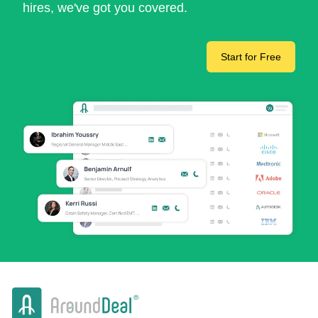
hires, we've got you covered.
Start for Free