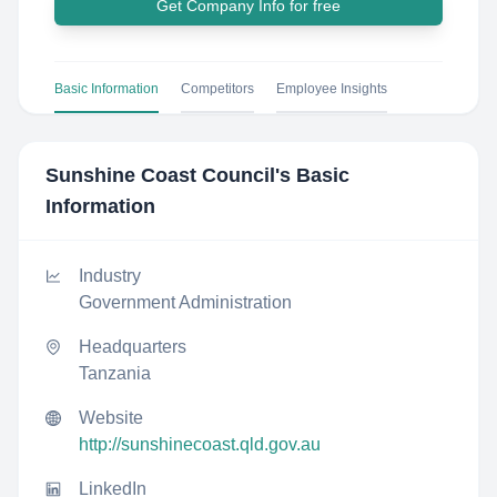
Get Company Info for free
Basic Information
Competitors
Employee Insights
Sunshine Coast Council
's Basic
Information
Industry
Government Administration
Headquarters
Tanzania
Website
http://sunshinecoast.qld.gov.au
LinkedIn