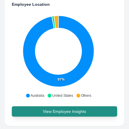
Employee Location
97%
Australia
United States
Others
View Employee Insights