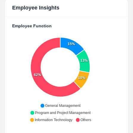
Employee Insights
Employee Function
15%
13%
62%
10%
General Management
Program and Project Management
Information Technology
Others