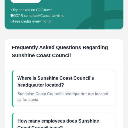
⭐
Top-ranked on G2 Crowd
🛡️
GDPR compliant
•
Cancel anytime
✨
Free credits every month!
Frequently Asked Questions Regarding
Sunshine Coast Council
Where is Sunshine Coast Council's
headquarter located?
Sunshine Coast Council's headquarter are located
at Tanzania.
How many employees does Sunshine
Coast Council have?