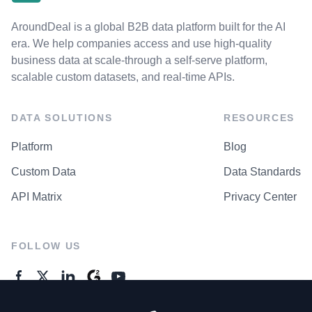
AroundDeal is a global B2B data platform built for the AI
era. We help companies access and use high-quality
business data at scale-through a self-serve platform,
scalable custom datasets, and real-time APIs.
DATA SOLUTIONS
RESOURCES
Platform
Blog
Custom Data
Data Standards
API Matrix
Privacy Center
FOLLOW US