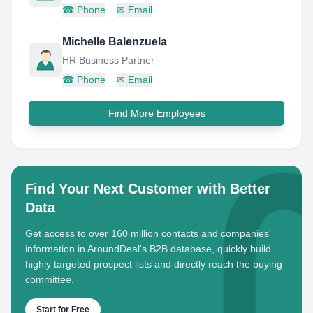
☎
Phone
✉
Email
Michelle Balenzuela
HR Business Partner
☎
Phone
✉
Email
Find More Employees
Find Your Next Customer with Better
Data
Get access to over 160 million contacts and companies'
information in AroundDeal's B2B database, quickly build
highly targeted prospect lists and directly reach the buying
committee.
Start for Free