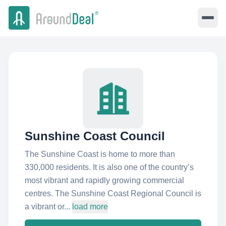
Sunshine Coast Council
The Sunshine Coast is home to more than
330,000 residents. It is also one of the country’s
most vibrant and rapidly growing commercial
centres. The Sunshine Coast Regional Council is
a vibrant or...
load more