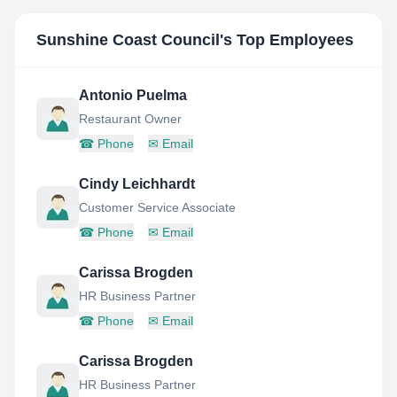
Sunshine Coast Council
's Top Employees
Antonio Puelma
Restaurant Owner
☎
Phone
✉
Email
Cindy Leichhardt
Customer Service Associate
☎
Phone
✉
Email
Carissa Brogden
HR Business Partner
☎
Phone
✉
Email
Carissa Brogden
HR Business Partner