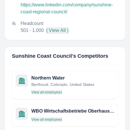
https://www.linkedin.com/company/sunshine-
coast-regional-council/
Headcount
501 - 1,000
( View All )
Sunshine Coast Council
's Competitors
Northern Water
Berthoud, Colorado, United States
View all employees
WBO Wirtschaftsbetriebe Oberhausen GmbH
View all employees