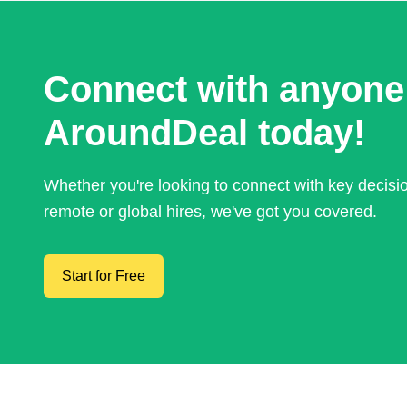
Connect with anyone
AroundDeal today!
Whether you're looking to connect with key decis
remote or global hires, we've got you covered.
Start for Free