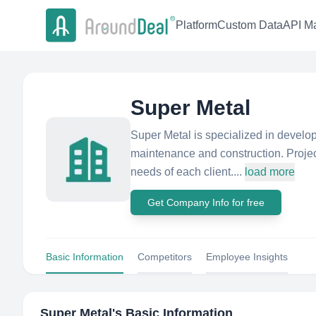
Platform
Custom Data
API Ma
Super Metal
Super Metal is specialized in develop
maintenance and construction. Projec
needs of each client....
load more
Get Company Info for free
Basic Information
Competitors
Employee Insights
Super Metal
's Basic Information