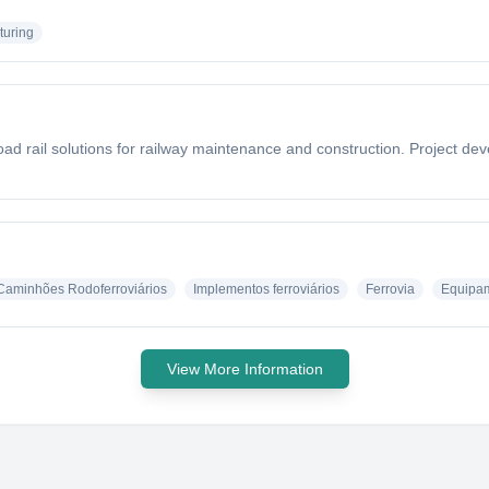
turing
oad rail solutions for railway maintenance and construction. Project de
Caminhões Rodoferroviários
Implementos ferroviários
Ferrovia
Equipam
View More Information