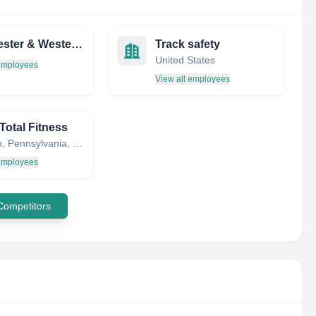
Winchester & Western Railroad
Track safety
United States
 employees
View all employees
Total Fitness
Woodlyn, Pennsylvania, United States
 employees
 Competitors