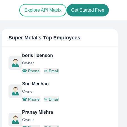
Explore API Matrix
Get Started Free
Super Metal
's Top Employees
boris libenson
Owner
☎
Phone
✉
Email
Sue Meehan
Owner
☎
Phone
✉
Email
Pranay Mishra
Owner