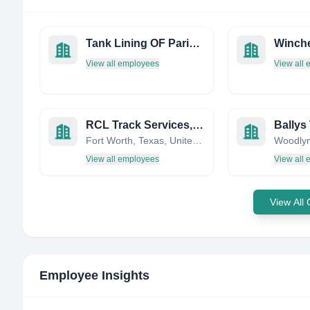
Tank Lining OF Paris INC
View all employees
View all
RCL Track Services, LLC
Ballys 
Fort Worth, Texas, United States
View all employees
View all
View All
Employee Insights