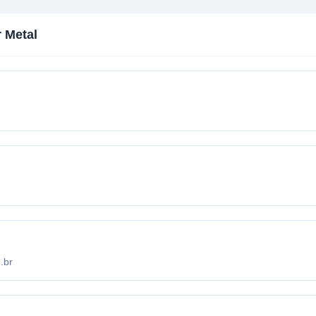
 Metal
.br