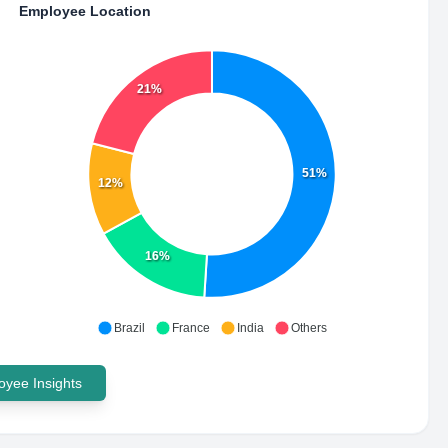
Employee Location
21%
51%
12%
16%
Brazil
France
India
Others
yee Insights