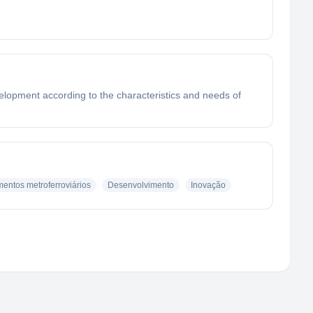
velopment according to the characteristics and needs of
entos metroferroviários
Desenvolvimento
Inovação