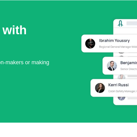
 with
ion-makers or making