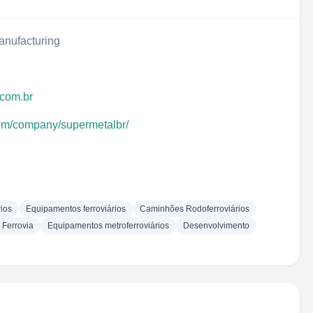
anufacturing
.com.br
com/company/supermetalbr/
ios
Equipamentos ferroviários
Caminhões Rodoferroviários
Ferrovia
Equipamentos metroferroviários
Desenvolvimento