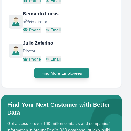
☎
Phone
✉
Email
Bernardo Lucas
sÃ³cio diretor
☎
Phone
✉
Email
Julio Zeferino
Diretor
☎
Phone
✉
Email
Find More Employees
Find Your Next Customer with Better
Data
Get access to over 160 million contacts and companies'
information in AroundDeal's B2B database, quickly build