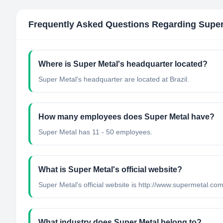
Frequently Asked Questions Regarding
Super
Where is Super Metal's headquarter located?
Super Metal's headquarter are located at Brazil.
How many employees does Super Metal have?
Super Metal has 11 - 50 employees.
What is Super Metal's official website?
Super Metal's official website is http://www.supermetal.com
What industry does Super Metal belong to?