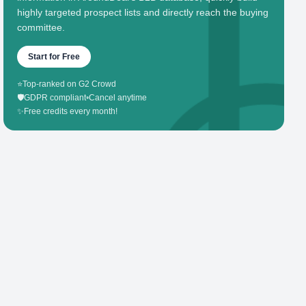
highly targeted prospect lists and directly reach the buying
committee.
Start for Free
⭐
Top-ranked on G2 Crowd
🛡️
GDPR compliant
•
Cancel anytime
✨
Free credits every month!