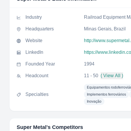
Industry
Railroad Equipment M
Headquarters
Minas Gerais, Brazil
Website
http://www.supermetal
LinkedIn
https://www.linkedin.
Founded Year
1994
Headcount
11 - 50
( View All )
Equipamentos rodoferroviár
Specialties
Implementos ferroviários
Inovação
Super Metal
's Competitors