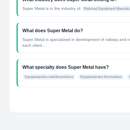
Super Metal
is in the industry of
Railroad Equipment Manufac
What does Super Metal do?
Super Metal is specialized in development of railway and r
each client....
What specialty does Super Metal have?
Equipamentos rodoferroviários
Equipamentos ferroviários