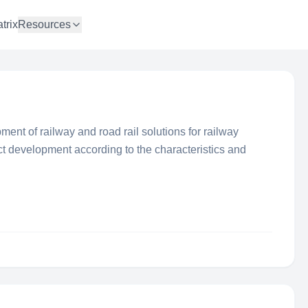
trix
Resources
ment of railway and road rail solutions for railway
t development according to the characteristics and