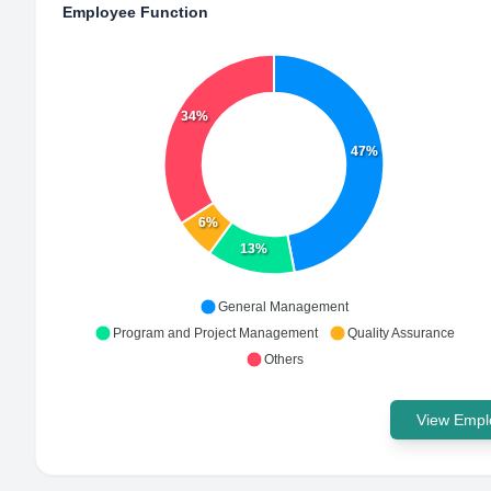
Employee Function
34%
47%
6%
13%
General Management
Program and Project Management
Quality Assurance
Others
View Emplo