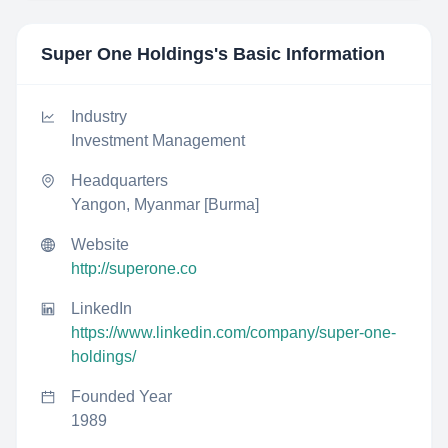
Super One Holdings
's Basic Information
Industry
Investment Management
Headquarters
Yangon, Myanmar [Burma]
Website
http://superone.co
LinkedIn
https://www.linkedin.com/company/super-one-
holdings/
Founded Year
1989