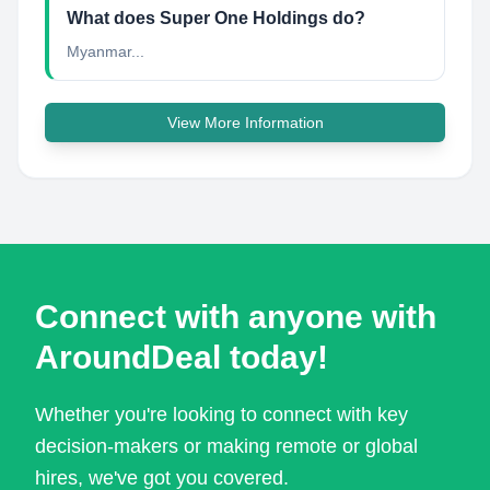
What does Super One Holdings do?
Myanmar...
View More Information
Connect with anyone with
AroundDeal today!
Whether you're looking to connect with key
decision-makers or making remote or global
hires, we've got you covered.