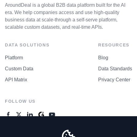
AroundDeal is a global B2B data platform built for the AI
era. We help companies access and use high-quality
business data at scale-through a self-serve platform,
scalable custom datasets, and real-time APIs.
DATA SOLUTIONS
RESOURCES
Platform
Blog
Custom Data
Data Standards
API Matrix
Privacy Center
FOLLOW US
GENERAL ENQUIRES