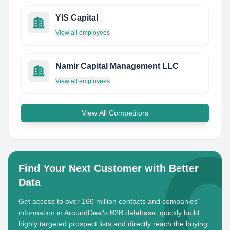
YIS Capital
View all employees
Namir Capital Management LLC
View all employees
View All Competitors
Find Your Next Customer with Better
Data
Get access to over 160 million contacts and companies'
information in AroundDeal's B2B database, quickly build
highly targeted prospect lists and directly reach the buying