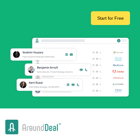
Start for Free