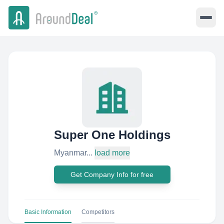
Super One Holdings
Myanmar...
load more
Get Company Info for free
Basic Information
Competitors