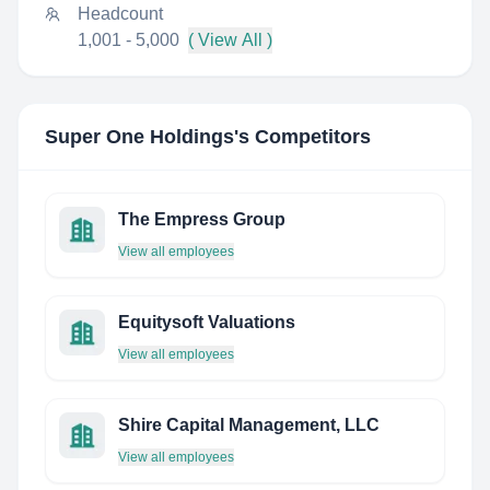
Headcount
1,001 - 5,000
( View All )
Super One Holdings
's Competitors
The Empress Group
View all employees
Equitysoft Valuations
View all employees
Shire Capital Management, LLC
View all employees