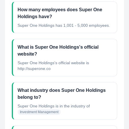
How many employees does Super One
Holdings have?
Super One Holdings has 1,001 - 5,000 employees.
What is Super One Holdings's official
website?
Super One Holdings's official website is
http://superone.co
What industry does Super One Holdings
belong to?
Super One Holdings
is in the industry of
Investment Management