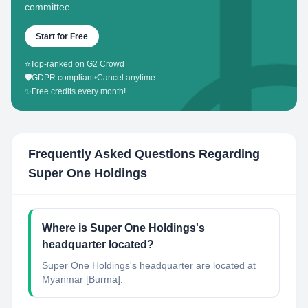
committee.
Start for Free
⭐
Top-ranked on G2 Crowd
🛡️
GDPR compliant
•
Cancel anytime
✨
Free credits every month!
Frequently Asked Questions Regarding
Super One Holdings
Where is Super One Holdings's
headquarter located?
Super One Holdings's headquarter are located at
Myanmar [Burma].