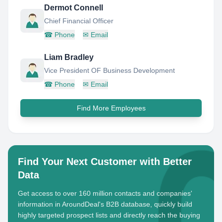
Dermot Connell
Chief Financial Officer
☎
Phone
✉
Email
Liam Bradley
Vice President OF Business Development
☎
Phone
✉
Email
Find More Employees
Find Your Next Customer with Better
Data
Get access to over 160 million contacts and companies'
information in AroundDeal's B2B database, quickly build
highly targeted prospect lists and directly reach the buying