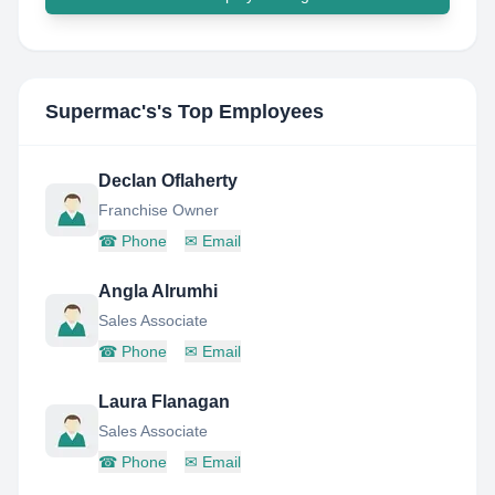
Supermac's
's Top Employees
Declan Oflaherty
Franchise Owner
☎
Phone
✉
Email
Angla Alrumhi
Sales Associate
☎
Phone
✉
Email
Laura Flanagan
Sales Associate
☎
Phone
✉
Email