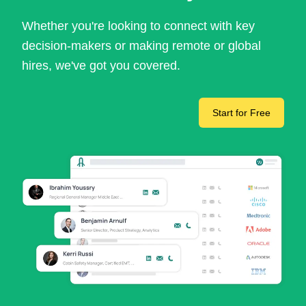
Whether you're looking to connect with key
decision-makers or making remote or global
hires, we've got you covered.
Start for Free