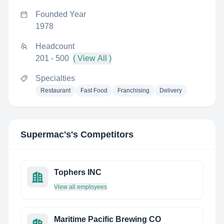
Founded Year
1978
Headcount
201 - 500
( View All )
Specialties
Restaurant
Fast Food
Franchising
Delivery
Supermac's
's Competitors
Tophers INC
View all employees
Maritime Pacific Brewing CO