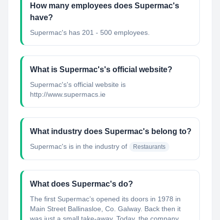
How many employees does Supermac's
have?
Supermac's has 201 - 500 employees.
What is Supermac's's official website?
Supermac's's official website is
http://www.supermacs.ie
What industry does Supermac's belong to?
Supermac's
is in the industry of
Restaurants
What does Supermac's do?
The first Supermac’s opened its doors in 1978 in
Main Street Ballinasloe, Co. Galway. Back then it
was just a small take-away. Today, the company