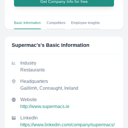
Get Company Info for free
Basic Information
Competitors
Employee Insights
Supermac's
's Basic Information
Industry
Restaurants
Headquarters
Gaillimh, Connaught, Ireland
Website
http://www.supermacs.ie
LinkedIn
https://www.linkedin.com/company/supermacs/