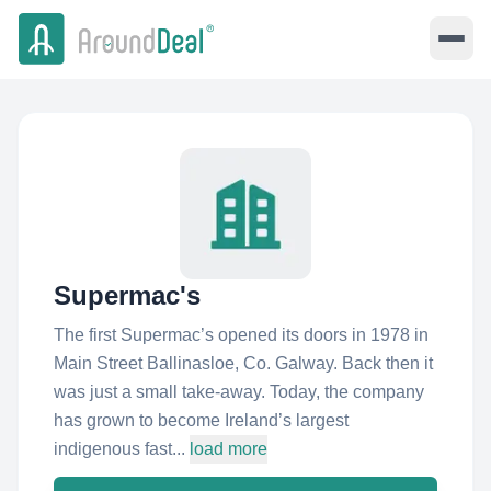
Supermac's
The first Supermac’s opened its doors in 1978 in
Main Street Ballinasloe, Co. Galway. Back then it
was just a small take-away. Today, the company
has grown to become Ireland’s largest
indigenous fast...
load more