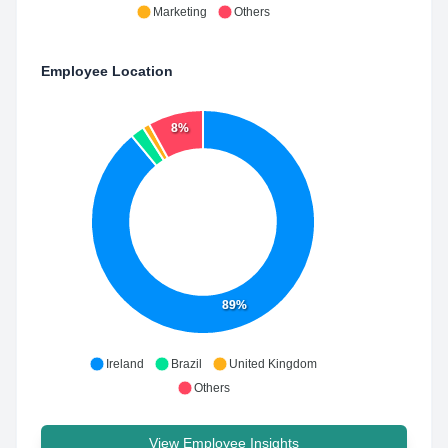
Marketing
Others
Employee Location
8%
89%
Ireland
Brazil
United Kingdom
Others
View Employee Insights