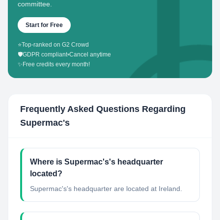
committee.
Start for Free
⭐
Top-ranked on G2 Crowd
🛡️
GDPR compliant
•
Cancel anytime
✨
Free credits every month!
Frequently Asked Questions Regarding
Supermac's
Where is Supermac's's headquarter
located?
Supermac's's headquarter are located at Ireland.