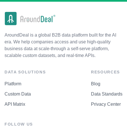
AroundDeal is a global B2B data platform built for the AI
era. We help companies access and use high-quality
business data at scale-through a self-serve platform,
scalable custom datasets, and real-time APIs.
DATA SOLUTIONS
RESOURCES
Platform
Blog
Custom Data
Data Standards
API Matrix
Privacy Center
FOLLOW US