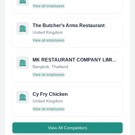
View all employees
The Butcher's Arms Restaurant
United Kingdom
View all employees
MK RESTAURANT COMPANY LIMITED
Bangkok, Thailand
View all employees
Cy Fry Chicken
United Kingdom
View all employees
View All Competitors