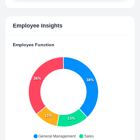
Employee Insights
Employee Function
36%
38%
11%
15%
General Management
Sales