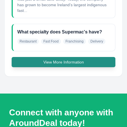
has grown to become Ireland’s largest indigenous
fast...
What specialty does Supermac's have?
Restaurant
Fast Food
Franchising
Delivery
View More Information
Connect with anyone with
AroundDeal today!