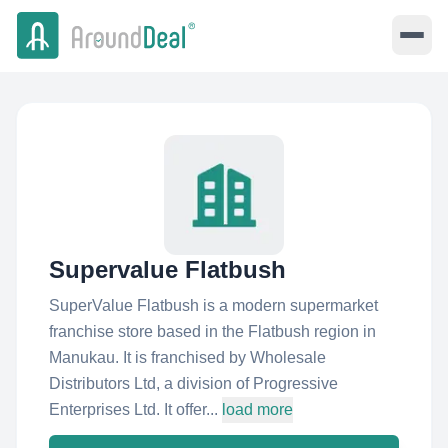
Supervalue Flatbush
SuperValue Flatbush is a modern supermarket
franchise store based in the Flatbush region in
Manukau. It is franchised by Wholesale
Distributors Ltd, a division of Progressive
Enterprises Ltd. It offer...
load more