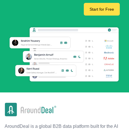
Start for Free
AroundDeal is a global B2B data platform built for the AI