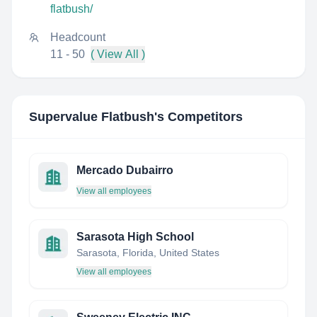
flatbush/
Headcount
11 - 50
( View All )
Supervalue Flatbush
's Competitors
Mercado Dubairro
View all employees
Sarasota High School
Sarasota, Florida, United States
View all employees