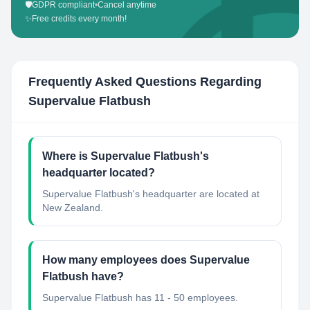
🛡️
GDPR compliant
•
Cancel anytime
✨
Free credits every month!
Frequently Asked Questions Regarding
Supervalue Flatbush
Where is Supervalue Flatbush's
headquarter located?
Supervalue Flatbush's headquarter are located at
New Zealand.
How many employees does Supervalue
Flatbush have?
Supervalue Flatbush has 11 - 50 employees.