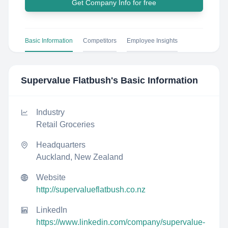
Get Company Info for free
Basic Information
Competitors
Employee Insights
Supervalue Flatbush
's Basic Information
Industry
Retail Groceries
Headquarters
Auckland, New Zealand
Website
http://supervalueflatbush.co.nz
LinkedIn
https://www.linkedin.com/company/supervalue-