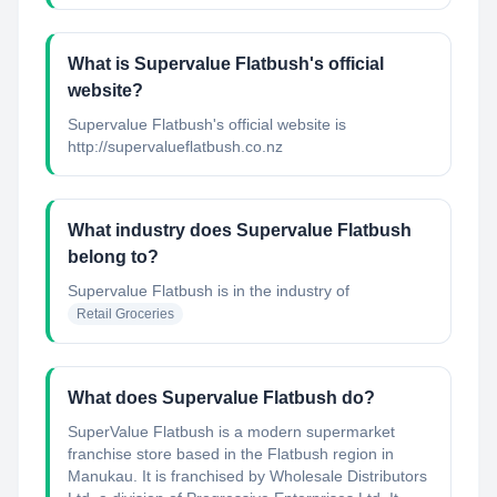
What is Supervalue Flatbush's official
website?
Supervalue Flatbush's official website is
http://supervalueflatbush.co.nz
What industry does Supervalue Flatbush
belong to?
Supervalue Flatbush
is in the industry of
Retail Groceries
What does Supervalue Flatbush do?
SuperValue Flatbush is a modern supermarket
franchise store based in the Flatbush region in
Manukau. It is franchised by Wholesale Distributors