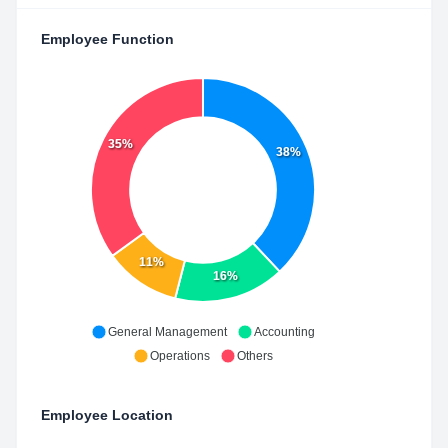
Employee Function
35%
38%
11%
16%
General Management
Accounting
Operations
Others
Employee Location