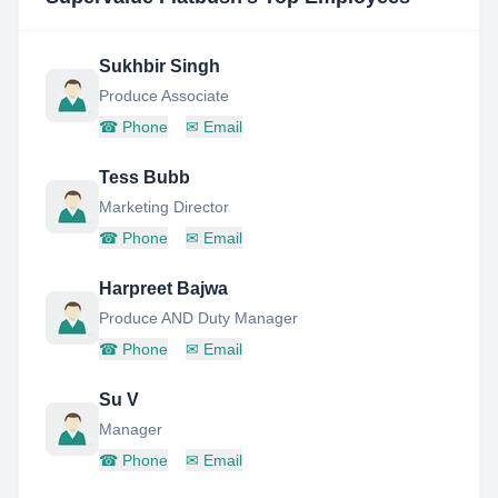
Sukhbir Singh
Produce Associate
☎
Phone
✉
Email
Tess Bubb
Marketing Director
☎
Phone
✉
Email
Harpreet Bajwa
Produce AND Duty Manager
☎
Phone
✉
Email
Su V
Manager
☎
Phone
✉
Email