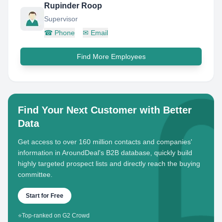
Rupinder Roop
Supervisor
☎
Phone
✉
Email
Find More Employees
Find Your Next Customer with Better
Data
Get access to over 160 million contacts and companies'
information in AroundDeal's B2B database, quickly build
highly targeted prospect lists and directly reach the buying
committee.
Start for Free
⭐
Top-ranked on G2 Crowd