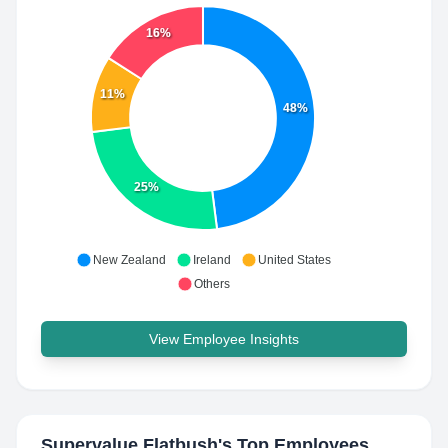
16%
11%
48%
25%
New Zealand
Ireland
United States
Others
View Employee Insights
Supervalue Flatbush
's Top Employees