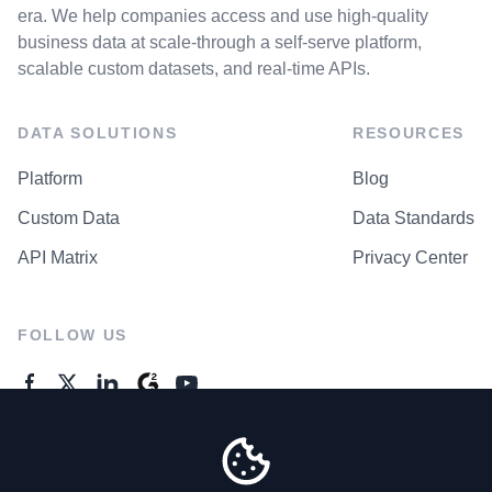
era. We help companies access and use high-quality
business data at scale-through a self-serve platform,
scalable custom datasets, and real-time APIs.
DATA SOLUTIONS
RESOURCES
Platform
Blog
Custom Data
Data Standards
API Matrix
Privacy Center
FOLLOW US
GENERAL ENQUIRES
Contact Us