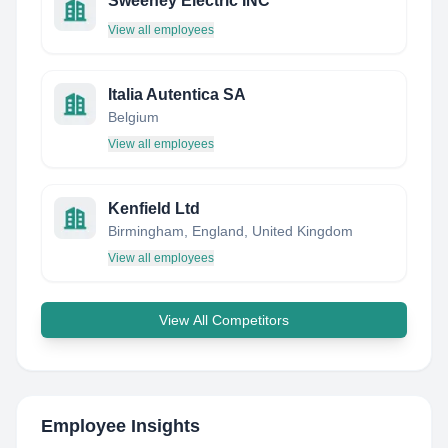
Sweeney Electric INC
View all employees
Italia Autentica SA
Belgium
View all employees
Kenfield Ltd
Birmingham, England, United Kingdom
View all employees
View All Competitors
Employee Insights