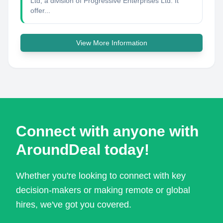
Ltd, a division of Progressive Enterprises Ltd. It
offer...
View More Information
Connect with anyone with
AroundDeal today!
Whether you're looking to connect with key
decision-makers or making remote or global
hires, we've got you covered.