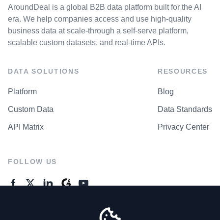
AroundDeal is a global B2B data platform built for the AI
era. We help companies access and use high-quality
business data at scale-through a self-serve platform,
scalable custom datasets, and real-time APIs.
DATA SOLUTIONS
RESOURCES
Platform
Blog
Custom Data
Data Standards
API Matrix
Privacy Center
FOLLOW US
GENERAL ENQUIRES