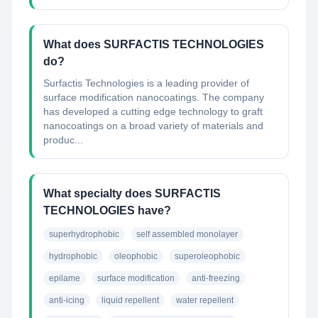
What does SURFACTIS TECHNOLOGIES
do?
Surfactis Technologies is a leading provider of
surface modification nanocoatings. The company
has developed a cutting edge technology to graft
nanocoatings on a broad variety of materials and
produc...
What specialty does SURFACTIS
TECHNOLOGIES have?
superhydrophobic
self assembled monolayer
hydrophobic
oleophobic
superoleophobic
epilame
surface modification
anti-freezing
anti-icing
liquid repellent
water repellent