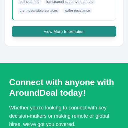
self cleaning
transparent superhydrophobic
thermosensible surfaces
water resistance
View More Information
Connect with anyone with
AroundDeal today!
Whether you're looking to connect with key
decision-makers or making remote or global
hires, we've got you covered.