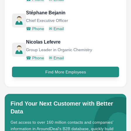
Stéphane Bejanin
Chief Executive Officer
☎
Phone
✉
Email
Nicolas Lefevre
Group Leader in Organic Chemistry
☎
Phone
✉
Email
Find More Employees
Find Your Next Customer with Better
Data
Get access to over 160 million contacts and companies'
information in AroundDeal's B2B database, quickly build