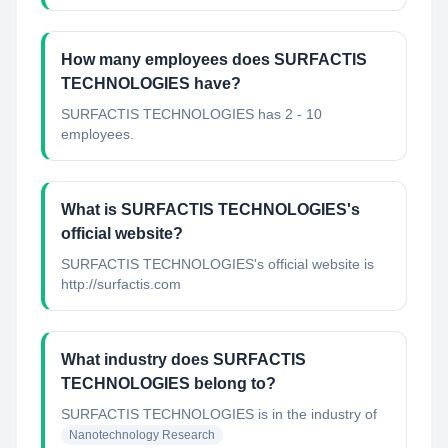
How many employees does SURFACTIS
TECHNOLOGIES have?
SURFACTIS TECHNOLOGIES has 2 - 10
employees.
What is SURFACTIS TECHNOLOGIES's
official website?
SURFACTIS TECHNOLOGIES's official website is
http://surfactis.com
What industry does SURFACTIS
TECHNOLOGIES belong to?
SURFACTIS TECHNOLOGIES
is in the industry of
Nanotechnology Research