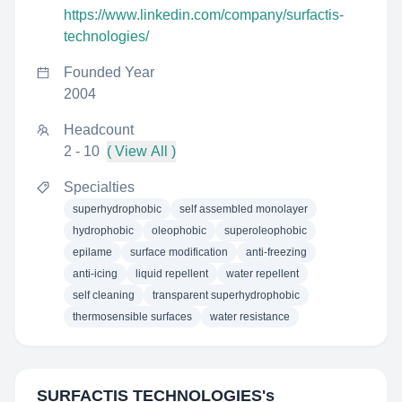
https://www.linkedin.com/company/surfactis-
technologies/
Founded Year
2004
Headcount
2 - 10
( View All )
Specialties
superhydrophobic
self assembled monolayer
hydrophobic
oleophobic
superoleophobic
epilame
surface modification
anti-freezing
anti-icing
liquid repellent
water repellent
self cleaning
transparent superhydrophobic
thermosensible surfaces
water resistance
SURFACTIS TECHNOLOGIES
's