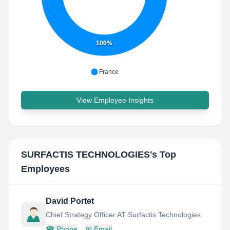
100%
France
View Employee Insights
SURFACTIS TECHNOLOGIES
's Top
Employees
David Portet
Chief Strategy Officer AT Surfactis Technologies
☎
Phone
✉
Email