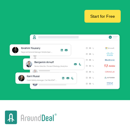
Start for Free