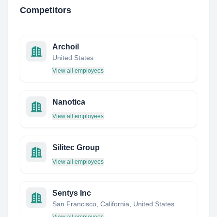
Competitors
Archoil
United States
View all employees
Nanotica
View all employees
Silitec Group
View all employees
Sentys Inc
San Francisco, California, United States