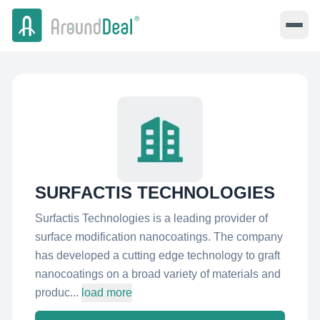
SURFACTIS TECHNOLOGIES
Surfactis Technologies is a leading provider of
surface modification nanocoatings. The company
has developed a cutting edge technology to graft
nanocoatings on a broad variety of materials and
produc...
load more