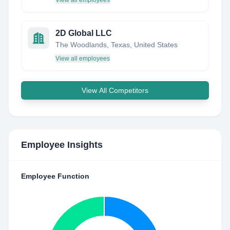
View all employees
2D Global LLC
The Woodlands, Texas, United States
View all employees
View All Competitors
Employee Insights
Employee Function