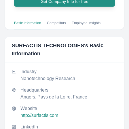
Get Company Info for free
Basic Information
Competitors
Employee Insights
SURFACTIS TECHNOLOGIES
's Basic
Information
Industry
Nanotechnology Research
Headquarters
Angers, Pays de la Loire, France
Website
http://surfactis.com
LinkedIn