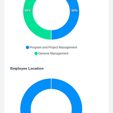
50%
50%
Program and Project Management
General Management
Employee Location