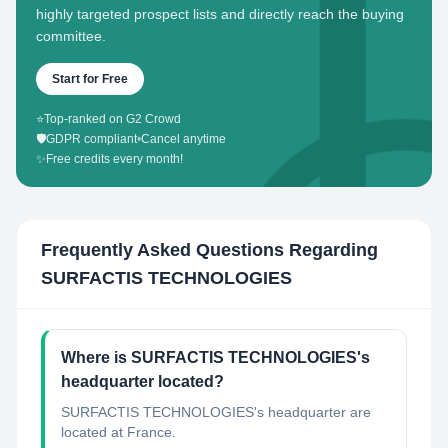
highly targeted prospect lists and directly reach the buying
committee.
Start for Free
⭐
Top-ranked on G2 Crowd
🛡️
GDPR compliant
•
Cancel anytime
✨
Free credits every month!
Frequently Asked Questions Regarding
SURFACTIS TECHNOLOGIES
Where is SURFACTIS TECHNOLOGIES's
headquarter located?
SURFACTIS TECHNOLOGIES's headquarter are
located at France.