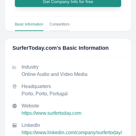
Get Company Info for free
Basic Information
Competitors
SurferToday.com
's Basic Information
Industry
Online Audio and Video Media
Headquarters
Porto, Porto, Portugal
Website
https://www.surfertoday.com
LinkedIn
https://www.linkedin.com/company/surfertoday/