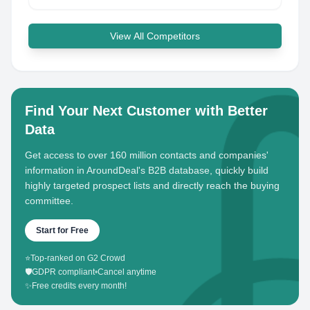
View All Competitors
Find Your Next Customer with Better
Data
Get access to over 160 million contacts and companies'
information in AroundDeal's B2B database, quickly build
highly targeted prospect lists and directly reach the buying
committee.
Start for Free
⭐
Top-ranked on G2 Crowd
🛡️
GDPR compliant
•
Cancel anytime
✨
Free credits every month!