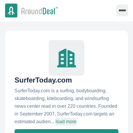
SurferToday.com
SurferToday.com is a surfing, bodyboarding,
skateboarding, kiteboarding, and windsurfing
news center read in over 220 countries. Founded
in September 2007, SurferToday.com targets an
estimated audien...
load more