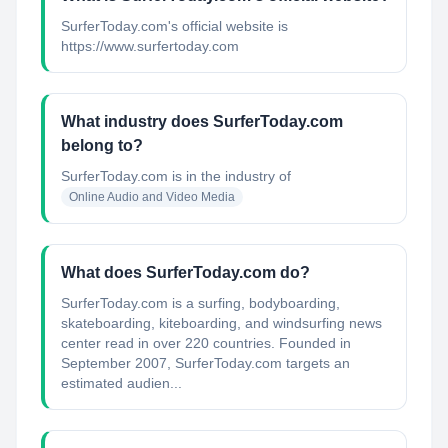
SurferToday.com's official website is
https://www.surfertoday.com
What industry does SurferToday.com
belong to?
SurferToday.com
is in the industry of
Online Audio and Video Media
What does SurferToday.com do?
SurferToday.com is a surfing, bodyboarding,
skateboarding, kiteboarding, and windsurfing news
center read in over 220 countries. Founded in
September 2007, SurferToday.com targets an
estimated audien...