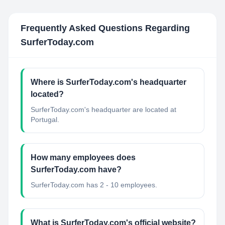
Frequently Asked Questions Regarding
SurferToday.com
Where is SurferToday.com's headquarter
located?
SurferToday.com's headquarter are located at
Portugal.
How many employees does
SurferToday.com have?
SurferToday.com has 2 - 10 employees.
What is SurferToday.com's official website?