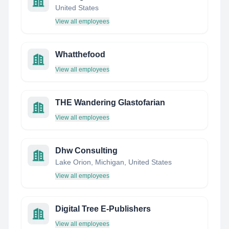
United States
View all employees
Whatthefood
View all employees
THE Wandering Glastofarian
View all employees
Dhw Consulting
Lake Orion, Michigan, United States
View all employees
Digital Tree E-Publishers
View all employees