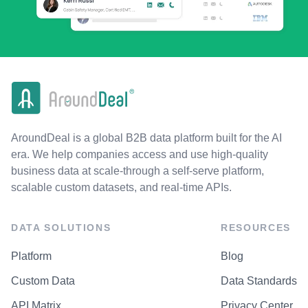
AroundDeal is a global B2B data platform built for the AI
era. We help companies access and use high-quality
business data at scale-through a self-serve platform,
scalable custom datasets, and real-time APIs.
DATA SOLUTIONS
RESOURCES
Platform
Blog
Custom Data
Data Standards
API Matrix
Privacy Center