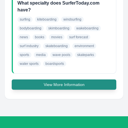
What specialty does SurferToday.com
have?
surfing
kiteboarding
windsurfing
bodyboarding
skimboarding
wakeboarding
news
books
movies
surf forecast
surf industry
skateboarding
environment
sports
media
wave pools
skateparks
water sports
boardsports
View More Information