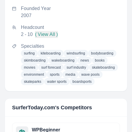
Founded Year
2007
Headcount
2 - 10
( View All )
Specialties
surfing
kiteboarding
windsurfing
bodyboarding
skimboarding
wakeboarding
news
books
movies
surf forecast
surf industry
skateboarding
environment
sports
media
wave pools
skateparks
water sports
boardsports
SurferToday.com
's Competitors
WPBeginner