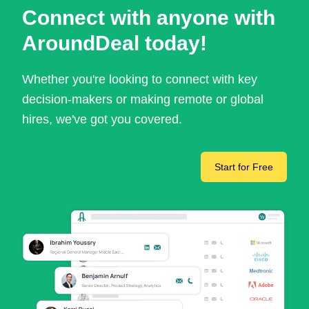
Connect with anyone with
AroundDeal today!
Whether you're looking to connect with key
decision-makers or making remote or global
hires, we've got you covered.
Start for Free