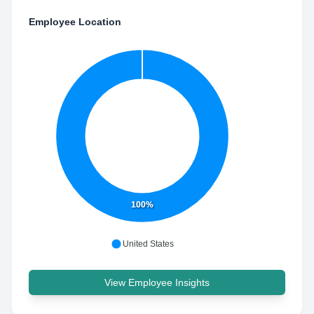
Employee Location
100%
United States
View Employee Insights