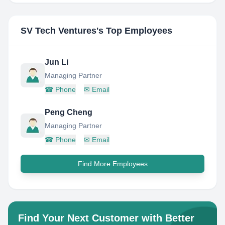
SV Tech Ventures
's Top Employees
Jun Li
Managing Partner
☎
Phone
✉
Email
Peng Cheng
Managing Partner
☎
Phone
✉
Email
Find More Employees
Find Your Next Customer with Better