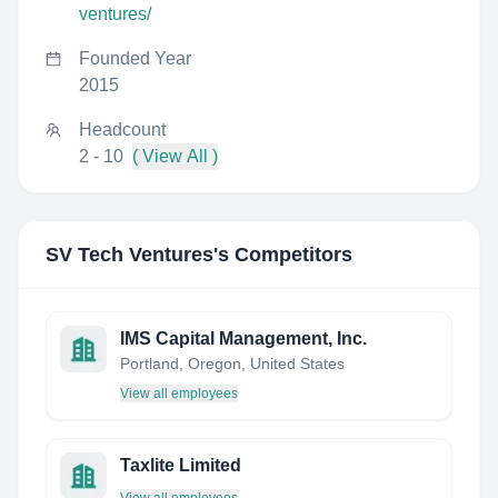
ventures/
Founded Year
2015
Headcount
2 - 10
( View All )
SV Tech Ventures
's Competitors
IMS Capital Management, Inc.
Portland, Oregon, United States
View all employees
Taxlite Limited