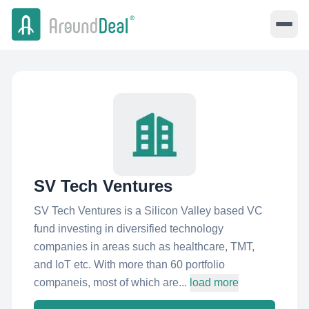
SV Tech Ventures
SV Tech Ventures is a Silicon Valley based VC
fund investing in diversified technology
companies in areas such as healthcare, TMT,
and IoT etc. With more than 60 portfolio
companeis, most of which are...
load more