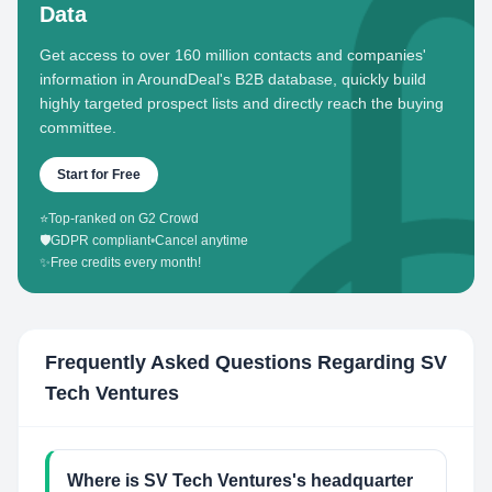
Data
Get access to over 160 million contacts and companies'
information in AroundDeal's B2B database, quickly build
highly targeted prospect lists and directly reach the buying
committee.
Start for Free
⭐
Top-ranked on G2 Crowd
🛡️
GDPR compliant
•
Cancel anytime
✨
Free credits every month!
Frequently Asked Questions Regarding
SV
Tech Ventures
Where is SV Tech Ventures's headquarter