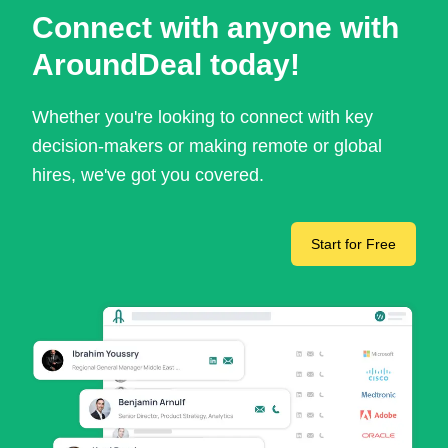
Connect with anyone with
AroundDeal today!
Whether you're looking to connect with key
decision-makers or making remote or global
hires, we've got you covered.
Start for Free