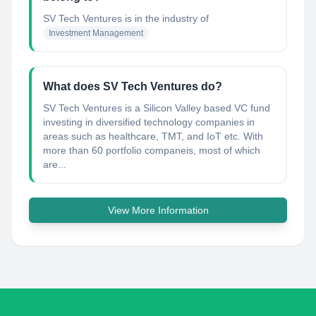
SV Tech Ventures
is in the industry of
Investment Management
What does SV Tech Ventures do?
SV Tech Ventures is a Silicon Valley based VC fund
investing in diversified technology companies in
areas such as healthcare, TMT, and IoT etc. With
more than 60 portfolio companeis, most of which
are...
View More Information