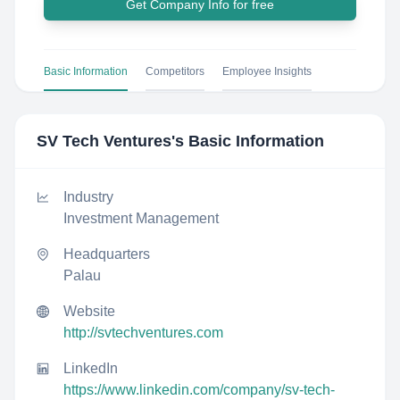
Get Company Info for free
Basic Information
Competitors
Employee Insights
SV Tech Ventures
's Basic Information
Industry
Investment Management
Headquarters
Palau
Website
http://svtechventures.com
LinkedIn
https://www.linkedin.com/company/sv-tech-