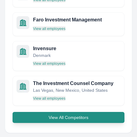
View all employees
Faro Investment Management
View all employees
Invensure
Denmark
View all employees
The Investment Counsel Company
Las Vegas, New Mexico, United States
View all employees
View All Competitors