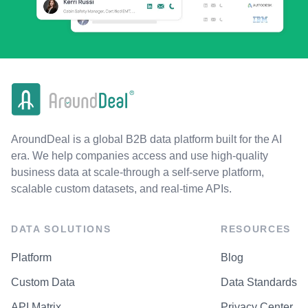
AroundDeal is a global B2B data platform built for the AI
era. We help companies access and use high-quality
business data at scale-through a self-serve platform,
scalable custom datasets, and real-time APIs.
DATA SOLUTIONS
RESOURCES
Platform
Blog
Custom Data
Data Standards
API Matrix
Privacy Center