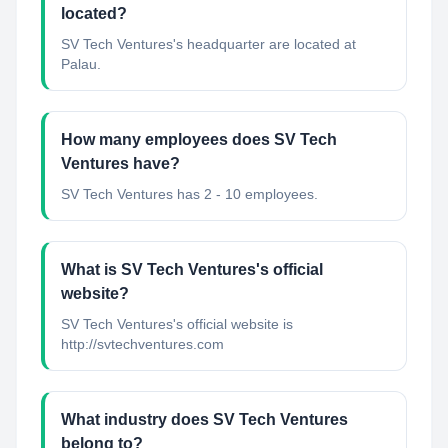
located?
SV Tech Ventures's headquarter are located at
Palau.
How many employees does SV Tech
Ventures have?
SV Tech Ventures has 2 - 10 employees.
What is SV Tech Ventures's official
website?
SV Tech Ventures's official website is
http://svtechventures.com
What industry does SV Tech Ventures
belong to?