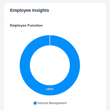
Employee Insights
Employee Function
100%
General Management