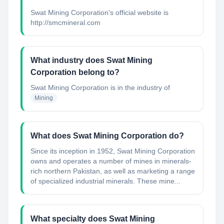
Swat Mining Corporation's official website is
http://smcmineral.com
What industry does Swat Mining
Corporation belong to?
Swat Mining Corporation
is in the industry of
Mining
What does Swat Mining Corporation do?
Since its inception in 1952, Swat Mining Corporation
owns and operates a number of mines in minerals-
rich northern Pakistan, as well as marketing a range
of specialized industrial minerals. These mine...
What specialty does Swat Mining