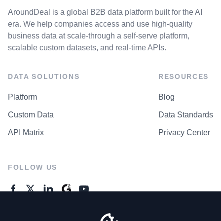
AroundDeal is a global B2B data platform built for the AI
era. We help companies access and use high-quality
business data at scale-through a self-serve platform,
scalable custom datasets, and real-time APIs.
DATA SOLUTIONS
RESOURCES
Platform
Blog
Custom Data
Data Standards
API Matrix
Privacy Center
FOLLOW US
GENERAL ENQUIRES