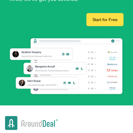
Start for Free