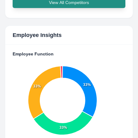
View All Competitors
Employee Insights
Employee Function
33%
33%
33%