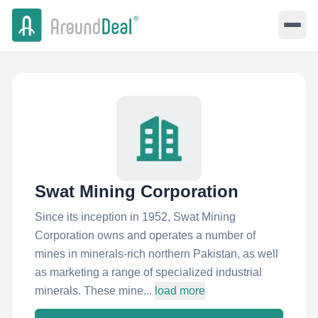
Swat Mining Corporation
Since its inception in 1952, Swat Mining
Corporation owns and operates a number of
mines in minerals-rich northern Pakistan, as well
as marketing a range of specialized industrial
minerals. These mine...
load more