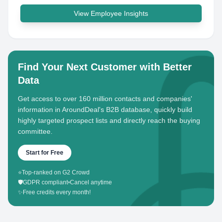
View Employee Insights
Find Your Next Customer with Better
Data
Get access to over 160 million contacts and companies'
information in AroundDeal's B2B database, quickly build
highly targeted prospect lists and directly reach the buying
committee.
Start for Free
⭐
Top-ranked on G2 Crowd
🛡️
GDPR compliant
•
Cancel anytime
✨
Free credits every month!