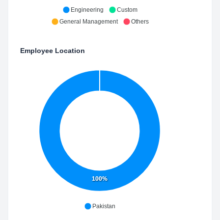
Engineering
Custom
General Management
Others
Employee Location
100%
Pakistan