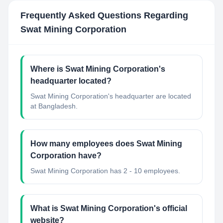
Frequently Asked Questions Regarding
Swat Mining Corporation
Where is Swat Mining Corporation's
headquarter located?
Swat Mining Corporation's headquarter are located
at Bangladesh.
How many employees does Swat Mining
Corporation have?
Swat Mining Corporation has 2 - 10 employees.
What is Swat Mining Corporation's official
website?