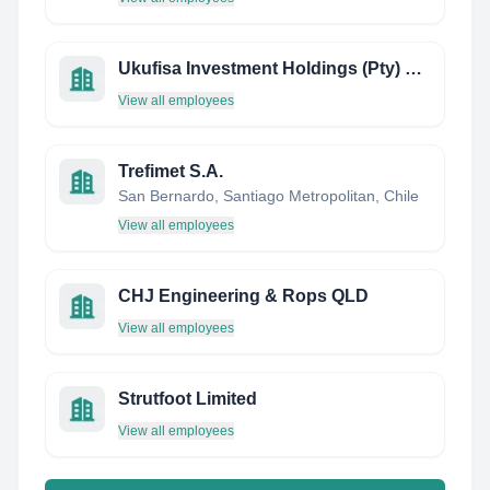
Ukufisa Investment Holdings (Pty) Ltd
View all employees
Trefimet S.A.
San Bernardo, Santiago Metropolitan, Chile
View all employees
CHJ Engineering & Rops QLD
View all employees
Strutfoot Limited
View all employees