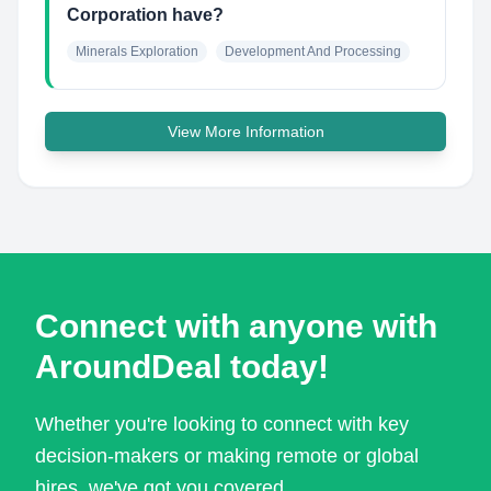
Corporation have?
Minerals Exploration
Development And Processing
View More Information
Connect with anyone with
AroundDeal today!
Whether you're looking to connect with key
decision-makers or making remote or global
hires, we've got you covered.