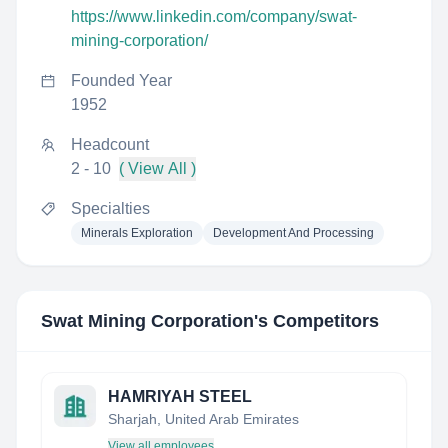
https://www.linkedin.com/company/swat-
mining-corporation/
Founded Year
1952
Headcount
2 - 10
( View All )
Specialties
Minerals Exploration
Development And Processing
Swat Mining Corporation
's Competitors
HAMRIYAH STEEL
Sharjah, United Arab Emirates
View all employees