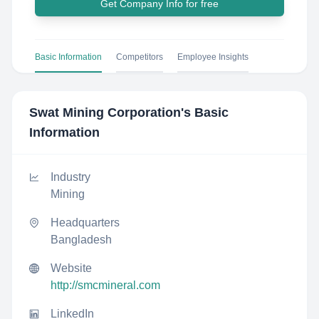
Get Company Info for free
Basic Information
Competitors
Employee Insights
Swat Mining Corporation
's Basic
Information
Industry
Mining
Headquarters
Bangladesh
Website
http://smcmineral.com
LinkedIn