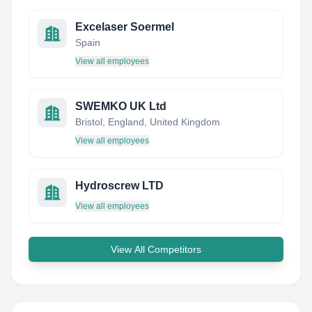
Excelaser Soermel
Spain
View all employees
SWEMKO UK Ltd
Bristol, England, United Kingdom
View all employees
Hydroscrew LTD
View all employees
View All Competitors