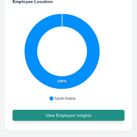
Employee Location
100%
Saudi Arabia
View Employee Insights