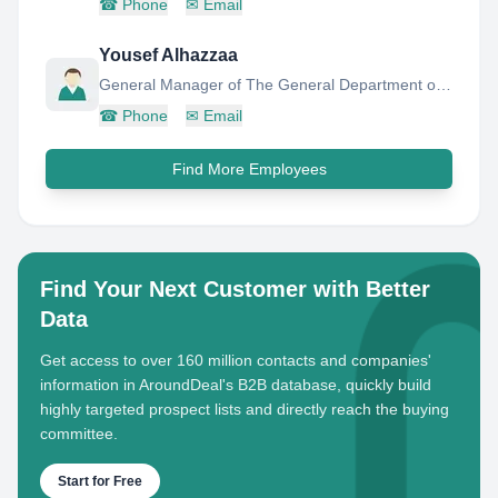
☎
Phone
✉
Email
Yousef Alhazzaa
General Manager of The General Department of Human Resources Operations
☎
Phone
✉
Email
Find More Employees
Find Your Next Customer with Better
Data
Get access to over 160 million contacts and companies'
information in AroundDeal's B2B database, quickly build
highly targeted prospect lists and directly reach the buying
committee.
Start for Free