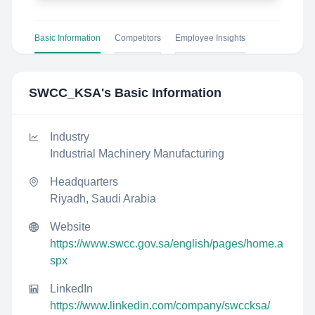
Basic Information
Competitors
Employee Insights
SWCC_KSA
's Basic Information
Industry
Industrial Machinery Manufacturing
Headquarters
Riyadh, Saudi Arabia
Website
https://www.swcc.gov.sa/english/pages/home.a
spx
LinkedIn
https://www.linkedin.com/company/swccksa/