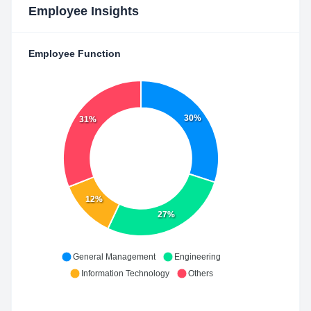
Employee Insights
Employee Function
30%
31%
12%
27%
General Management
Engineering
Information Technology
Others