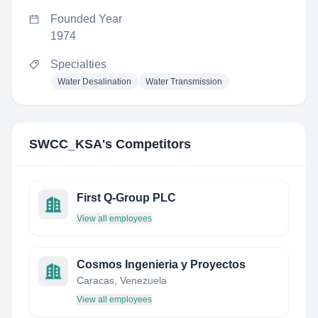
Founded Year
1974
Specialties
Water Desalination
Water Transmission
SWCC_KSA
's Competitors
First Q-Group PLC
View all employees
Cosmos Ingenieria y Proyectos
Caracas, Venezuela
View all employees