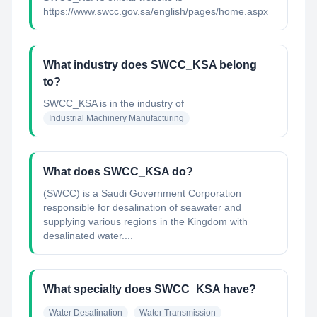
https://www.swcc.gov.sa/english/pages/home.aspx
What industry does SWCC_KSA belong
to?
SWCC_KSA
is in the industry of
Industrial Machinery Manufacturing
What does SWCC_KSA do?
(SWCC) is a Saudi Government Corporation
responsible for desalination of seawater and
supplying various regions in the Kingdom with
desalinated water....
What specialty does SWCC_KSA have?
Water Desalination
Water Transmission