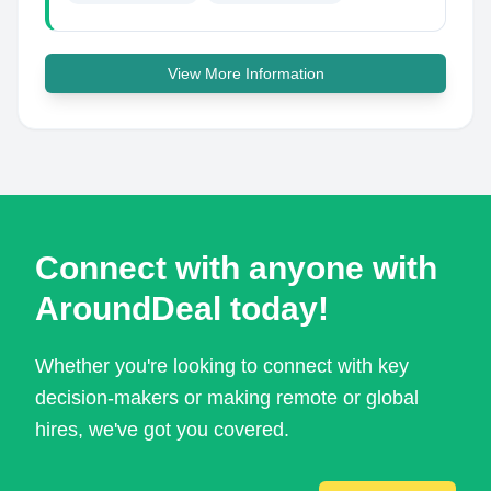
View More Information
Connect with anyone with
AroundDeal today!
Whether you're looking to connect with key
decision-makers or making remote or global
hires, we've got you covered.