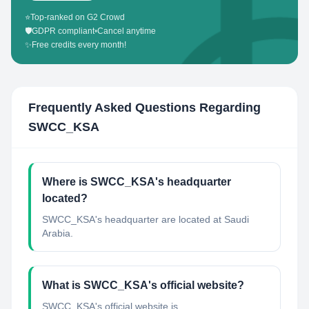
⭐
Top-ranked on G2 Crowd
🛡️
GDPR compliant
•
Cancel anytime
✨
Free credits every month!
Frequently Asked Questions Regarding
SWCC_KSA
Where is SWCC_KSA's headquarter
located?
SWCC_KSA's headquarter are located at Saudi
Arabia.
What is SWCC_KSA's official website?
SWCC_KSA's official website is