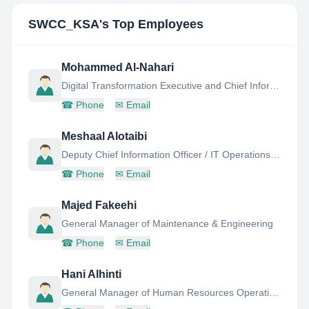
SWCC_KSA
's Top Employees
Mohammed Al-Nahari
Digital Transformation Executive and Chief Information Officer
☎
Phone
✉
Email
Meshaal Alotaibi
Deputy Chief Information Officer / IT Operations GM
☎
Phone
✉
Email
Majed Fakeehi
General Manager of Maintenance & Engineering
☎
Phone
✉
Email
Hani Alhinti
General Manager of Human Resources Operations