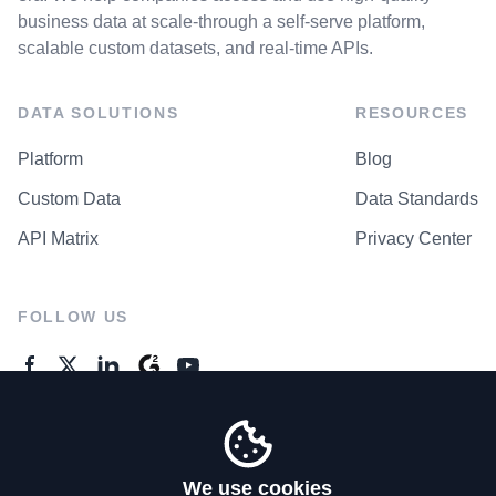
business data at scale-through a self-serve platform,
scalable custom datasets, and real-time APIs.
DATA SOLUTIONS
RESOURCES
Platform
Blog
Custom Data
Data Standards
API Matrix
Privacy Center
FOLLOW US
GENERAL ENQUIRES
Contact Us
We use cookies