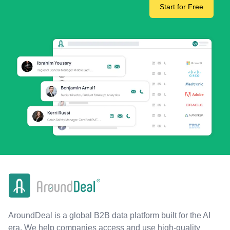
Start for Free
AroundDeal is a global B2B data platform built for the AI
era. We help companies access and use high-quality