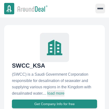
SWCC_KSA
(SWCC) is a Saudi Government Corporation
responsible for desalination of seawater and
supplying various regions in the Kingdom with
desalinated water....
load more
Get Company Info for free