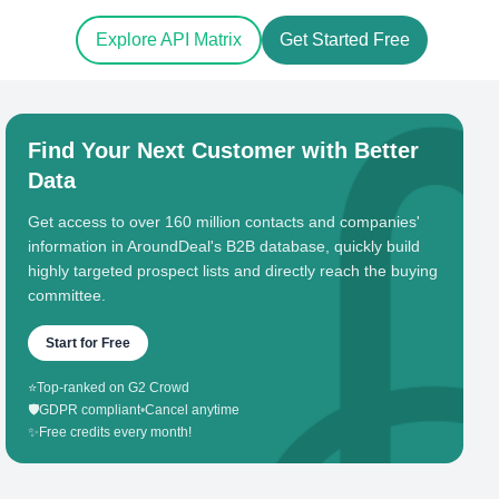
Explore API Matrix
Get Started Free
Find Your Next Customer with Better
Data
Get access to over 160 million contacts and companies'
information in AroundDeal's B2B database, quickly build
highly targeted prospect lists and directly reach the buying
committee.
Start for Free
⭐
Top-ranked on G2 Crowd
🛡️
GDPR compliant
•
Cancel anytime
✨
Free credits every month!