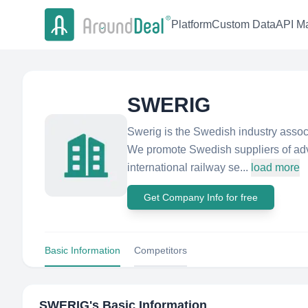
Platform
Custom Data
API Ma
SWERIG
Swerig is the Swedish industry associ
We promote Swedish suppliers of adv
international railway se...
load more
Get Company Info for free
Basic Information
Competitors
SWERIG
's Basic Information