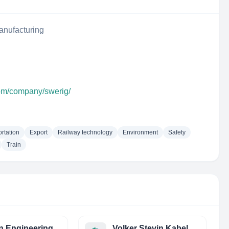
anufacturing
com/company/swerig/
rtation
Export
Railway technology
Environment
Safety
Train
n Engineering
Volker Stevin Kabelwerken Railinfra (VSKR)