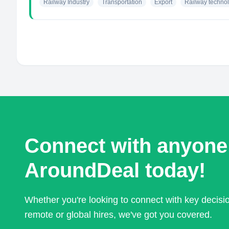
Railway Industry
Transportation
Export
Railway techno
Connect with anyone
AroundDeal today!
Whether you're looking to connect with key decis
remote or global hires, we've got you covered.