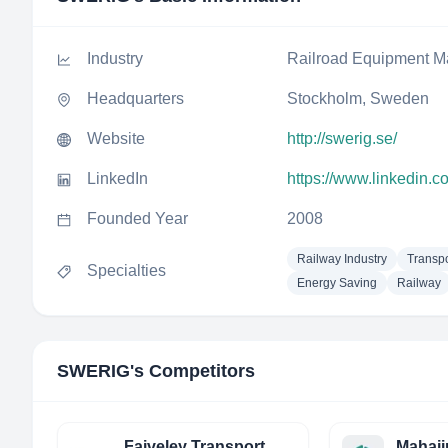
Industry
Railroad Equipment M
Headquarters
Stockholm, Sweden
Website
http://swerig.se/
LinkedIn
https://www.linkedin.
Founded Year
2008
Railway Industry
Transpo
Specialties
Energy Saving
Railway
SWERIG
's Competitors
Faiveley Transport
Mahaji