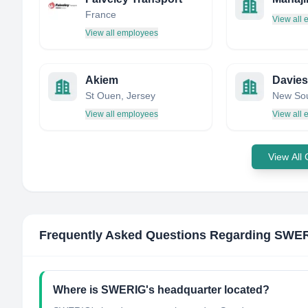
France
View all
View all employees
Akiem
Davies
St Ouen, Jersey
View all employees
View all
View All
Frequently Asked Questions Regarding
SWER
Where is SWERIG's headquarter located?