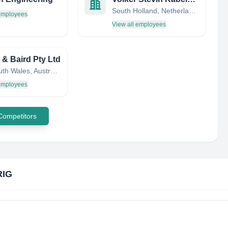
South Holland, Netherlands
 employees
View all employees
 & Baird Pty Ltd
New South Wales, Australia
 employees
 Competitors
IG