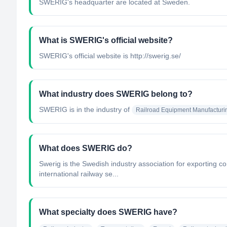
SWERIG's headquarter are located at Sweden.
What is SWERIG's official website?
SWERIG's official website is http://swerig.se/
What industry does SWERIG belong to?
SWERIG
is in the industry of
Railroad Equipment Manufacturi
What does SWERIG do?
Swerig is the Swedish industry association for exporting 
international railway se...
What specialty does SWERIG have?