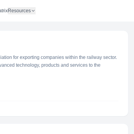
trix
Resources
ation for exporting companies within the railway sector.
anced technology, products and services to the