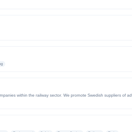
ng
companies within the railway sector. We promote Swedish suppliers of a