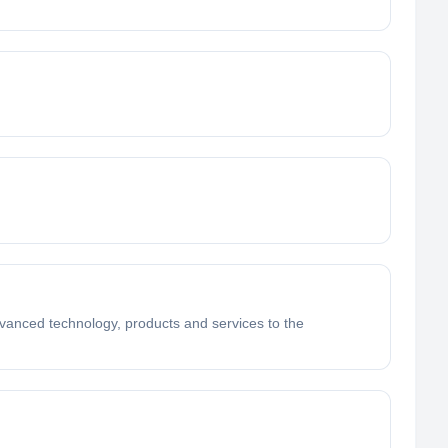
dvanced technology, products and services to the