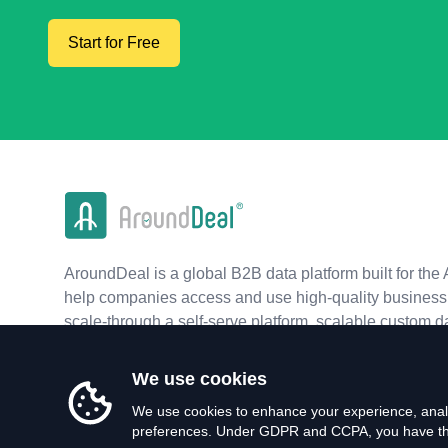
Start for Free
AroundDeal is a global B2B data platform built for the 
help companies access and use high-quality business 
scale-through a self-serve platform, scalable custom d
real-time APIs.
We use cookies
We use cookies to enhance your experience, analy
preferences. Under GDPR and CCPA, you have the 