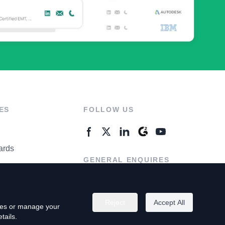
ES
FOLLOW US
ards
GENERAL ENQUIRES
ter
Contact Us
Reject
Accept All
kies or manage your
tails.