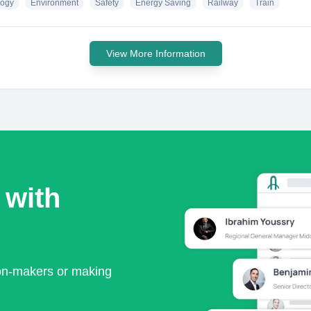
logy
Environment
Safety
Energy Saving
Railway
Train
View More Information
 with
ion-makers or making