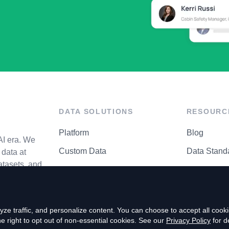
DATA SOLUTIONS
RESOURC
Platform
Blog
AI era. We
Custom Data
Data Stand
data at
atasets, and
API Matrix
Privacy Cen
ze traffic, and personalize content. You can choose to accept all coo
right to opt out of non-essential cookies. See our
Privacy Policy
for de