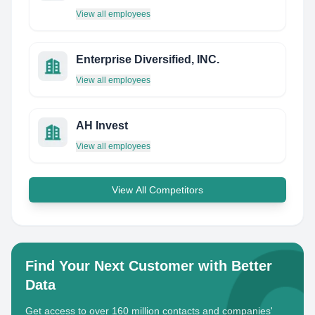
View all employees
Enterprise Diversified, INC.
View all employees
AH Invest
View all employees
View All Competitors
Find Your Next Customer with Better
Data
Get access to over 160 million contacts and companies'