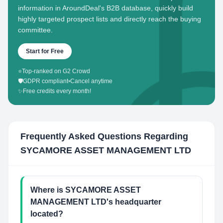
information in AroundDeal's B2B database, quickly build
highly targeted prospect lists and directly reach the buying
committee.
Start for Free
⭐
Top-ranked on G2 Crowd
🛡️
GDPR compliant
•
Cancel anytime
✨
Free credits every month!
Frequently Asked Questions Regarding
SYCAMORE ASSET MANAGEMENT LTD
Where is SYCAMORE ASSET
MANAGEMENT LTD's headquarter
located?