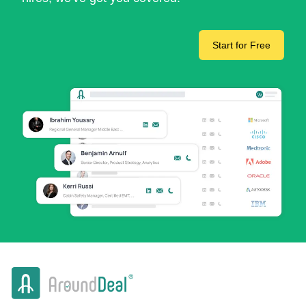
Start for Free