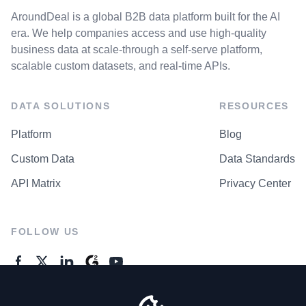
AroundDeal is a global B2B data platform built for the AI
era. We help companies access and use high-quality
business data at scale-through a self-serve platform,
scalable custom datasets, and real-time APIs.
DATA SOLUTIONS
RESOURCES
Platform
Blog
Custom Data
Data Standards
API Matrix
Privacy Center
FOLLOW US
GENERAL ENQUIRES