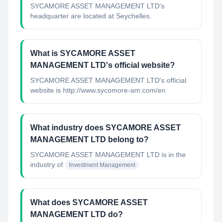
SYCAMORE ASSET MANAGEMENT LTD's
headquarter are located at Seychelles.
What is SYCAMORE ASSET
MANAGEMENT LTD's official website?
SYCAMORE ASSET MANAGEMENT LTD's official
website is http://www.sycomore-am.com/en
What industry does SYCAMORE ASSET
MANAGEMENT LTD belong to?
SYCAMORE ASSET MANAGEMENT LTD
is in the
industry of
Investment Management
What does SYCAMORE ASSET
MANAGEMENT LTD do?