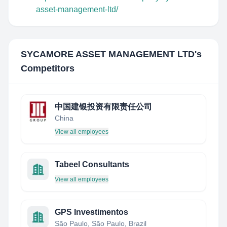
asset-management-ltd/
SYCAMORE ASSET MANAGEMENT LTD
's
Competitors
中国建银投资有限责任公司
China
View all employees
Tabeel Consultants
View all employees
GPS Investimentos
São Paulo, São Paulo, Brazil