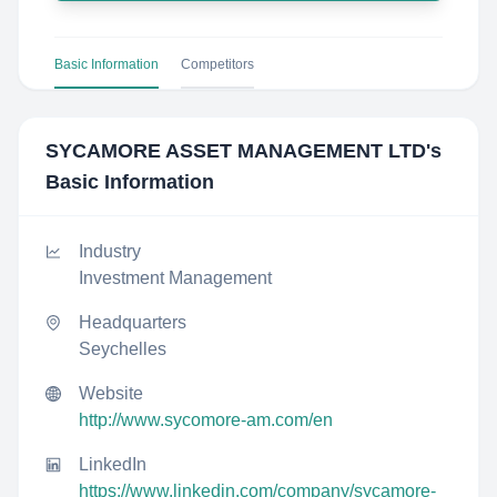
Basic Information
Competitors
SYCAMORE ASSET MANAGEMENT LTD
's
Basic Information
Industry
Investment Management
Headquarters
Seychelles
Website
http://www.sycomore-am.com/en
LinkedIn
https://www.linkedin.com/company/sycamore-