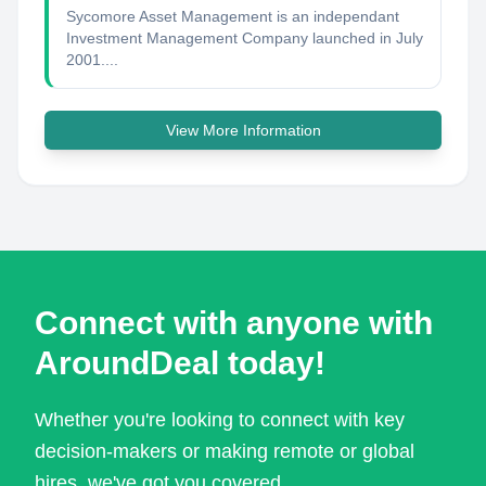
Sycomore Asset Management is an independant
Investment Management Company launched in July
2001....
View More Information
Connect with anyone with
AroundDeal today!
Whether you're looking to connect with key
decision-makers or making remote or global
hires, we've got you covered.