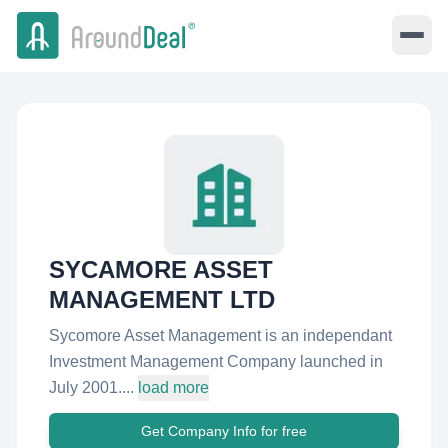
SYCAMORE ASSET
MANAGEMENT LTD
Sycomore Asset Management is an independant
Investment Management Company launched in
July 2001....
load more
Get Company Info for free