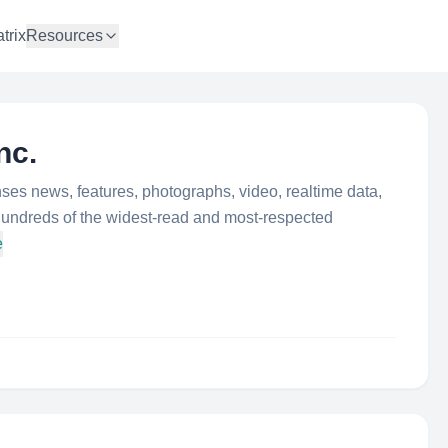
trix
Resources
nc.
ses news, features, photographs, video, realtime data,
hundreds of the widest-read and most-respected
e