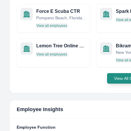
Force E Scuba CTR
Pompano Beach, Florida, United States
View all
View all employees
Lemon Tree Online Marketing
New Yor
View all employees
View all
View All
Employee Insights
Employee Function