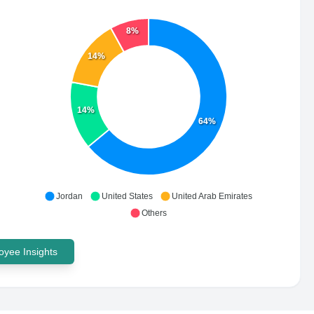
8%
14%
14%
64%
Jordan
United States
United Arab Emirates
Others
yee Insights