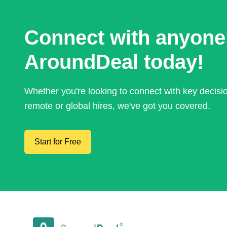
Connect with anyone
AroundDeal today!
Whether you're looking to connect with key decis
remote or global hires, we've got you covered.
Start for Free