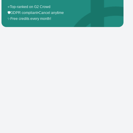
⭐
Top-ranked on G2 Crowd
🛡️
GDPR compliant
•
Cancel anytime
✨
Free credits every month!