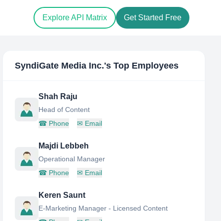
Explore API Matrix
Get Started Free
SyndiGate Media Inc.
's Top Employees
Shah Raju
Head of Content
☎
Phone
✉
Email
Majdi Lebbeh
Operational Manager
☎
Phone
✉
Email
Keren Saunt
E-Marketing Manager - Licensed Content