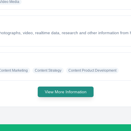
 Video Media
hotographs, video, realtime data, research and other information from
Content Marketing
Content Strategy
Content Product Development
View More Information