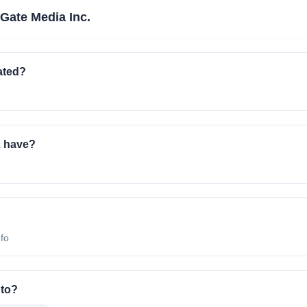
Gate Media Inc.
ated?
. have?
nfo
 to?