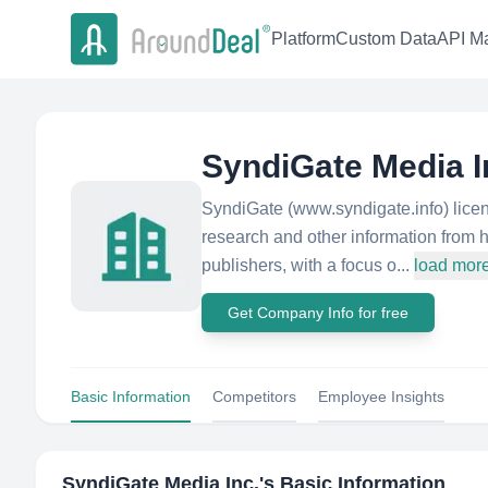
Platform
Custom Data
API Ma
SyndiGate Media I
SyndiGate (www.syndigate.info) licen
research and other information from 
publishers, with a focus o...
load mor
Get Company Info for free
Basic Information
Competitors
Employee Insights
SyndiGate Media Inc.
's Basic Information