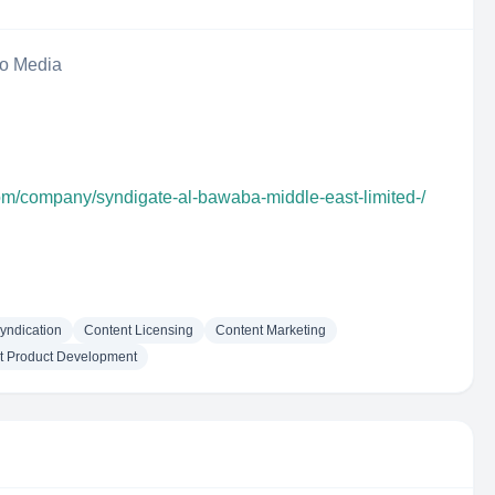
eo Media
com/company/syndigate-al-bawaba-middle-east-limited-/
yndication
Content Licensing
Content Marketing
t Product Development