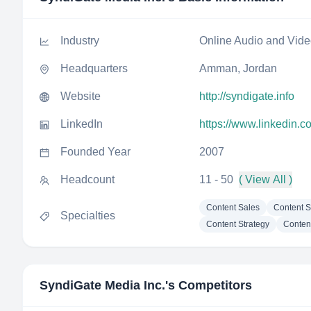
Industry
Online Audio and Vid
Headquarters
Amman, Jordan
Website
http://syndigate.info
LinkedIn
https://www.linkedin.
Founded Year
2007
Headcount
11 - 50
( View All )
Content Sales
Content S
Specialties
Content Strategy
Conten
SyndiGate Media Inc.
's Competitors