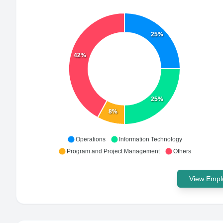
25%
42%
25%
8%
Operations
Information Technology
Program and Project Management
Others
View Emplo