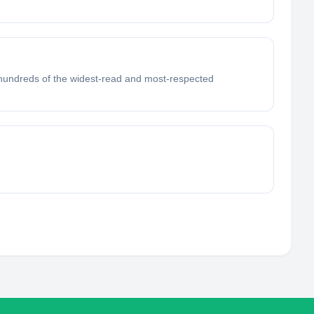
 hundreds of the widest-read and most-respected