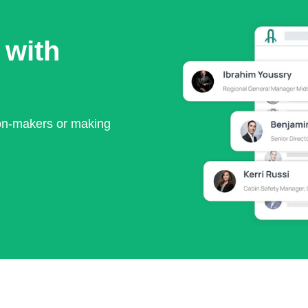
 with
ion-makers or making