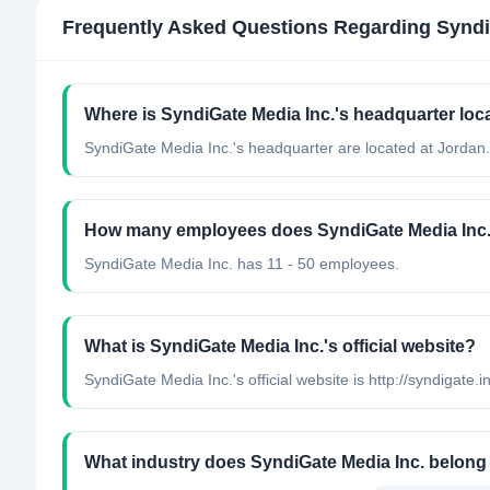
Frequently Asked Questions Regarding
Syndi
Where is SyndiGate Media Inc.'s headquarter loc
SyndiGate Media Inc.'s headquarter are located at Jordan.
How many employees does SyndiGate Media Inc
SyndiGate Media Inc. has 11 - 50 employees.
What is SyndiGate Media Inc.'s official website?
SyndiGate Media Inc.'s official website is http://syndigate.i
What industry does SyndiGate Media Inc. belong