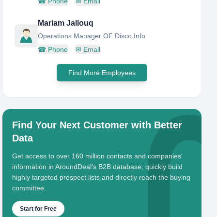
☎
Phone
✉
Email
Mariam Jallouq
Operations Manager OF Disco.Info
☎
Phone
✉
Email
Find More Employees
Find Your Next Customer with Better
Data
Get access to over 160 million contacts and companies'
information in AroundDeal's B2B database, quickly build
highly targeted prospect lists and directly reach the buying
committee.
Start for Free