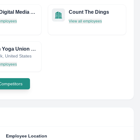
Spark Digital Media Agency
Count The Dings
 employees
View all employees
Bikram Yoga Union Square
k, United States
 employees
 Competitors
Employee Location