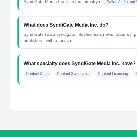
SyndiGate Media Inc.
is in the industry of
Online Audio and
What does SyndiGate Media Inc. do?
SyndiGate (www.syndigate.info) licenses news, features, p
publishers, with a focus o...
What specialty does SyndiGate Media Inc. have?
Content Sales
Content Syndication
Content Licensing