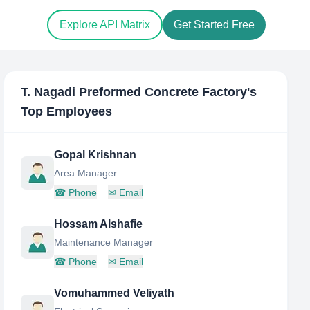
Explore API Matrix
Get Started Free
T. Nagadi Preformed Concrete Factory
's
Top Employees
Gopal Krishnan
Area Manager
☎
Phone
✉
Email
Hossam Alshafie
Maintenance Manager
☎
Phone
✉
Email
Vomuhammed Veliyath