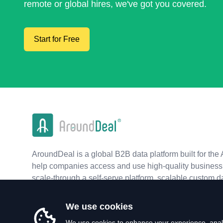
remote or global hires, we've got you covered.
Start for Free
AroundDeal is a global B2B data platform built for the 
help companies access and use high-quality business 
scale-through a self-serve platform, scalable custom d
real-time APIs.
We use cookies
We use cookies to enhance your experience, analy