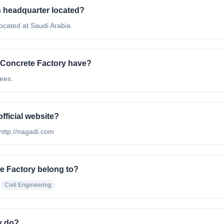
s headquarter located?
ocated at Saudi Arabia.
Concrete Factory have?
ees.
fficial website?
 http://nagadi.com
e Factory belong to?
Civil Engineering
y do?