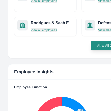
View all employees
View all
Rodrigues & Saab Engenharia
View all employees
View all
View All
Employee Insights
Employee Function
30%