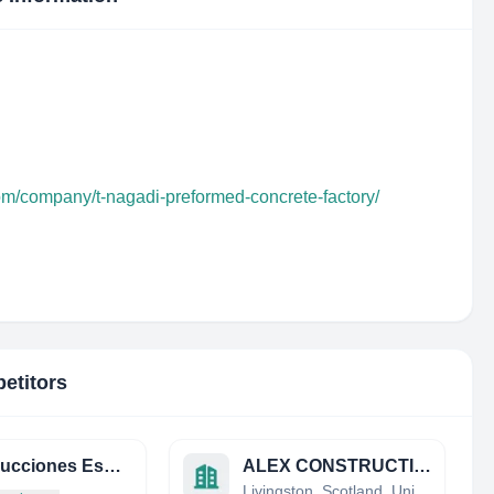
com/company/t-nagadi-preformed-concrete-factory/
etitors
Construcciones Especializadas Procret S A
ALEX CONSTRUCTION LIMITED
Livingston, Scotland, United Kingdom