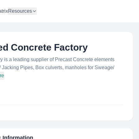
trix
Resources
ed Concrete Factory
 is a leading supplier of Precast Concrete elements
/ Jacking Pipes, Box culverts, manholes for Sweage/
re
c Information