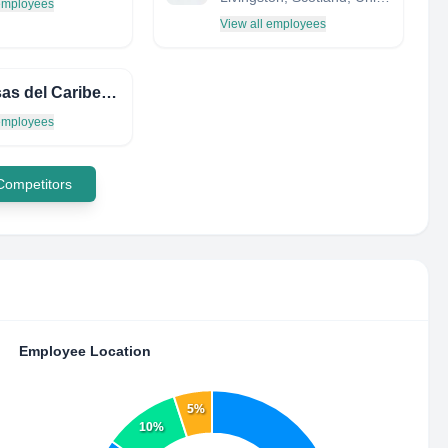
 employees
View all employees
Defensas del Caribe C.A.
 employees
 Competitors
Employee Location
5%
10%