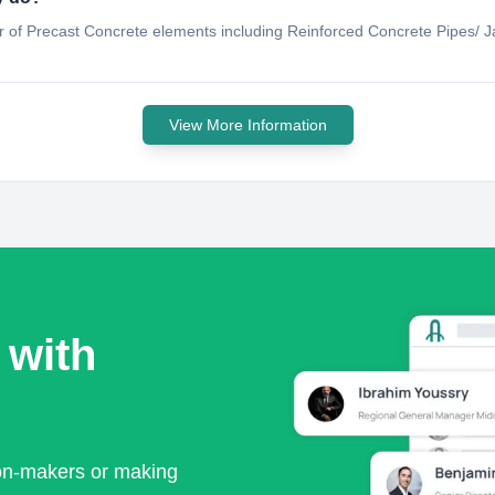
er of Precast Concrete elements including Reinforced Concrete Pipes/ 
View More Information
 with
ion-makers or making