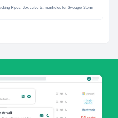
Jacking Pipes, Box culverts, manholes for Sweage/ Storm