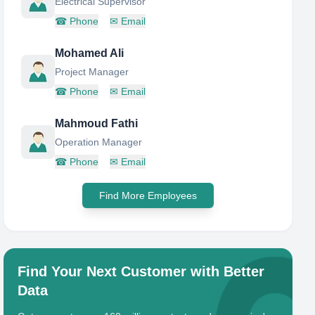
Electrical Supervisor
☎
Phone
✉
Email
Mohamed Ali
Project Manager
☎
Phone
✉
Email
Mahmoud Fathi
Operation Manager
☎
Phone
✉
Email
Find More Employees
Find Your Next Customer with Better
Data