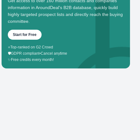
Get access to over 160 million contacts and companies'
information in AroundDeal's B2B database, quickly build
highly targeted prospect lists and directly reach the buying
committee.
Start for Free
⭐
Top-ranked on G2 Crowd
🛡️
GDPR compliant
•
Cancel anytime
✨
Free credits every month!