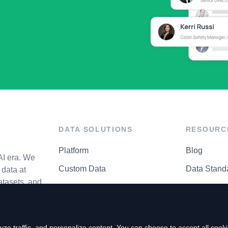
DATA SOLUTIONS
RESOURC
Platform
Blog
AI era. We
Custom Data
Data Stand
data at
atasets, and
API Matrix
Privacy Cen
ze traffic, and personalize content. You can choose to accept all coo