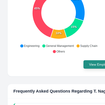
45%
15%
10%
Engineering
General Management
Supply Chain
Others
View Emplo
Frequently Asked Questions Regarding
T. Na