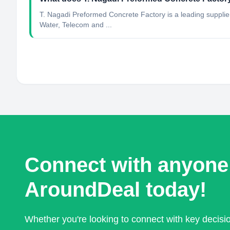
T. Nagadi Preformed Concrete Factory is a leading suppli
Water, Telecom and ...
Connect with anyone
AroundDeal today!
Whether you're looking to connect with key decis