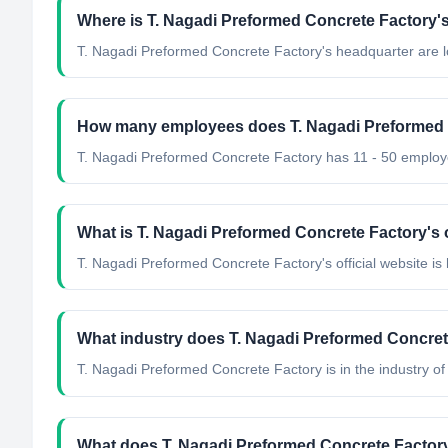
Where is T. Nagadi Preformed Concrete Factory'
T. Nagadi Preformed Concrete Factory's headquarter are l
How many employees does T. Nagadi Preformed 
T. Nagadi Preformed Concrete Factory has 11 - 50 employ
What is T. Nagadi Preformed Concrete Factory's o
T. Nagadi Preformed Concrete Factory's official website is
What industry does T. Nagadi Preformed Concret
T. Nagadi Preformed Concrete Factory
is in the industry of
What does T. Nagadi Preformed Concrete Factor