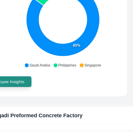
85%
Saudi Arabia
Philippines
Singapore
yee Insights
gadi Preformed Concrete Factory