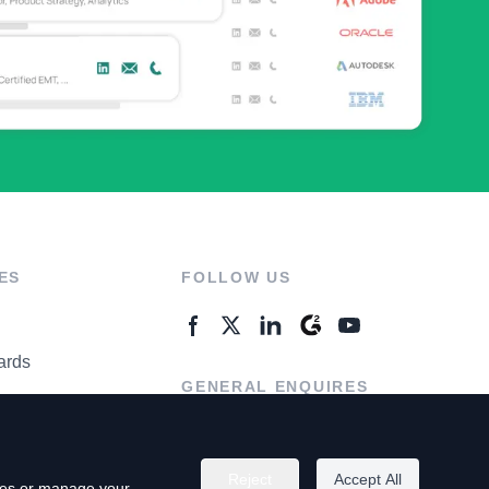
ES
FOLLOW US
ards
GENERAL ENQUIRES
ter
Contact Us
Reject
Accept All
kies or manage your