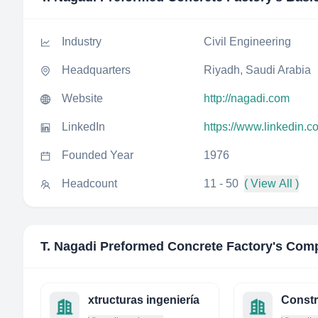
Industry
Civil Engineering
Headquarters
Riyadh, Saudi Arabia
Website
http://nagadi.com
LinkedIn
https://www.linkedin.
Founded Year
1976
Headcount
11 - 50
( View All )
T. Nagadi Preformed Concrete Factory
's Comp
xtructuras ingeniería