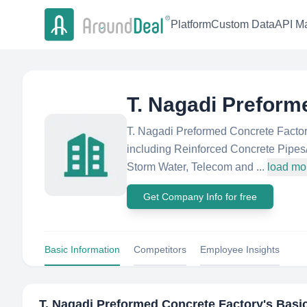
Platform
Custom Data
API Ma
T. Nagadi Preform
T. Nagadi Preformed Concrete Factory
including Reinforced Concrete Pipes
Storm Water, Telecom and ...
load mo
Get Company Info for free
Basic Information
Competitors
Employee Insights
T. Nagadi Preformed Concrete Factory
's Basi