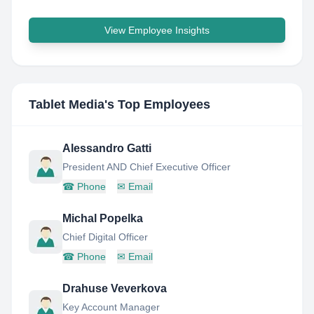
View Employee Insights
Tablet Media
's Top Employees
Alessandro Gatti
President AND Chief Executive Officer
☎
Phone
✉
Email
Michal Popelka
Chief Digital Officer
☎
Phone
✉
Email
Drahuse Veverkova
Key Account Manager