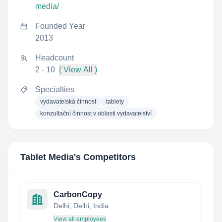
media/
Founded Year
2013
Headcount
2 - 10
( View All )
Specialties
vydavatelská činnost
tablety
konzultační činnost v oblasti vydavatelství
Tablet Media
's Competitors
CarbonCopy
Delhi, Delhi, India
View all employees