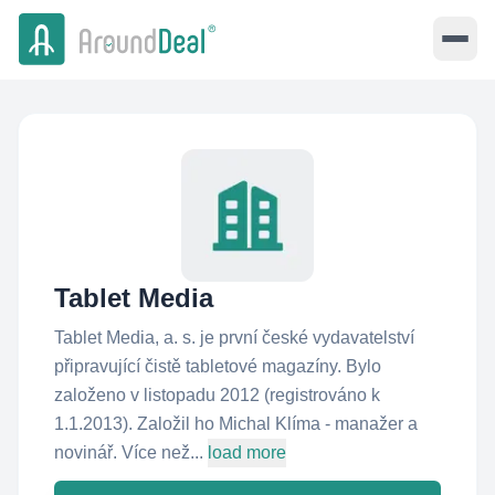
Tablet Media
Tablet Media, a. s. je první české vydavatelství
připravující čistě tabletové magazíny. Bylo
založeno v listopadu 2012 (registrováno k
1.1.2013). Založil ho Michal Klíma - manažer a
novinář. Více než...
load more