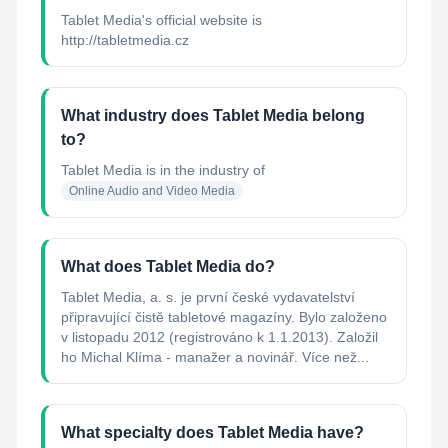
Tablet Media's official website is
http://tabletmedia.cz
What industry does Tablet Media belong
to?
Tablet Media
is in the industry of
Online Audio and Video Media
What does Tablet Media do?
Tablet Media, a. s. je první české vydavatelství
připravující čistě tabletové magazíny. Bylo založeno
v listopadu 2012 (registrováno k 1.1.2013). Založil
ho Michal Klíma - manažer a novinář. Více než...
What specialty does Tablet Media have?