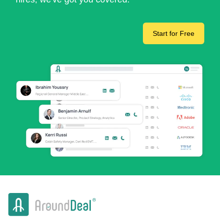
Start for Free