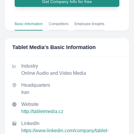
Get Company Info for free
Basic Information
Competitors
Employee Insights
Tablet Media
's Basic Information
Industry
Online Audio and Video Media
Headquarters
Iran
Website
http://tabletmedia.cz
LinkedIn
https://www.linkedin.com/company/tablet-