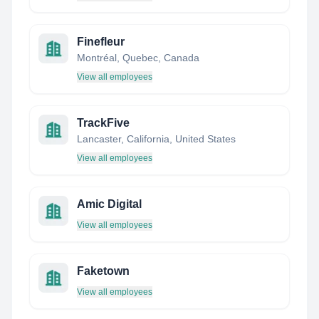
Finefleur
Montréal, Quebec, Canada
View all employees
TrackFive
Lancaster, California, United States
View all employees
Amic Digital
View all employees
Faketown
View all employees