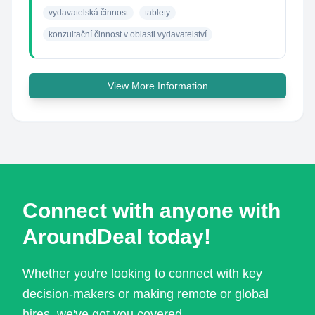
vydavatelská činnost
tablety
konzultační činnost v oblasti vydavatelství
View More Information
Connect with anyone with
AroundDeal today!
Whether you're looking to connect with key
decision-makers or making remote or global
hires, we've got you covered.