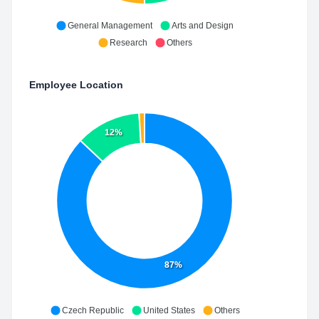
General Management
Arts and Design
Research
Others
Employee Location
12%
87%
Czech Republic
United States
Others