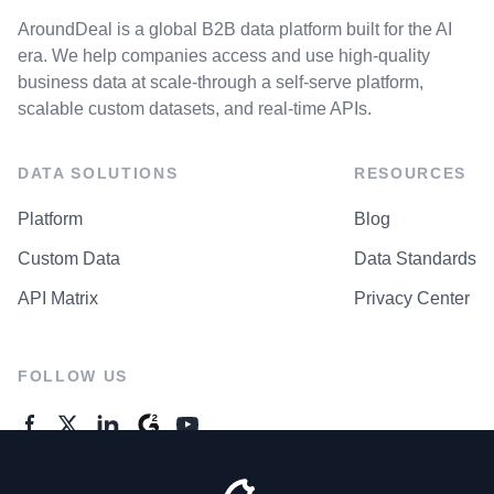
AroundDeal is a global B2B data platform built for the AI
era. We help companies access and use high-quality
business data at scale-through a self-serve platform,
scalable custom datasets, and real-time APIs.
DATA SOLUTIONS
RESOURCES
Platform
Blog
Custom Data
Data Standards
API Matrix
Privacy Center
FOLLOW US
GENERAL ENQUIRES