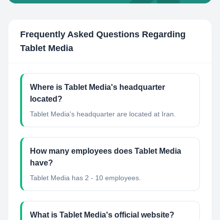
Frequently Asked Questions Regarding
Tablet Media
Where is Tablet Media's headquarter
located?
Tablet Media's headquarter are located at Iran.
How many employees does Tablet Media
have?
Tablet Media has 2 - 10 employees.
What is Tablet Media's official website?