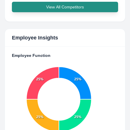
View All Competitors
Employee Insights
Employee Function
25%
25%
25%
25%