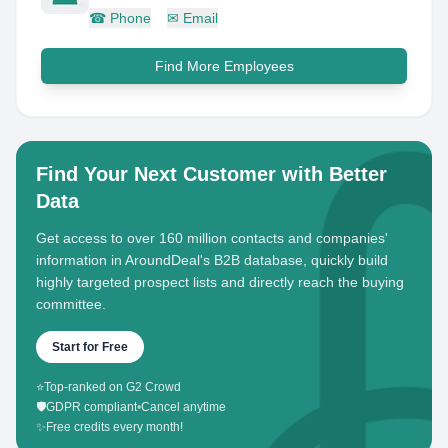
☎
Phone
✉
Email
Find More Employees
Find Your Next Customer with Better
Data
Get access to over 160 million contacts and companies'
information in AroundDeal's B2B database, quickly build
highly targeted prospect lists and directly reach the buying
committee.
Start for Free
⭐
Top-ranked on G2 Crowd
🛡️
GDPR compliant
•
Cancel anytime
✨
Free credits every month!