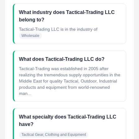
What industry does Tactical-Trading LLC
belong to?
Tactical-Trading LLC
is in the industry of
Wholesale
What does Tactical-Trading LLC do?
Tactical-Trading was established in 2005 after
realizing the tremendous supply opportunities in the
Middle East for quality Tactical, Outdoor, Industrial
products and equipment from world-renowned
man...
What specialty does Tactical-Trading LLC
have?
Tactical Gear, Clothing and Equipment