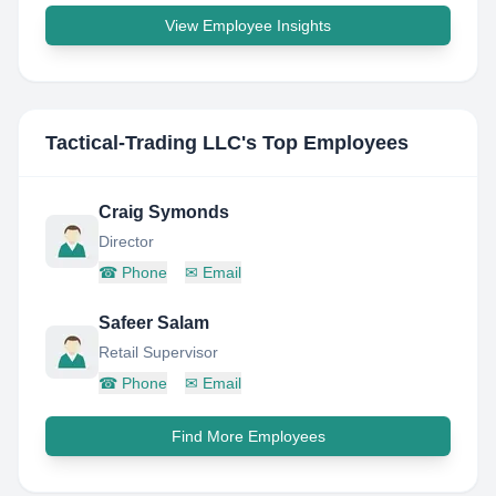
View Employee Insights
Tactical-Trading LLC
's Top Employees
Craig Symonds
Director
☎
Phone
✉
Email
Safeer Salam
Retail Supervisor
☎
Phone
✉
Email
Find More Employees