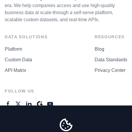
era. We help companies access and use high-quality
business data at scale-through a self-serve platform,
scalable custom datasets, and real-time APIs.
DATA SOLUTIONS
RESOURCES
Platform
Blog
Custom Data
Data Standards
API Matrix
Privacy Center
FOLLOW US
GENERAL ENQUIRES