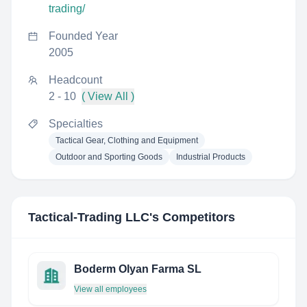
trading/
Founded Year
2005
Headcount
2 - 10
( View All )
Specialties
Tactical Gear, Clothing and Equipment
Outdoor and Sporting Goods
Industrial Products
Tactical-Trading LLC
's Competitors
Boderm Olyan Farma SL
View all employees