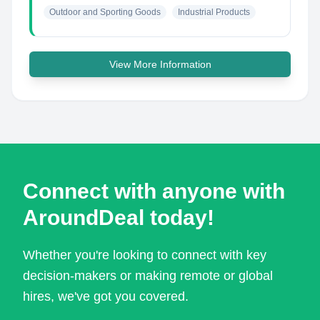
Outdoor and Sporting Goods
Industrial Products
View More Information
Connect with anyone with
AroundDeal today!
Whether you're looking to connect with key
decision-makers or making remote or global
hires, we've got you covered.