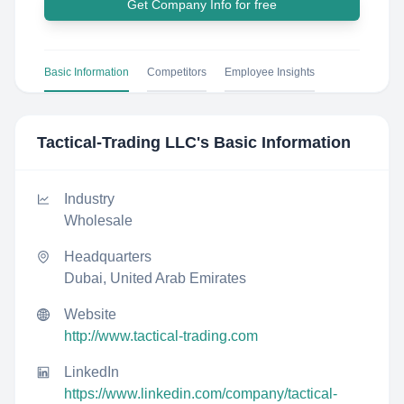
Get Company Info for free
Basic Information
Competitors
Employee Insights
Tactical-Trading LLC
's Basic Information
Industry
Wholesale
Headquarters
Dubai, United Arab Emirates
Website
http://www.tactical-trading.com
LinkedIn
https://www.linkedin.com/company/tactical-