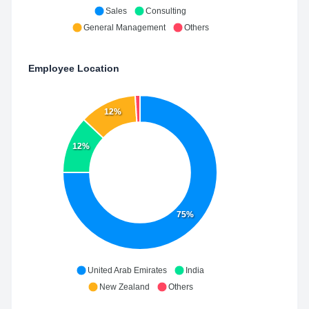
Sales
Consulting
General Management
Others
Employee Location
12%
12%
75%
United Arab Emirates
India
New Zealand
Others