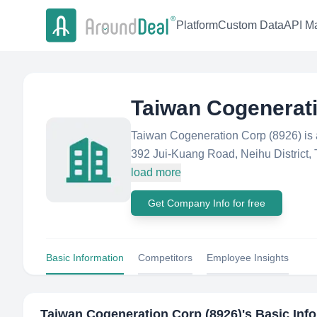
Platform
Custom Data
API Ma
Taiwan Cogenerati
Taiwan Cogeneration Corp (8926) is
392 Jui-Kuang Road, Neihu District, T
load more
Get Company Info for free
Basic Information
Competitors
Employee Insights
Taiwan Cogeneration Corp (8926)
's Basic Inf