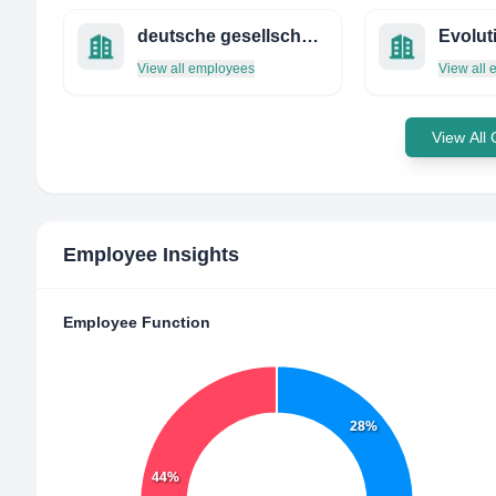
deutsche gesellschaft für innere medizin e.v.
View all employees
View all
View All
Employee Insights
Employee Function
28%
44%