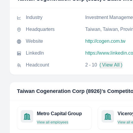
Industry
Investment Manageme
Headquarters
Taiwan, Taiwan, Provi
Website
http://cogen.com.tw
LinkedIn
https://www.linkedin.
Headcount
2 - 10
( View All )
Taiwan Cogeneration Corp (8926)
's Competit
Metro Capital Group
Vicero
View all employees
View all