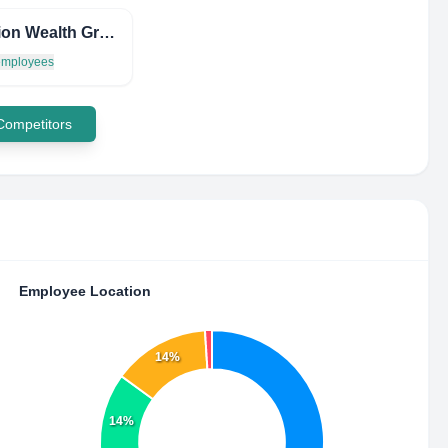
Evolution Wealth Group LTD
 employees
 Competitors
Employee Location
14%
14%