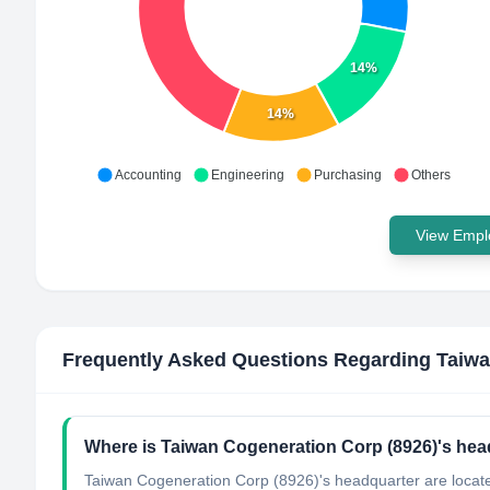
14%
14%
Accounting
Engineering
Purchasing
Others
View Emplo
Frequently Asked Questions Regarding
Taiwa
Where is Taiwan Cogeneration Corp (8926)'s hea
Taiwan Cogeneration Corp (8926)'s headquarter are locate