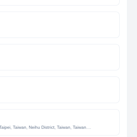
ei, Taiwan, Neihu District, Taiwan, Taiwan....