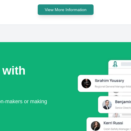
View More Information
 with
ion-makers or making