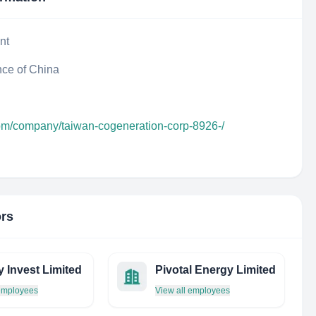
nt
nce of China
com/company/taiwan-cogeneration-corp-8926-/
ors
y Invest Limited
Pivotal Energy Limited
 employees
View all employees