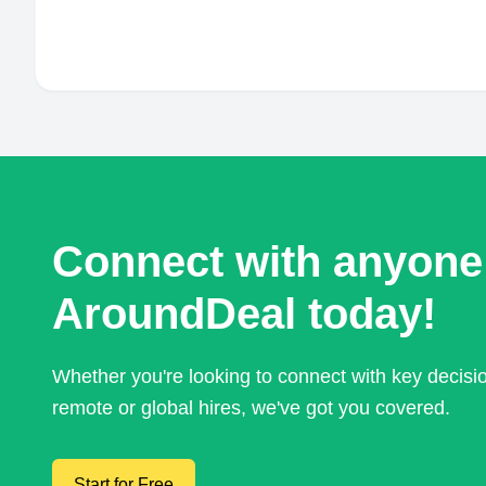
Connect with anyone
AroundDeal today!
Whether you're looking to connect with key decis
remote or global hires, we've got you covered.
Start for Free