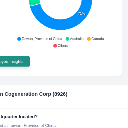
71%
Taiwan, Province of China
Australia
Canada
Others
yee Insights
n Cogeneration Corp (8926)
dquarter located?
d at Taiwan, Province of China.