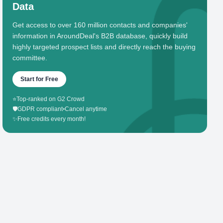
Data
Get access to over 160 million contacts and companies'
information in AroundDeal's B2B database, quickly build
highly targeted prospect lists and directly reach the buying
committee.
Start for Free
⭐
Top-ranked on G2 Crowd
🛡️
GDPR compliant
•
Cancel anytime
✨
Free credits every month!