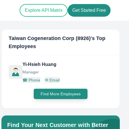
Explore API Matrix
Get Started Free
Taiwan Cogeneration Corp (8926)
's Top
Employees
Yi-Hsieh Huang
Manager
☎
Phone
✉
Email
Find More Employees
Find Your Next Customer with Better