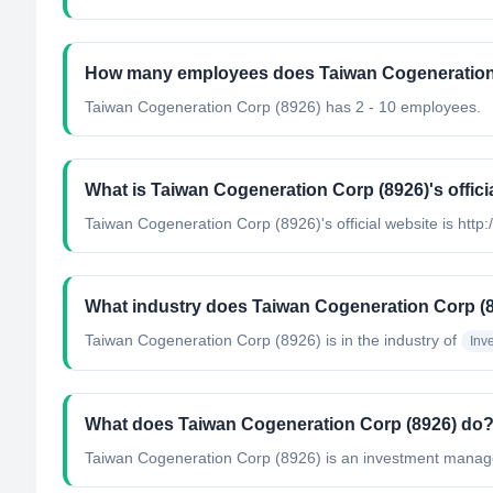
How many employees does Taiwan Cogeneration
Taiwan Cogeneration Corp (8926) has 2 - 10 employees.
What is Taiwan Cogeneration Corp (8926)'s offici
Taiwan Cogeneration Corp (8926)'s official website is http
What industry does Taiwan Cogeneration Corp (8
Taiwan Cogeneration Corp (8926)
is in the industry of
Inv
What does Taiwan Cogeneration Corp (8926) do
Taiwan Cogeneration Corp (8926) is an investment manageme