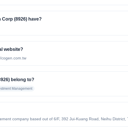
 Corp (8926) have?
al website?
://cogen.com.tw
926) belong to?
estment Management
?
nt company based out of 6/F, 392 Jui-Kuang Road, Neihu District, Taip