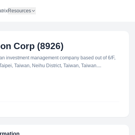
trix
Resources
on Corp (8926)
 an investment management company based out of 6/F,
aipei, Taiwan, Neihu District, Taiwan, Taiwan....
ormation