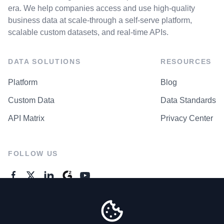
era. We help companies access and use high-quality
business data at scale-through a self-serve platform,
scalable custom datasets, and real-time APIs.
DATA SOLUTIONS
RESOURCES
Platform
Blog
Custom Data
Data Standards
API Matrix
Privacy Center
FOLLOW US
GENERAL ENQUIRES