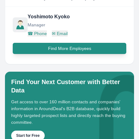
Yoshimoto Kyoko
Manager
☎
Phone
✉
Email
Find More Employees
Find Your Next Customer with Better
Data
Get access to over 160 million contacts and companies'
information in AroundDeal's B2B database, quickly build
highly targeted prospect lists and directly reach the buying
committee.
Start for Free