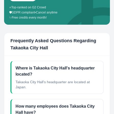
⭐
Top-ranked on G2 Crowd
🛡️
GDPR compliant
•
Cancel anytime
✨
Free credits every month!
Frequently Asked Questions Regarding
Takaoka City Hall
Where is Takaoka City Hall's headquarter
located?
Takaoka City Hall's headquarter are located at
Japan.
How many employees does Takaoka City
Hall have?