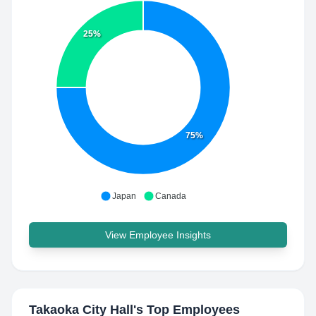
25%
75%
Japan
Canada
View Employee Insights
Takaoka City Hall
's Top Employees