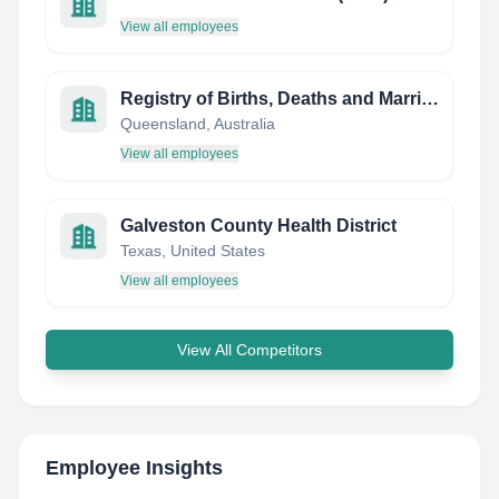
View all employees
Registry of Births, Deaths and Marriages (QLD)
Queensland, Australia
View all employees
Galveston County Health District
Texas, United States
View all employees
View All Competitors
Employee Insights