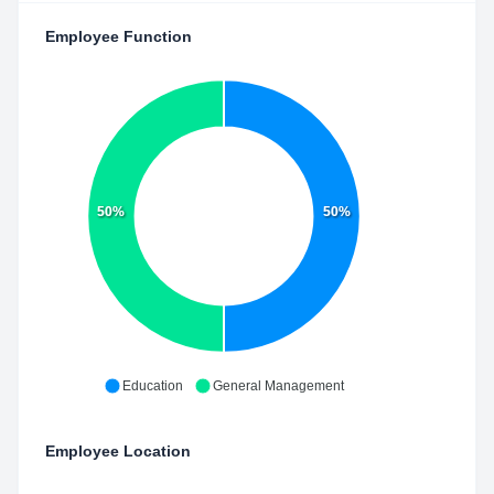
Employee Function
50%
50%
Education
General Management
Employee Location