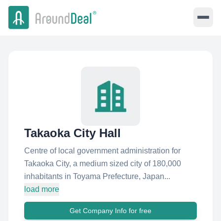
Takaoka City Hall
Centre of local government administration for
Takaoka City, a medium sized city of 180,000
inhabitants in Toyama Prefecture, Japan...
load more
Get Company Info for free