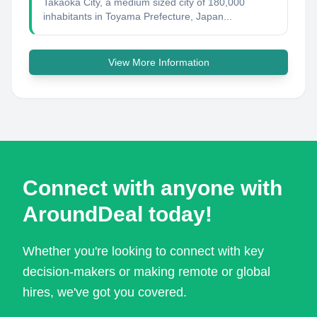
Takaoka City, a medium sized city of 180,000
inhabitants in Toyama Prefecture, Japan...
View More Information
Connect with anyone with
AroundDeal today!
Whether you're looking to connect with key
decision-makers or making remote or global
hires, we've got you covered.