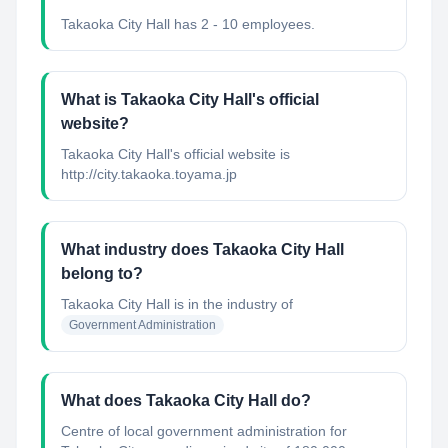
Takaoka City Hall has 2 - 10 employees.
What is Takaoka City Hall's official
website?
Takaoka City Hall's official website is
http://city.takaoka.toyama.jp
What industry does Takaoka City Hall
belong to?
Takaoka City Hall
is in the industry of
Government Administration
What does Takaoka City Hall do?
Centre of local government administration for