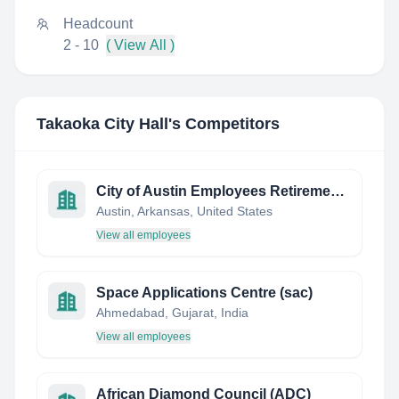
Headcount
2 - 10
( View All )
Takaoka City Hall
's Competitors
City of Austin Employees Retirement System
Austin, Arkansas, United States
View all employees
Space Applications Centre (sac)
Ahmedabad, Gujarat, India
View all employees
African Diamond Council (ADC)