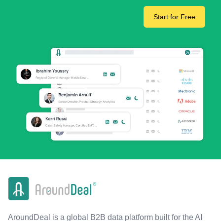
Start for Free
AroundDeal is a global B2B data platform built for the AI