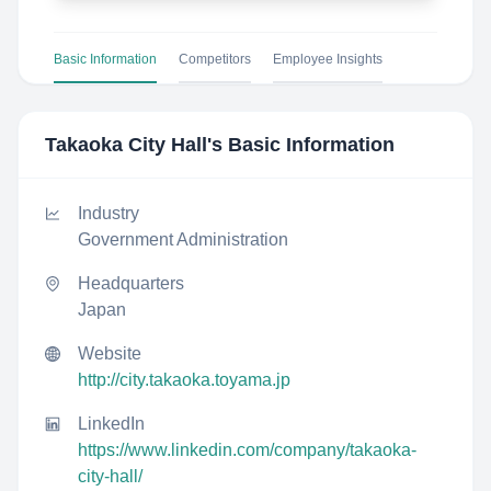
Basic Information
Competitors
Employee Insights
Takaoka City Hall
's Basic Information
Industry
Government Administration
Headquarters
Japan
Website
http://city.takaoka.toyama.jp
LinkedIn
https://www.linkedin.com/company/takaoka-
city-hall/