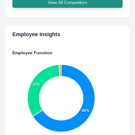
View All Competitors
Employee Insights
Employee Function
33%
66%