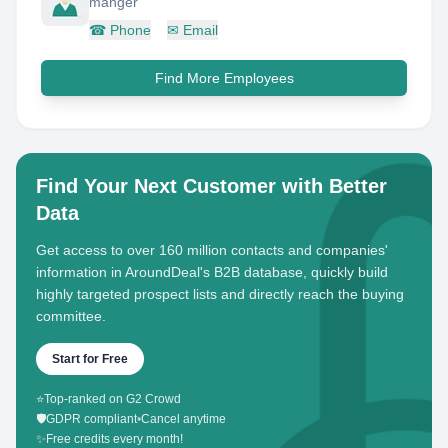
manger
☎
Phone
✉
Email
Find More Employees
Find Your Next Customer with Better
Data
Get access to over 160 million contacts and companies'
information in AroundDeal's B2B database, quickly build
highly targeted prospect lists and directly reach the buying
committee.
Start for Free
⭐
Top-ranked on G2 Crowd
🛡️
GDPR compliant
•
Cancel anytime
✨
Free credits every month!