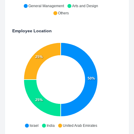
General Management
Arts and Design
Others
Employee Location
25%
50%
25%
Israel
India
United Arab Emirates