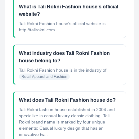
What is Tali Rokni Fashion house's official
website?
Tali Rokni Fashion house's official website is
http://talirokni.com
What industry does Tali Rokni Fashion
house belong to?
Tali Rokni Fashion house
is in the industry of
Retail Apparel and Fashion
What does Tali Rokni Fashion house do?
Tali Rokni fashion house established in 2004 and
specialize in casual luxury classic clothing. Tali
Rokni brand name is marked by four unique
elements: Casual luxury design that has an
innovative tw...