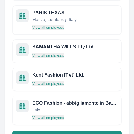
PARIS TEXAS
Monza, Lombardy, Italy
View all employees
SAMANTHA WILLS Pty Ltd
View all employees
Kent Fashion [Pvt] Ltd.
View all employees
ECO Fashion - abbigliamento in Bambu' ed Eucalipto (Tencel)
Italy
View all employees