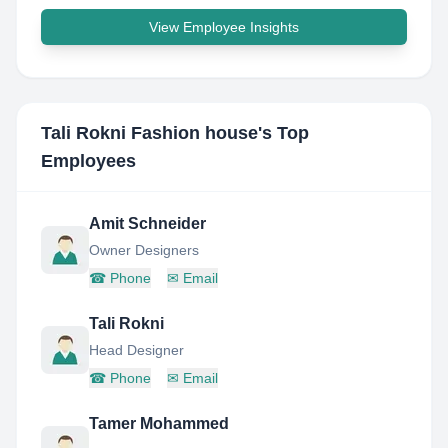
View Employee Insights
Tali Rokni Fashion house
's Top
Employees
Amit Schneider
Owner Designers
☎
Phone
✉
Email
Tali Rokni
Head Designer
☎
Phone
✉
Email
Tamer Mohammed