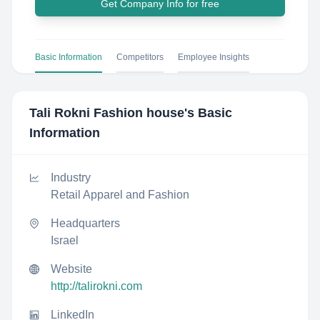
Get Company Info for free
Basic Information
Competitors
Employee Insights
Tali Rokni Fashion house
's Basic
Information
Industry
Retail Apparel and Fashion
Headquarters
Israel
Website
http://talirokni.com
LinkedIn