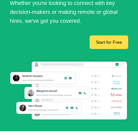
Whether you're looking to connect with key
decision-makers or making remote or global
hires, we've got you covered.
Start for Free