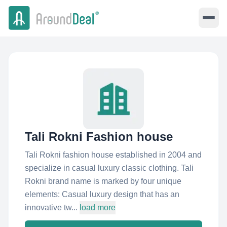
Tali Rokni Fashion house
Tali Rokni fashion house established in 2004 and
specialize in casual luxury classic clothing. Tali
Rokni brand name is marked by four unique
elements: Casual luxury design that has an
innovative tw...
load more