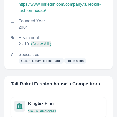
https://www.linkedin.com/company/tali-rokni-
fashion-house/
Founded Year
2004
Headcount
2 - 10
( View All )
Specialties
Casual luxury clothing:pants
cotton shirts
Tali Rokni Fashion house
's Competitors
Kingtex Firm
View all employees