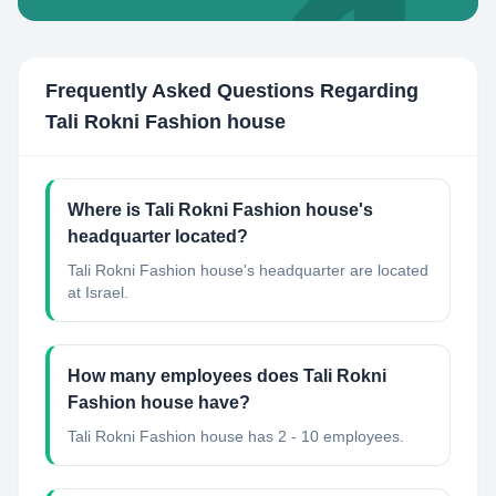
Frequently Asked Questions Regarding
Tali Rokni Fashion house
Where is Tali Rokni Fashion house's
headquarter located?
Tali Rokni Fashion house's headquarter are located
at Israel.
How many employees does Tali Rokni
Fashion house have?
Tali Rokni Fashion house has 2 - 10 employees.