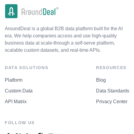
AroundDeal is a global B2B data platform built for the AI
era. We help companies access and use high-quality
business data at scale-through a self-serve platform,
scalable custom datasets, and real-time APIs.
DATA SOLUTIONS
RESOURCES
Platform
Blog
Custom Data
Data Standards
API Matrix
Privacy Center
FOLLOW US