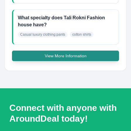
What specialty does Tali Rokni Fashion
house have?
Casual luxury clothing:pants
cotton shirts
View More Information
Connect with anyone with
AroundDeal today!