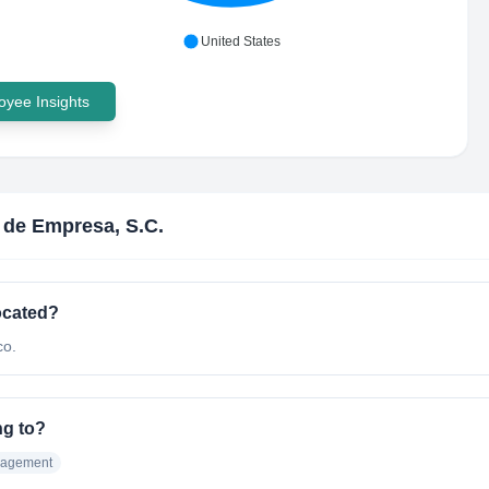
United States
yee Insights
r de Empresa, S.C.
ocated?
co.
ng to?
nagement