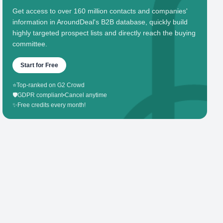
Get access to over 160 million contacts and companies'
information in AroundDeal's B2B database, quickly build
highly targeted prospect lists and directly reach the buying
committee.
Start for Free
⭐
Top-ranked on G2 Crowd
🛡️
GDPR compliant
•
Cancel anytime
✨
Free credits every month!