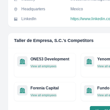
Headquarters
Mexico
LinkedIn
https://www.linkedin.
Taller de Empresa, S.C.
's Competitors
ONE53 Development
Yenom 
View all employees
View all
Forenia Capital
View all employees
View all