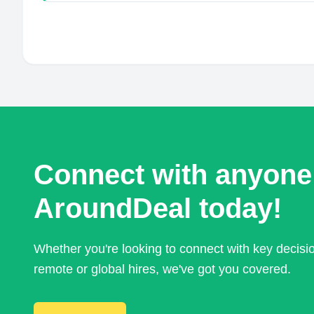
Connect with anyone
AroundDeal today!
Whether you're looking to connect with key decis
remote or global hires, we've got you covered.