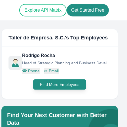
Explore API Matrix
Get Started Free
Taller de Empresa, S.C.
's Top Employees
Rodrigo Rocha
Head of Strategic Planning and Business Development
☎
Phone
✉
Email
Find More Employees
Find Your Next Customer with Better
Data