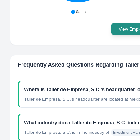
Sales
View Emplo
Frequently Asked Questions Regarding
Talle
Where is Taller de Empresa, S.C.'s headquarter l
Taller de Empresa, S.C.'s headquarter are located at Mexi
What industry does Taller de Empresa, S.C. belo
Taller de Empresa, S.C.
is in the industry of
Investment Ma