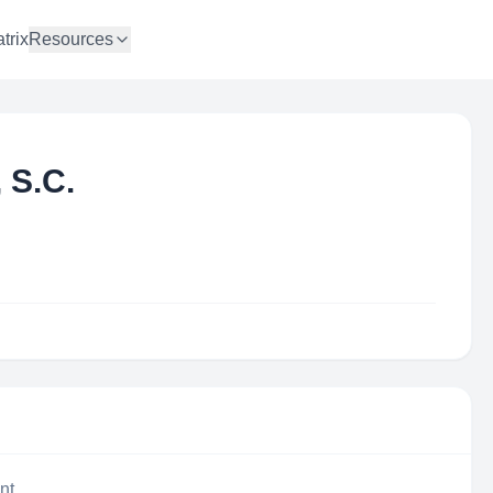
trix
Resources
 S.C.
nt