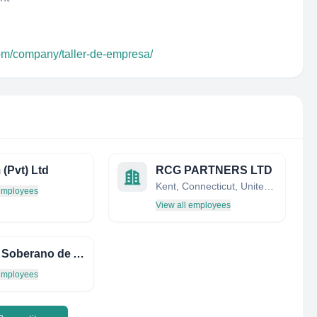
com/company/taller-de-empresa/
(Pvt) Ltd
RCG PARTNERS LTD
Kent, Connecticut, United States
 employees
View all employees
Fundo Soberano de Angola (FSDEA)
 employees