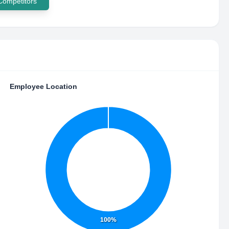
 Competitors
Employee Location
100%