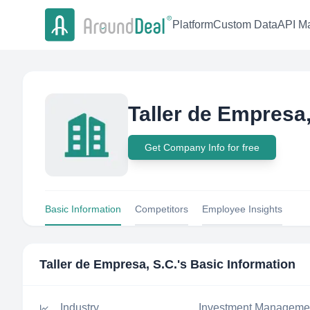
Platform
Custom Data
API Ma
Taller de Empresa,
Get Company Info for free
Basic Information
Competitors
Employee Insights
Taller de Empresa, S.C.
's Basic Information
Industry
Investment Manageme