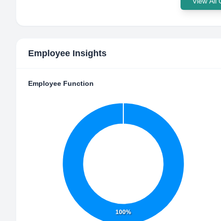
View All
Employee Insights
Employee Function
100%