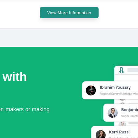
View More Information
 with
ion-makers or making