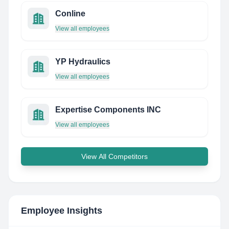
Conline
View all employees
YP Hydraulics
View all employees
Expertise Components INC
View all employees
View All Competitors
Employee Insights