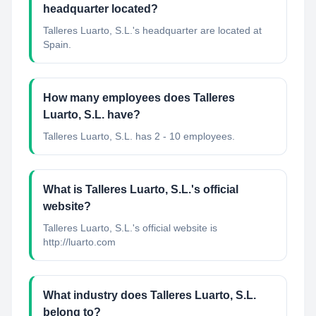
headquarter located?
Talleres Luarto, S.L.'s headquarter are located at
Spain.
How many employees does Talleres
Luarto, S.L. have?
Talleres Luarto, S.L. has 2 - 10 employees.
What is Talleres Luarto, S.L.'s official
website?
Talleres Luarto, S.L.'s official website is
http://luarto.com
What industry does Talleres Luarto, S.L.
belong to?