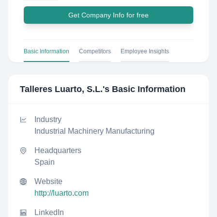
Get Company Info for free
Basic Information
Competitors
Employee Insights
Talleres Luarto, S.L.
's Basic Information
Industry
Industrial Machinery Manufacturing
Headquarters
Spain
Website
http://luarto.com
LinkedIn