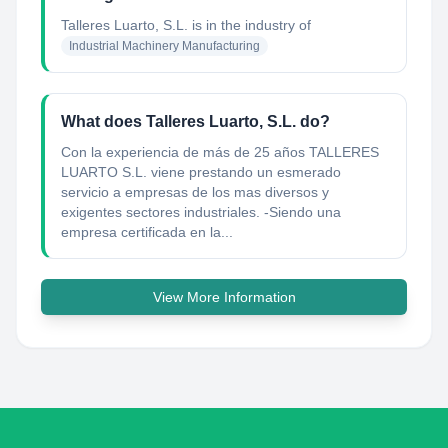
Talleres Luarto, S.L.
is in the industry of
Industrial Machinery Manufacturing
What does Talleres Luarto, S.L. do?
Con la experiencia de más de 25 años TALLERES
LUARTO S.L. viene prestando un esmerado
servicio a empresas de los mas diversos y
exigentes sectores industriales. -Siendo una
empresa certificada en la...
View More Information