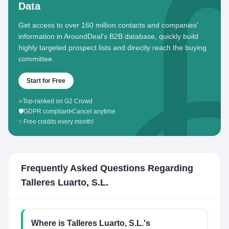
Data
Get access to over 160 million contacts and companies'
information in AroundDeal's B2B database, quickly build
highly targeted prospect lists and directly reach the buying
committee.
Start for Free
⭐
Top-ranked on G2 Crowd
🛡️
GDPR compliant
•
Cancel anytime
✨
Free credits every month!
Frequently Asked Questions Regarding
Talleres Luarto, S.L.
Where is Talleres Luarto, S.L.'s