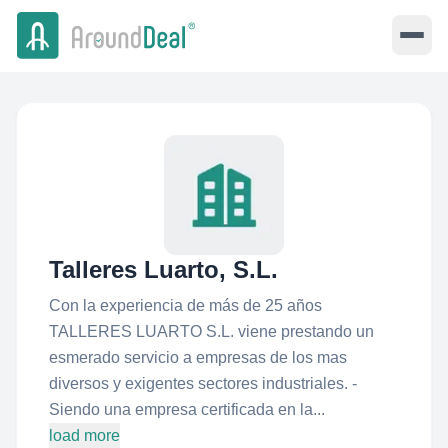
Talleres Luarto, S.L.
Con la experiencia de más de 25 años
TALLERES LUARTO S.L. viene prestando un
esmerado servicio a empresas de los mas
diversos y exigentes sectores industriales. -
Siendo una empresa certificada en la...
load more