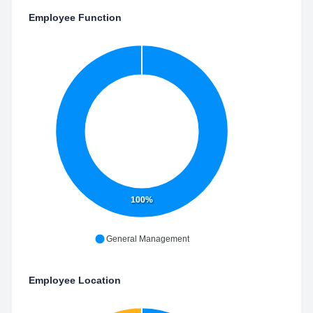
Employee Function
100%
General Management
Employee Location