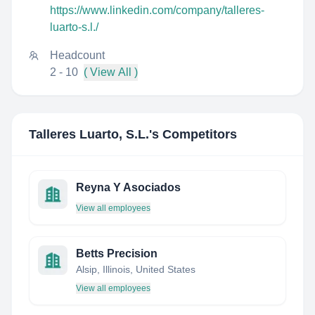
https://www.linkedin.com/company/talleres-
luarto-s.l./
Headcount
2 - 10
( View All )
Talleres Luarto, S.L.
's Competitors
Reyna Y Asociados
View all employees
Betts Precision
Alsip, Illinois, United States
View all employees