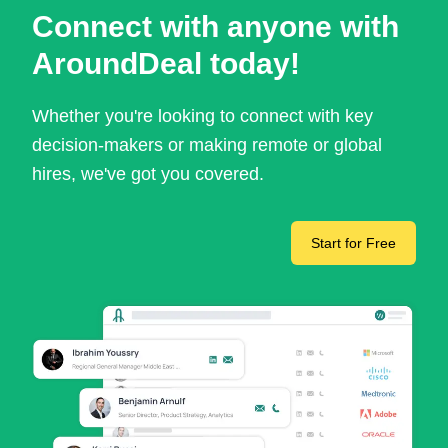
Connect with anyone with
AroundDeal today!
Whether you're looking to connect with key
decision-makers or making remote or global
hires, we've got you covered.
Start for Free