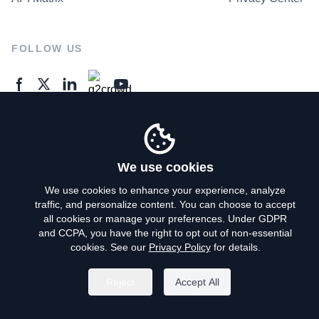
FOLLOW US
GENERAL ENQUIRES
Contact Us
We use cookies
We use cookies to enhance your experience, analyze
traffic, and personalize content. You can choose to accept
Privacy Policy
all cookies or manage your preferences. Under GDPR
and CCPA, you have the right to opt out of non-essential
Terms of Use
cookies. See our
Privacy Policy
for details.
Do Not Sell My Personal Info
Reject
Accept All
©
2026
AroundDeal Holdings Limited. All rights reserved.