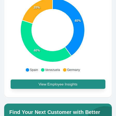
20%
40%
40%
Spain
Venezuela
Germany
View Employee Insights
Find Your Next Customer with Better