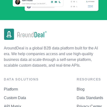
AroundDeal is a global B2B data platform built for the AI
era. We help companies access and use high-quality
business data at scale-through a self-serve platform,
scalable custom datasets, and real-time APIs.
DATA SOLUTIONS
RESOURCES
Platform
Blog
Custom Data
Data Standards
API Matrix
Privacy Center