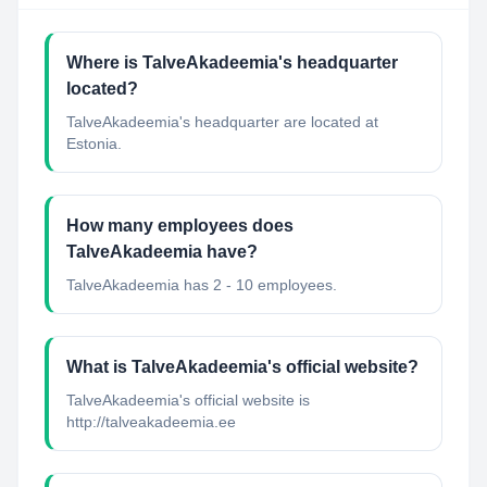
Where is TalveAkadeemia's headquarter
located?
TalveAkadeemia's headquarter are located at
Estonia.
How many employees does
TalveAkadeemia have?
TalveAkadeemia has 2 - 10 employees.
What is TalveAkadeemia's official website?
TalveAkadeemia's official website is
http://talveakadeemia.ee