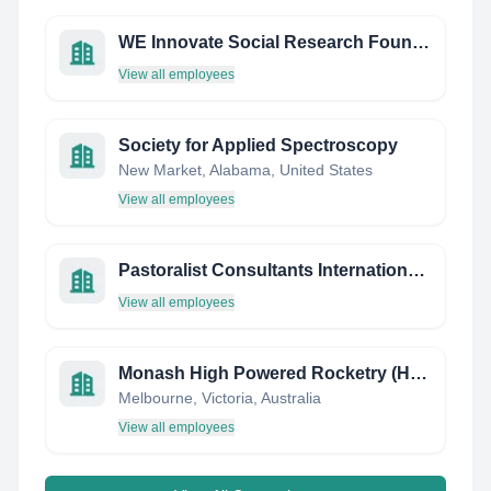
WE Innovate Social Research Foundation
View all employees
Society for Applied Spectroscopy
New Market, Alabama, United States
View all employees
Pastoralist Consultants International Limited
View all employees
Monash High Powered Rocketry (HPR)
Melbourne, Victoria, Australia
View all employees