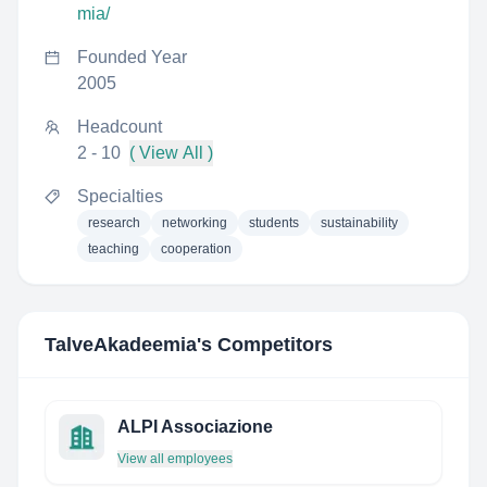
mia/
Founded Year
2005
Headcount
2 - 10
( View All )
Specialties
research
networking
students
sustainability
teaching
cooperation
TalveAkadeemia
's Competitors
ALPI Associazione
View all employees