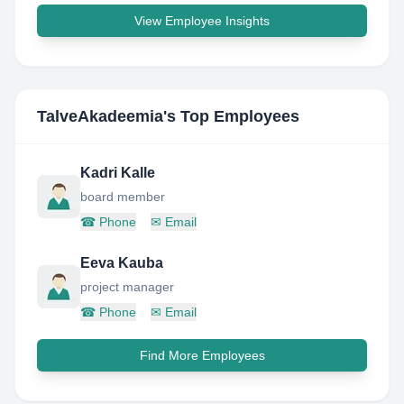
View Employee Insights
TalveAkadeemia
's Top Employees
Kadri Kalle
board member
☎
Phone
✉
Email
Eeva Kauba
project manager
☎
Phone
✉
Email
Find More Employees