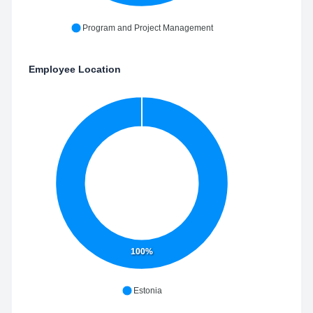
Program and Project Management
Employee Location
100%
Estonia