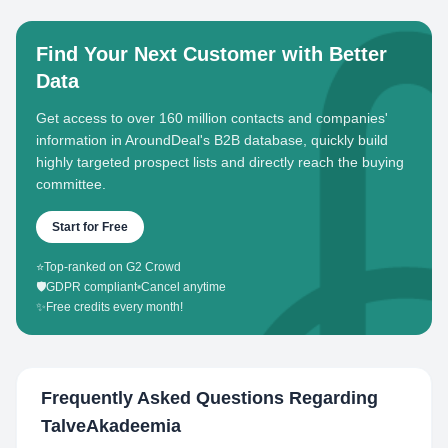
Find Your Next Customer with Better
Data
Get access to over 160 million contacts and companies'
information in AroundDeal's B2B database, quickly build
highly targeted prospect lists and directly reach the buying
committee.
Start for Free
⭐
Top-ranked on G2 Crowd
🛡️
GDPR compliant
•
Cancel anytime
✨
Free credits every month!
Frequently Asked Questions Regarding
TalveAkadeemia