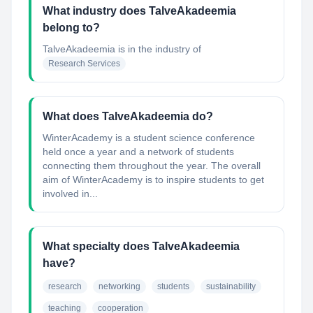
What industry does TalveAkadeemia
belong to?
TalveAkadeemia
is in the industry of
Research Services
What does TalveAkadeemia do?
WinterAcademy is a student science conference
held once a year and a network of students
connecting them throughout the year. The overall
aim of WinterAcademy is to inspire students to get
involved in...
What specialty does TalveAkadeemia
have?
research
networking
students
sustainability
teaching
cooperation