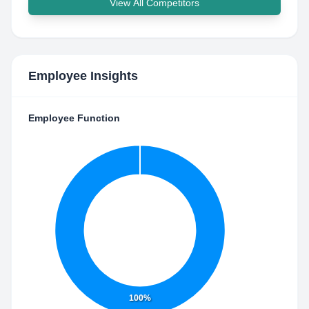
View All Competitors
Employee Insights
Employee Function
100%