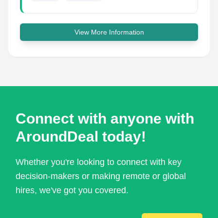
View More Information
Connect with anyone with
AroundDeal today!
Whether you're looking to connect with key
decision-makers or making remote or global
hires, we've got you covered.