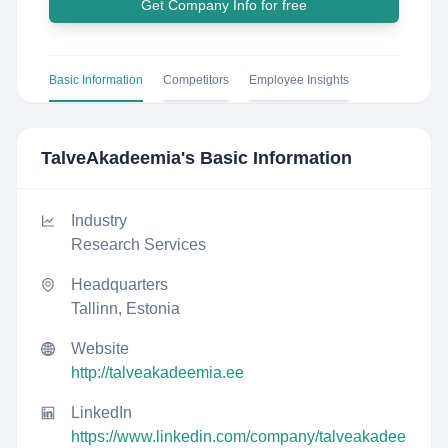
Get Company Info for free
Basic Information
Competitors
Employee Insights
TalveAkadeemia
's Basic Information
Industry
Research Services
Headquarters
Tallinn, Estonia
Website
http://talveakadeemia.ee
LinkedIn
https://www.linkedin.com/company/talveakadee