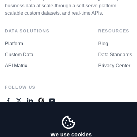
business data at scale-through a self-serve platform,
scalable custom datasets, and real-time APIs.
DATA SOLUTIONS
RESOURCES
Platform
Blog
Custom Data
Data Standards
API Matrix
Privacy Center
FOLLOW US
GENERAL ENQUIRES
Contact Us
We use cookies