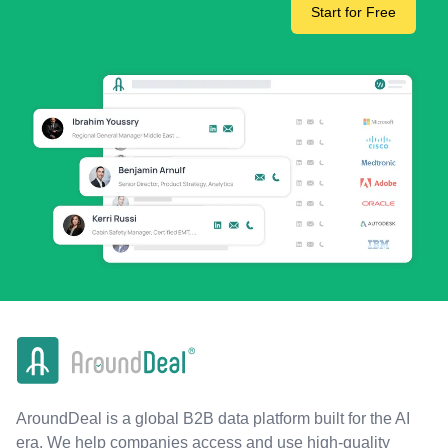
Start for Free
AroundDeal is a global B2B data platform built for the AI
era. We help companies access and use high-quality