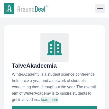
TalveAkadeemia
WinterAcademy is a student science conference
held once a year and a network of students
connecting them throughout the year. The overall
aim of WinterAcademy is to inspire students to
get involved in...
load more