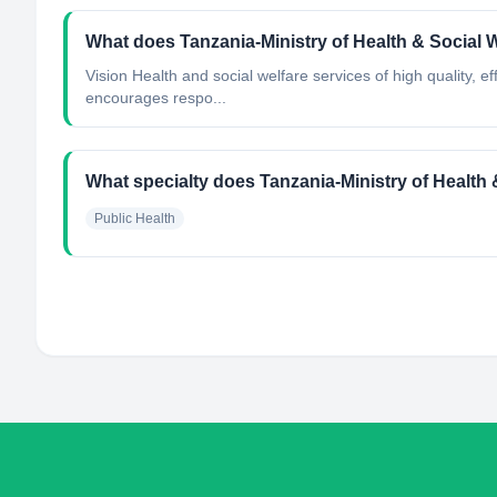
What does Tanzania-Ministry of Health & Social 
Vision Health and social welfare services of high quality, 
encourages respo...
What specialty does Tanzania-Ministry of Health 
Public Health