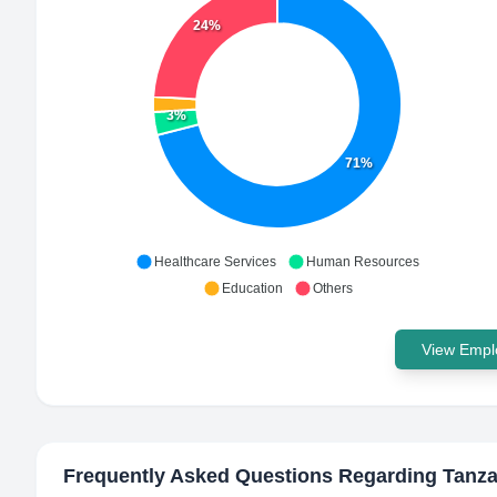
24%
3%
71%
Healthcare Services
Human Resources
Education
Others
View Emplo
Frequently Asked Questions Regarding
Tanza