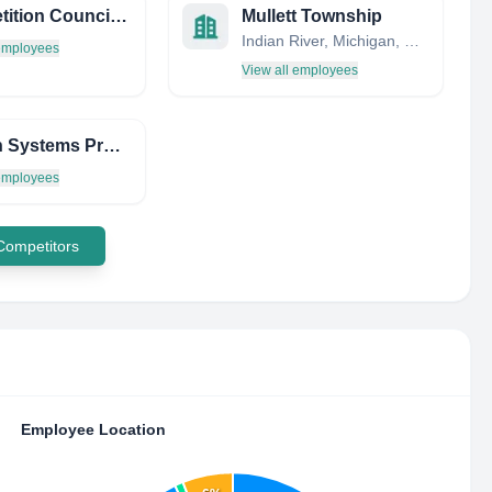
Competition Council of the Republic of Moldova
Mullett Township
Indian River, Michigan, United States
 employees
View all employees
Human Systems Program Office
 employees
 Competitors
Employee Location