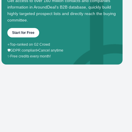
Get access to over 160 million contacts and companies'
information in AroundDeal's B2B database, quickly build
highly targeted prospect lists and directly reach the buying
committee.
Start for Free
⭐
Top-ranked on G2 Crowd
🛡️
GDPR compliant
•
Cancel anytime
✨
Free credits every month!