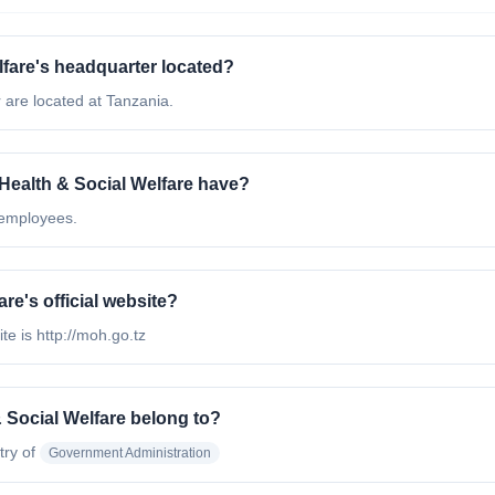
lfare's headquarter located?
 are located at Tanzania.
Health & Social Welfare have?
 employees.
re's official website?
te is http://moh.go.tz
 Social Welfare belong to?
try of
Government Administration