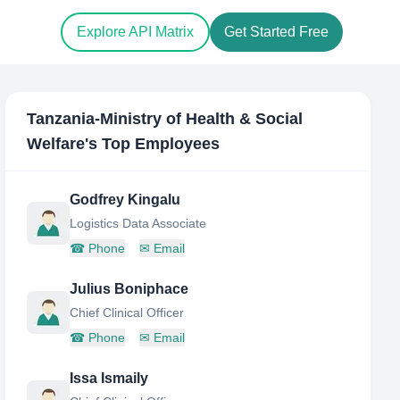
Explore API Matrix
Get Started Free
Tanzania-Ministry of Health & Social
Welfare
's Top Employees
Godfrey Kingalu
Logistics Data Associate
☎
Phone
✉
Email
Julius Boniphace
Chief Clinical Officer
☎
Phone
✉
Email
Issa Ismaily