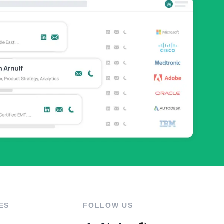
ES
FOLLOW US