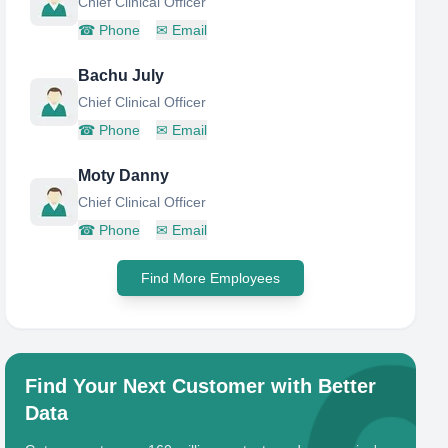
Chief Clinical Officer
☎
Phone
✉
Email
Bachu July
Chief Clinical Officer
☎
Phone
✉
Email
Moty Danny
Chief Clinical Officer
☎
Phone
✉
Email
Find More Employees
Find Your Next Customer with Better
Data