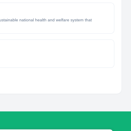
sustainable national health and welfare system that