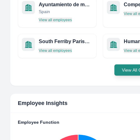
Ayuntamiento de manzanares
Spain
View all
View all employees
South Ferriby Parish Council
View all employees
View all
View All
Employee Insights
Employee Function