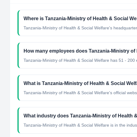
Where is Tanzania-Ministry of Health & Social We
Tanzania-Ministry of Health & Social Welfare's headquarter
How many employees does Tanzania-Ministry of 
Tanzania-Ministry of Health & Social Welfare has 51 - 200
What is Tanzania-Ministry of Health & Social Welfa
Tanzania-Ministry of Health & Social Welfare's official websi
What industry does Tanzania-Ministry of Health &
Tanzania-Ministry of Health & Social Welfare
is in the indus