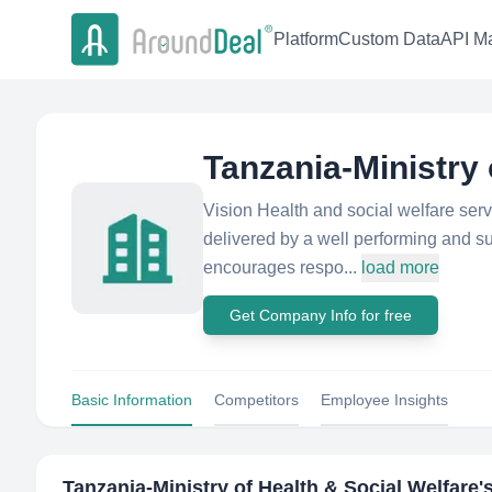
Platform
Custom Data
API Ma
Tanzania-Ministry 
Vision Health and social welfare servi
delivered by a well performing and su
encourages respo...
load more
Get Company Info for free
Basic Information
Competitors
Employee Insights
Tanzania-Ministry of Health & Social Welfare
'