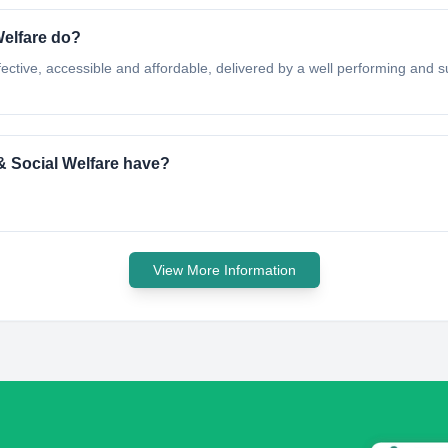
Welfare do?
effective, accessible and affordable, delivered by a well performing and 
& Social Welfare have?
View More Information