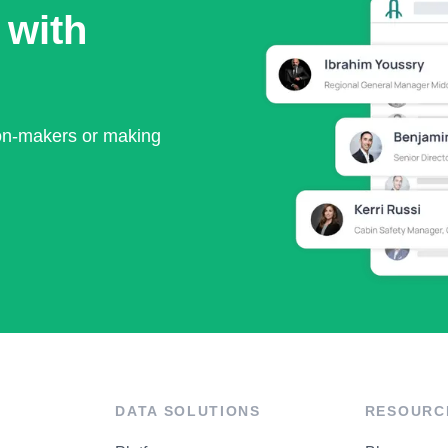
 with
ion-makers or making
DATA SOLUTIONS
RESOURC