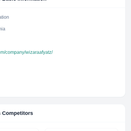
ation
nia
com/company/wizaraafyatz/
s Competitors