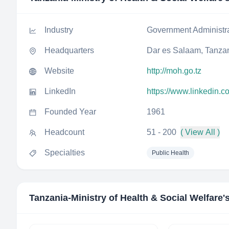
Industry
Government Administr
Headquarters
Dar es Salaam, Tanza
Website
http://moh.go.tz
LinkedIn
https://www.linkedin.
Founded Year
1961
Headcount
51 - 200
( View All )
Specialties
Public Health
Tanzania-Ministry of Health & Social Welfare
'