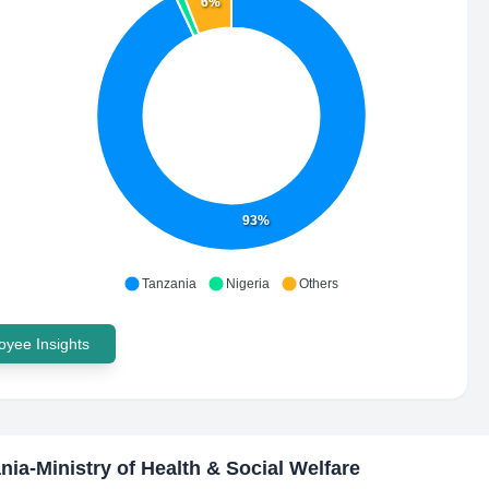
6%
93%
Tanzania
Nigeria
Others
yee Insights
nia-Ministry of Health & Social Welfare