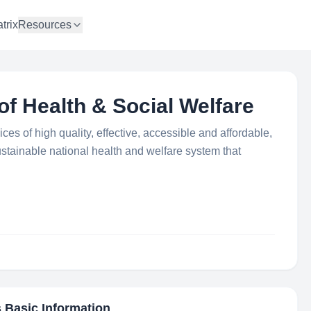
trix
Resources
of Health & Social Welfare
ces of high quality, effective, accessible and affordable,
stainable national health and welfare system that
s Basic Information