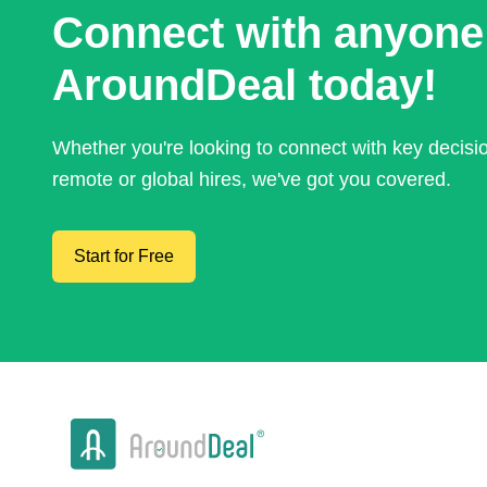
Connect with anyone
AroundDeal today!
Whether you're looking to connect with key decis
remote or global hires, we've got you covered.
Start for Free