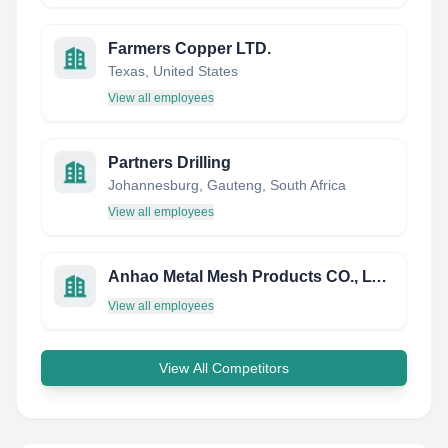
Farmers Copper LTD.
Texas, United States
View all employees
Partners Drilling
Johannesburg, Gauteng, South Africa
View all employees
Anhao Metal Mesh Products CO., LTD.
View all employees
View All Competitors