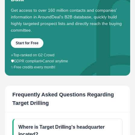
Get access to over 160 million contacts and companies'
information in AroundDeal's B2B database, quickly build
highly targeted prospect lists and directly reach the buying
committee.
Start for Free
⭐
Top-ranked on G2 Crowd
🛡️
GDPR compliant
•
Cancel anytime
✨
Free credits every month!
Frequently Asked Questions Regarding
Target Drilling
Where is Target Drilling's headquarter
located?