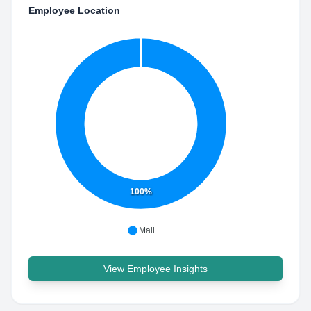
Employee Location
100%
Mali
View Employee Insights