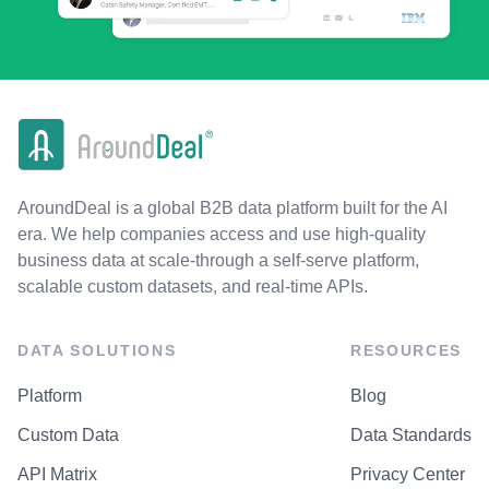
AroundDeal is a global B2B data platform built for the AI
era. We help companies access and use high-quality
business data at scale-through a self-serve platform,
scalable custom datasets, and real-time APIs.
DATA SOLUTIONS
RESOURCES
Platform
Blog
Custom Data
Data Standards
API Matrix
Privacy Center