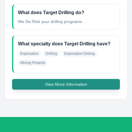
What does Target Drilling do?
We De-Risk your drilling programs...
What specialty does Target Drilling have?
Exploration
Drilling
Exploration Drilling
Mining Projects
View More Information