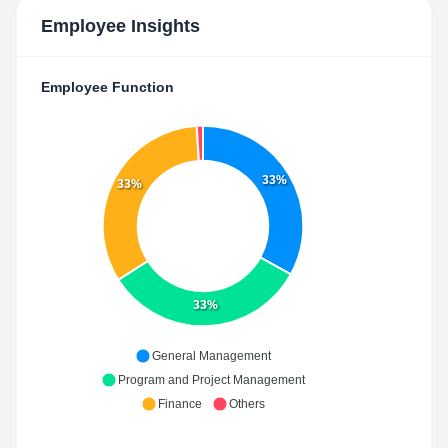
Employee Insights
Employee Function
33%
33%
33%
General Management
Program and Project Management
Finance
Others