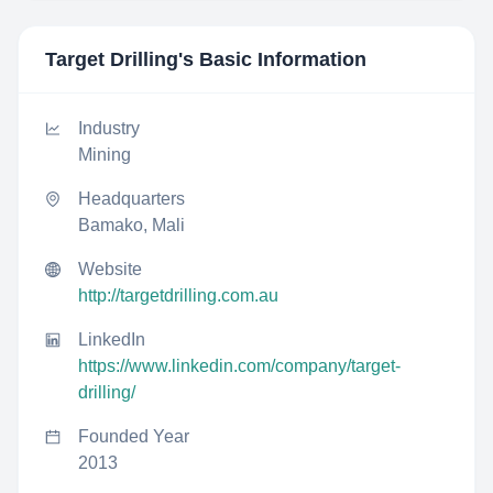
Target Drilling
's Basic Information
Industry
Mining
Headquarters
Bamako, Mali
Website
http://targetdrilling.com.au
LinkedIn
https://www.linkedin.com/company/target-
drilling/
Founded Year
2013