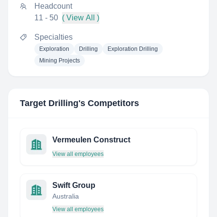
Headcount
11 - 50
( View All )
Specialties
Exploration
Drilling
Exploration Drilling
Mining Projects
Target Drilling
's Competitors
Vermeulen Construct
View all employees
Swift Group
Australia
View all employees