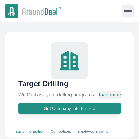
Target Drilling
We De-Risk your drilling programs...
load more
Get Company Info for free
Basic Information
Competitors
Employee Insights