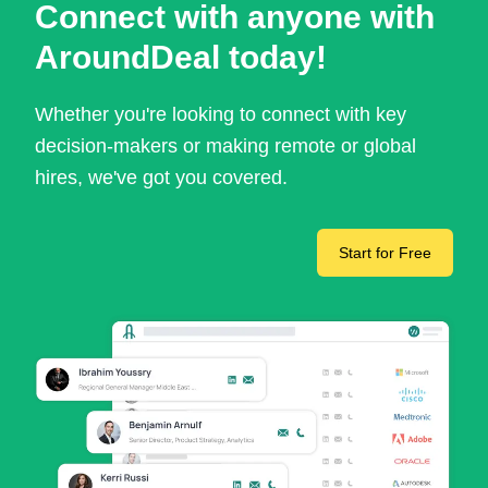
Connect with anyone with
AroundDeal today!
Whether you're looking to connect with key
decision-makers or making remote or global
hires, we've got you covered.
Start for Free