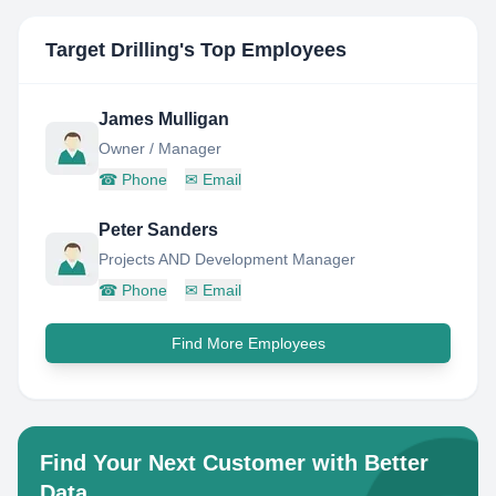
Target Drilling
's Top Employees
James Mulligan
Owner / Manager
☎
Phone
✉
Email
Peter Sanders
Projects AND Development Manager
☎
Phone
✉
Email
Find More Employees
Find Your Next Customer with Better
Data