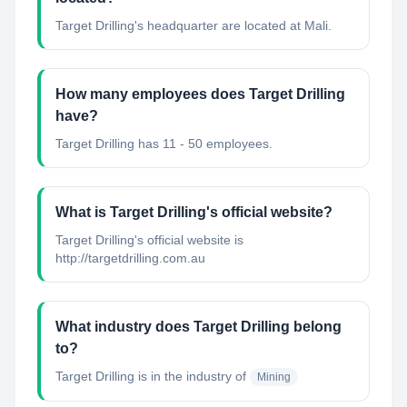
Target Drilling's headquarter are located at Mali.
How many employees does Target Drilling
have?
Target Drilling has 11 - 50 employees.
What is Target Drilling's official website?
Target Drilling's official website is
http://targetdrilling.com.au
What industry does Target Drilling belong
to?
Target Drilling
is in the industry of
Mining