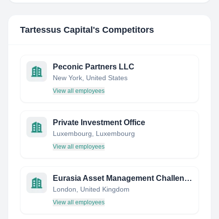
Tartessus Capital
's Competitors
Peconic Partners LLC
New York, United States
View all employees
Private Investment Office
Luxembourg, Luxembourg
View all employees
Eurasia Asset Management Challenge Europe 2019
London, United Kingdom
View all employees