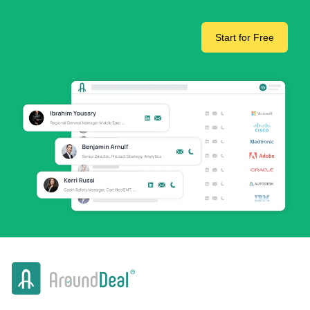
Start for Free