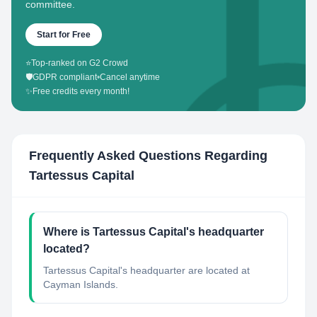
committee.
Start for Free
⭐
Top-ranked on G2 Crowd
🛡️
GDPR compliant
•
Cancel anytime
✨
Free credits every month!
Frequently Asked Questions Regarding
Tartessus Capital
Where is Tartessus Capital's headquarter
located?
Tartessus Capital's headquarter are located at
Cayman Islands.