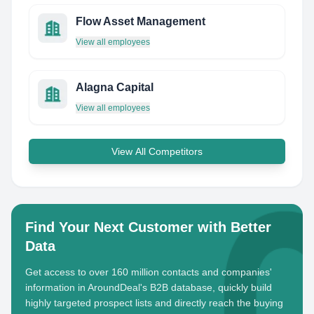
Flow Asset Management
View all employees
Alagna Capital
View all employees
View All Competitors
Find Your Next Customer with Better
Data
Get access to over 160 million contacts and companies'
information in AroundDeal's B2B database, quickly build
highly targeted prospect lists and directly reach the buying