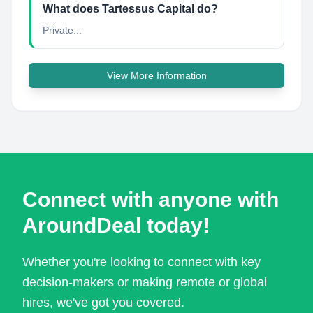
What does Tartessus Capital do?
Private...
View More Information
Connect with anyone with
AroundDeal today!
Whether you're looking to connect with key
decision-makers or making remote or global
hires, we've got you covered.