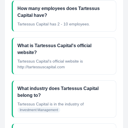
How many employees does Tartessus
Capital have?
Tartessus Capital has 2 - 10 employees.
What is Tartessus Capital's official
website?
Tartessus Capital's official website is
http://tartessuscapital.com
What industry does Tartessus Capital
belong to?
Tartessus Capital
is in the industry of
Investment Management