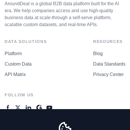
AroundDeal is a global B2B data platform built for the AI
era. We help companies access and use high-quality
business data at scale-through a self-serve platform,
scalable custom datasets, and real-time APIs.
DATA SOLUTIONS
RESOURCES
Platform
Blog
Custom Data
Data Standards
API Matrix
Privacy Center
FOLLOW US
GENERAL ENQUIRES