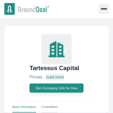
Tartessus Capital
Private...
load more
Get Company Info for free
Basic Information
Competitors