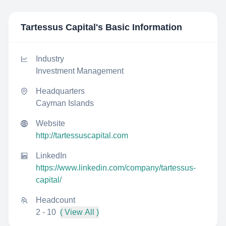
Tartessus Capital
's Basic Information
Industry
Investment Management
Headquarters
Cayman Islands
Website
http://tartessuscapital.com
LinkedIn
https://www.linkedin.com/company/tartessus-
capital/
Headcount
2 - 10
( View All )