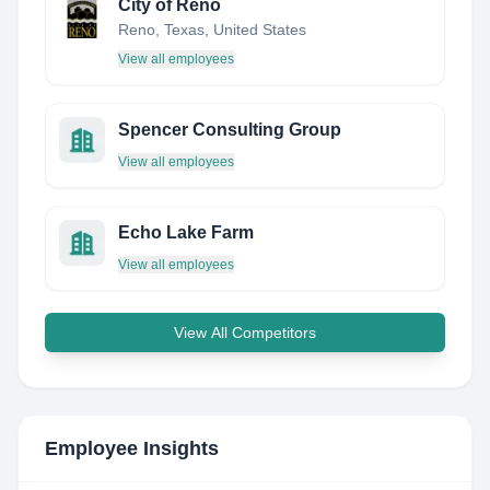
City of Reno
Reno, Texas, United States
View all employees
Spencer Consulting Group
View all employees
Echo Lake Farm
View all employees
View All Competitors
Employee Insights