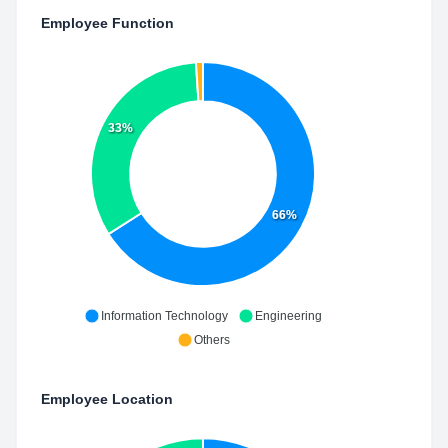
Employee Function
33%
66%
Information Technology
Engineering
Others
Employee Location