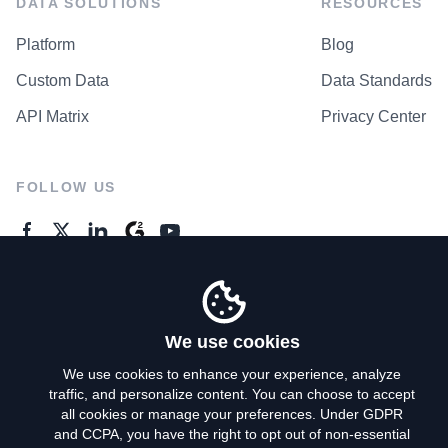
DATA SOLUTIONS
RESOURCES
Platform
Blog
Custom Data
Data Standards
API Matrix
Privacy Center
FOLLOW US
GENERAL ENQUIRES
Contact Us
We use cookies
We use cookies to enhance your experience, analyze
traffic, and personalize content. You can choose to accept
Privacy Policy
all cookies or manage your preferences. Under GDPR
and CCPA, you have the right to opt out of non-essential