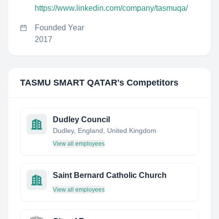
https://www.linkedin.com/company/tasmuqa/
Founded Year
2017
TASMU SMART QATAR
's Competitors
Dudley Council
Dudley, England, United Kingdom
View all employees
Saint Bernard Catholic Church
View all employees