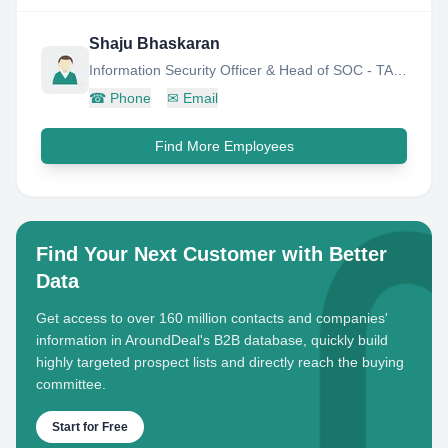
Shaju Bhaskaran
Information Security Officer & Head of SOC - TASMU SMART QATAR
☎
Phone
✉
Email
Find More Employees
Find Your Next Customer with Better
Data
Get access to over 160 million contacts and companies'
information in AroundDeal's B2B database, quickly build
highly targeted prospect lists and directly reach the buying
committee.
Start for Free