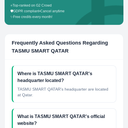
⭐
Top-ranked on G2 Crowd
🛡️
GDPR compliant
•
Cancel anytime
✨
Free credits every month!
Frequently Asked Questions Regarding
TASMU SMART QATAR
Where is TASMU SMART QATAR's
headquarter located?
TASMU SMART QATAR's headquarter are located
at Qatar.
What is TASMU SMART QATAR's official
website?