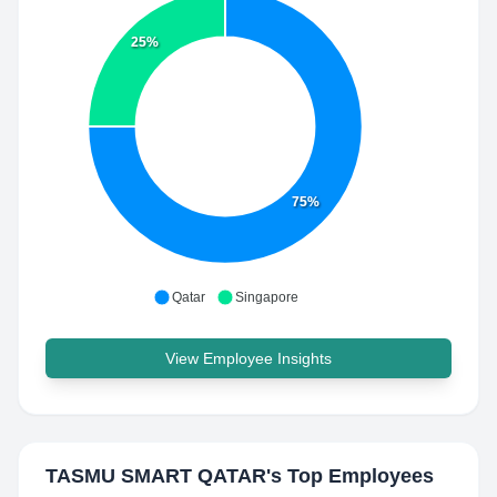
25%
75%
Qatar
Singapore
View Employee Insights
TASMU SMART QATAR
's Top Employees