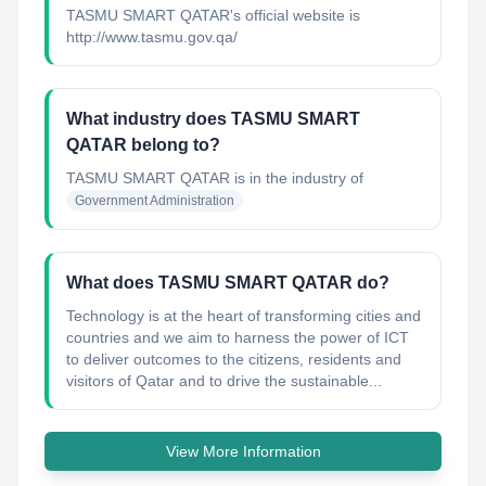
TASMU SMART QATAR's official website is
http://www.tasmu.gov.qa/
What industry does TASMU SMART
QATAR belong to?
TASMU SMART QATAR
is in the industry of
Government Administration
What does TASMU SMART QATAR do?
Technology is at the heart of transforming cities and
countries and we aim to harness the power of ICT
to deliver outcomes to the citizens, residents and
visitors of Qatar and to drive the sustainable...
View More Information