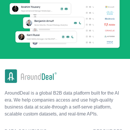
AroundDeal is a global B2B data platform built for the AI
era. We help companies access and use high-quality
business data at scale-through a self-serve platform,
scalable custom datasets, and real-time APIs.