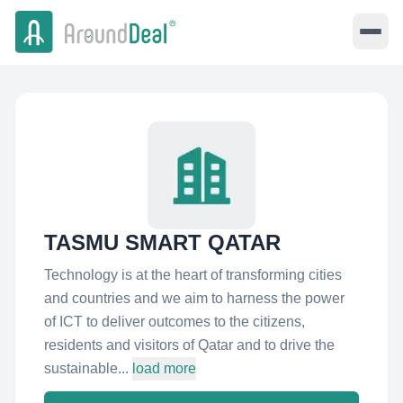
TASMU SMART QATAR
Technology is at the heart of transforming cities
and countries and we aim to harness the power
of ICT to deliver outcomes to the citizens,
residents and visitors of Qatar and to drive the
sustainable...
load more