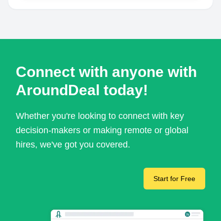
Connect with anyone with
AroundDeal today!
Whether you're looking to connect with key
decision-makers or making remote or global
hires, we've got you covered.
Start for Free