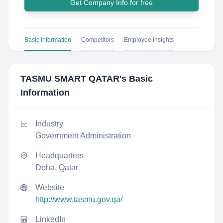
Get Company Info for free
Basic Information
Competitors
Employee Insights
TASMU SMART QATAR
's Basic
Information
Industry
Government Administration
Headquarters
Doha, Qatar
Website
http://www.tasmu.gov.qa/
LinkedIn