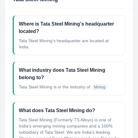
Where is Tata Steel Mining's headquarter
located?
Tata Steel Mining's headquarter are located at
India.
What industry does Tata Steel Mining
belong to?
Tata Steel Mining
is in the industry of
Mining
What does Tata Steel Mining do?
Tata Steel Mining (Formerly TS Alloys) is one of
India’s emerging mining companies and a 100%
subsidiary of Tata Steel. We are India's leading