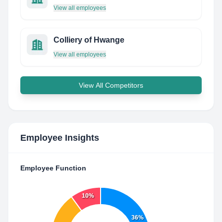
View all employees
Colliery of Hwange
View all employees
View All Competitors
Employee Insights
Employee Function
10%
36%