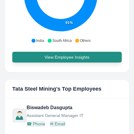
91%
India
South Africa
Others
View Employee Insights
Tata Steel Mining
's Top Employees
Biswadeb Dasgupta
Assistant General Manager IT
☎
Phone
✉
Email