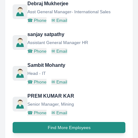
Debraj Mukherjee
Asst General Manager- International Sales
☎
Phone
✉
Email
sanjay satpathy
Assistant General Manager HR
☎
Phone
✉
Email
Sambit Mohanty
Head - IT
☎
Phone
✉
Email
PREM KUMAR KAR
Senior Manager, Mining
☎
Phone
✉
Email
Find More Employees