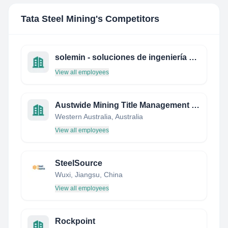
Tata Steel Mining
's Competitors
solemin - soluciones de ingeniería & mineria ltda.
View all employees
Austwide Mining Title Management Pty Ltd
Western Australia, Australia
View all employees
SteelSource
Wuxi, Jiangsu, China
View all employees
Rockpoint