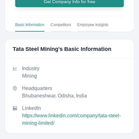
Get Company Info for free
Basic Information
Competitors
Employee Insights
Tata Steel Mining
's Basic Information
Industry
Mining
Headquarters
Bhubaneshwar, Odisha, India
LinkedIn
https://www.linkedin.com/company/tata-steel-
mining-limited/