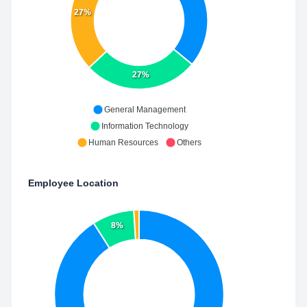
27%
27%
General Management
Information Technology
Human Resources
Others
Employee Location
8%