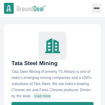
Tata Steel Mining
Tata Steel Mining (Formerly TS Alloys) is one of
India’s emerging mining companies and a 100%
subsidiary of Tata Steel. We are India's leading
Chrome ore and Ferro Chrome producer. Driven
by the state...
load more