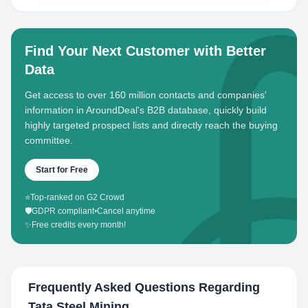
Find Your Next Customer with Better
Data
Get access to over 160 million contacts and companies'
information in AroundDeal's B2B database, quickly build
highly targeted prospect lists and directly reach the buying
committee.
Start for Free
⭐
Top-ranked on G2 Crowd
🛡️
GDPR compliant
•
Cancel anytime
✨
Free credits every month!
Frequently Asked Questions Regarding
Tata Steel Mining