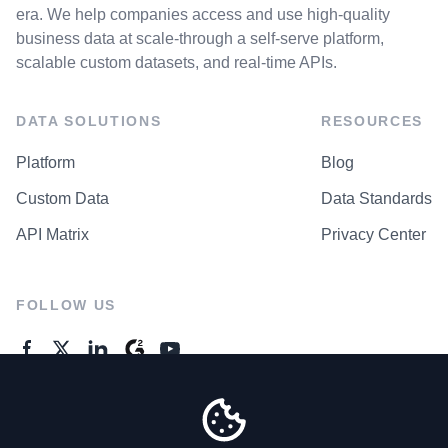
era. We help companies access and use high-quality
business data at scale-through a self-serve platform,
scalable custom datasets, and real-time APIs.
DATA SOLUTIONS
RESOURCES
Platform
Blog
Custom Data
Data Standards
API Matrix
Privacy Center
FOLLOW US
GENERAL ENQUIRES
Contact Us