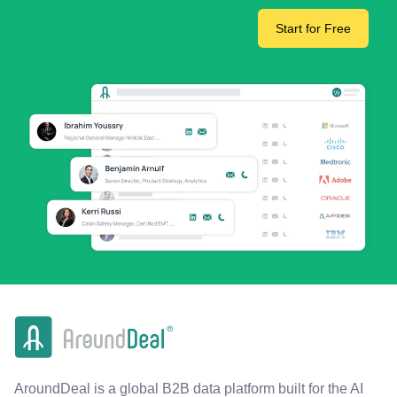
Start for Free
AroundDeal is a global B2B data platform built for the AI