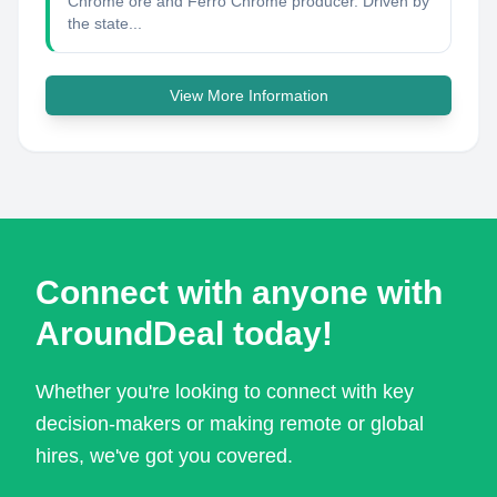
Chrome ore and Ferro Chrome producer. Driven by
the state...
View More Information
Connect with anyone with
AroundDeal today!
Whether you're looking to connect with key
decision-makers or making remote or global
hires, we've got you covered.