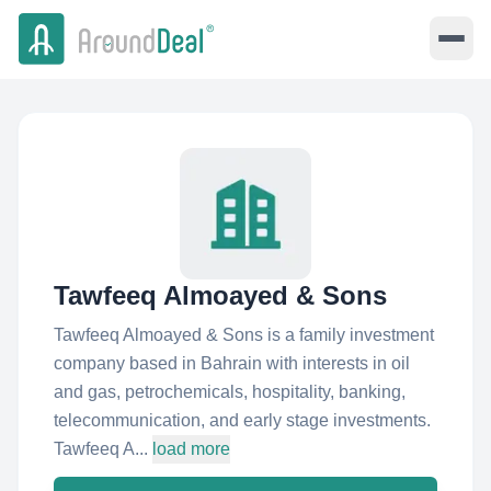
Tawfeeq Almoayed & Sons
Tawfeeq Almoayed & Sons is a family investment
company based in Bahrain with interests in oil
and gas, petrochemicals, hospitality, banking,
telecommunication, and early stage investments.
Tawfeeq A...
load more