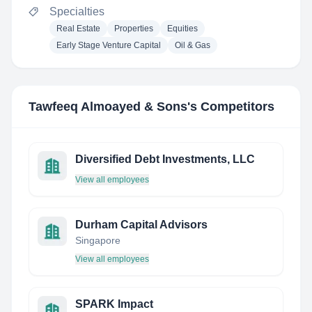
Specialties
Real Estate
Properties
Equities
Early Stage Venture Capital
Oil & Gas
Tawfeeq Almoayed & Sons
's Competitors
Diversified Debt Investments, LLC
View all employees
Durham Capital Advisors
Singapore
View all employees
SPARK Impact