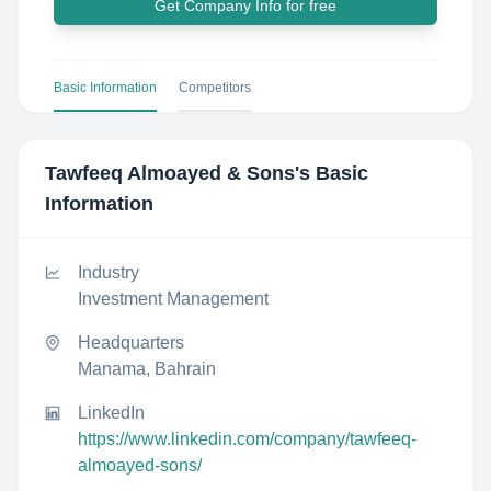
Get Company Info for free
Basic Information
Competitors
Tawfeeq Almoayed & Sons
's Basic
Information
Industry
Investment Management
Headquarters
Manama, Bahrain
LinkedIn
https://www.linkedin.com/company/tawfeeq-
almoayed-sons/