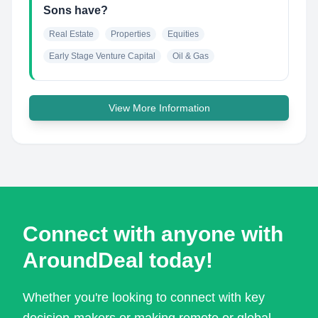
Sons have?
Real Estate
Properties
Equities
Early Stage Venture Capital
Oil & Gas
View More Information
Connect with anyone with
AroundDeal today!
Whether you're looking to connect with key