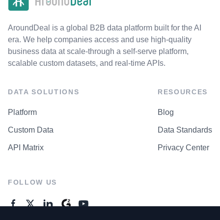
AroundDeal is a global B2B data platform built for the AI
era. We help companies access and use high-quality
business data at scale-through a self-serve platform,
scalable custom datasets, and real-time APIs.
DATA SOLUTIONS
RESOURCES
Platform
Blog
Custom Data
Data Standards
API Matrix
Privacy Center
FOLLOW US