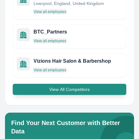
Liverpool, England, United Kingdom
View all employees
BTC_Partners
View all employees
Vizions Hair Salon & Barbershop
View all employees
View All Competitors
Find Your Next Customer with Better
Data