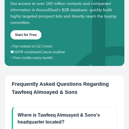
Get access to over 160 million contacts and companies'
information in AroundDeal's B2B database, quickly build
highly targeted prospect lists and directly reach the buying
committee.
Start for Free
⭐
Top-ranked on G2 Crowd
🛡️
GDPR compliant
•
Cancel anytime
✨
Free credits every month!
Frequently Asked Questions Regarding
Tawfeeq Almoayed & Sons
Where is Tawfeeq Almoayed & Sons's
headquarter located?