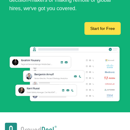
decision-makers or making remote or global
hires, we've got you covered.
Start for Free