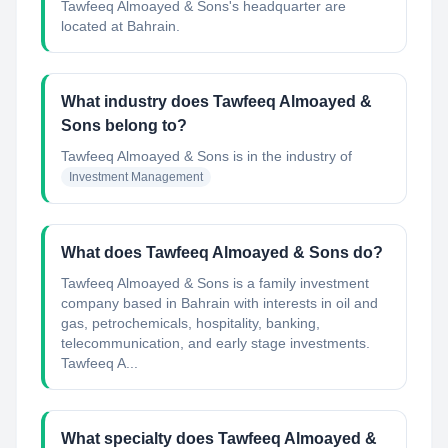
Tawfeeq Almoayed & Sons's headquarter are
located at Bahrain.
What industry does Tawfeeq Almoayed &
Sons belong to?
Tawfeeq Almoayed & Sons
is in the industry of
Investment Management
What does Tawfeeq Almoayed & Sons do?
Tawfeeq Almoayed & Sons is a family investment
company based in Bahrain with interests in oil and
gas, petrochemicals, hospitality, banking,
telecommunication, and early stage investments.
Tawfeeq A...
What specialty does Tawfeeq Almoayed &