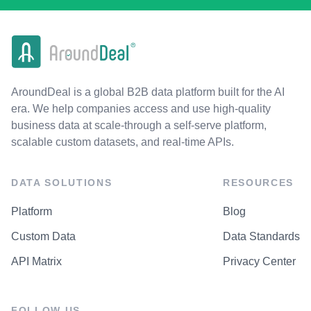
AroundDeal is a global B2B data platform built for the AI
era. We help companies access and use high-quality
business data at scale-through a self-serve platform,
scalable custom datasets, and real-time APIs.
DATA SOLUTIONS
RESOURCES
Platform
Blog
Custom Data
Data Standards
API Matrix
Privacy Center
FOLLOW US