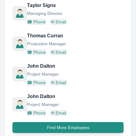
Taylor Signs
Managing Director
☎
Phone
✉
Email
Thomas Curran
Production Manager
☎
Phone
✉
Email
John Dalton
Project Manager
☎
Phone
✉
Email
John Dalton
Project Manager
☎
Phone
✉
Email
Find More Employees