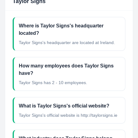
Taylor Signs
Where is Taylor Signs's headquarter
located?
Taylor Signs's headquarter are located at Ireland.
How many employees does Taylor Signs
have?
Taylor Signs has 2 - 10 employees.
What is Taylor Signs's official website?
Taylor Signs's official website is http://taylorsigns.ie