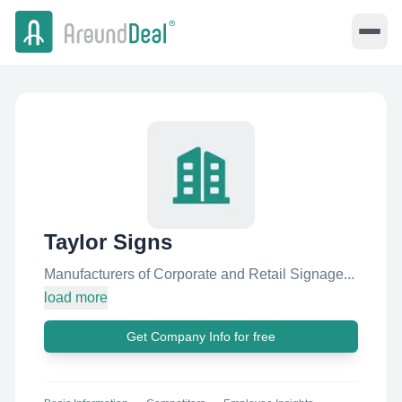
Taylor Signs
Manufacturers of Corporate and Retail Signage...
load more
Get Company Info for free