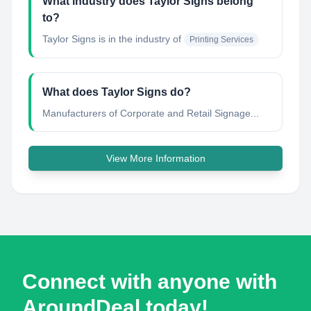
What industry does Taylor Signs belong
to?
Taylor Signs
is in the industry of
Printing Services
What does Taylor Signs do?
Manufacturers of Corporate and Retail Signage...
View More Information
Connect with anyone with
AroundDeal today!