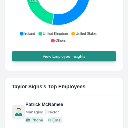
33%
Ireland
United Kingdom
United States
Others
View Employee Insights
Taylor Signs
's Top Employees
Patrick McNamee
Managing Director
☎
Phone
✉
Email