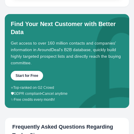
Find Your Next Customer with Better
Data
Get access to over 160 million contacts and companies'
information in AroundDeal's B2B database, quickly build
highly targeted prospect lists and directly reach the buying
committee.
Start for Free
⭐
Top-ranked on G2 Crowd
🛡️
GDPR compliant
•
Cancel anytime
✨
Free credits every month!
Frequently Asked Questions Regarding