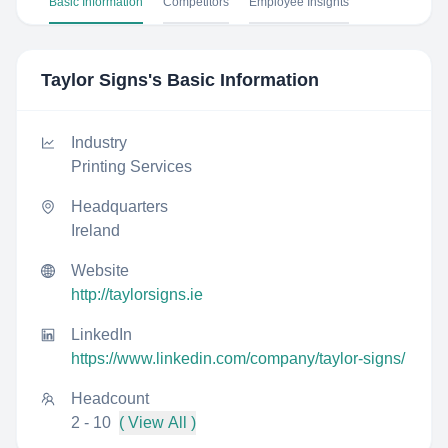
Basic Information
Competitors
Employee Insights
Taylor Signs
's Basic Information
Industry
Printing Services
Headquarters
Ireland
Website
http://taylorsigns.ie
LinkedIn
https://www.linkedin.com/company/taylor-signs/
Headcount
2 - 10
( View All )