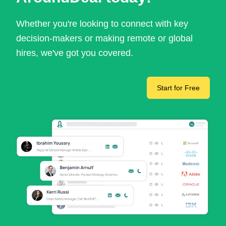
Whether you're looking to connect with key
decision-makers or making remote or global
hires, we've got you covered.
Start for Free