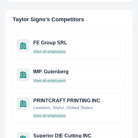
Taylor Signs
's Competitors
FE Group SRL
View all employees
IMP. Gutenberg
View all employees
PRINTCRAFT PRINTING INC
Lewiston, Idaho, United States
View all employees
Superior DIE Cutting INC