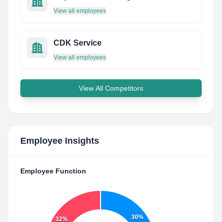
View all employees
CDK Service
View all employees
View All Competitors
Employee Insights
Employee Function
30%
32%