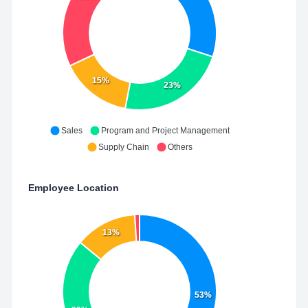
15%
23%
Sales
Program and Project Management
Supply Chain
Others
Employee Location
13%
53%