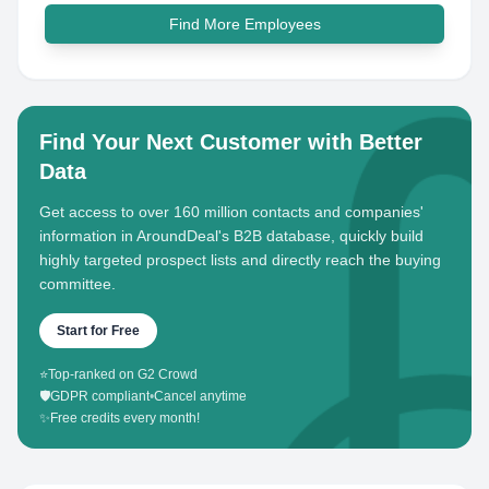
Find More Employees
Find Your Next Customer with Better
Data
Get access to over 160 million contacts and companies'
information in AroundDeal's B2B database, quickly build
highly targeted prospect lists and directly reach the buying
committee.
Start for Free
⭐
Top-ranked on G2 Crowd
🛡️
GDPR compliant
•
Cancel anytime
✨
Free credits every month!