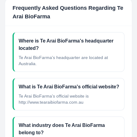
Frequently Asked Questions Regarding
Te
Arai BioFarma
Where is Te Arai BioFarma's headquarter
located?
Te Arai BioFarma's headquarter are located at
Australia.
What is Te Arai BioFarma's official website?
Te Arai BioFarma's official website is
http://www.tearaibiofarma.com.au
What industry does Te Arai BioFarma
belong to?