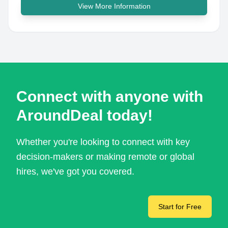
View More Information
Connect with anyone with
AroundDeal today!
Whether you're looking to connect with key
decision-makers or making remote or global
hires, we've got you covered.
Start for Free