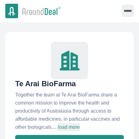
Te Arai BioFarma
Together the team at Te Arai BioFarma share a
common mission to improve the health and
productivity of Australasia through access to
affordable medicines, in particular vaccines and
other biologicals....
load more