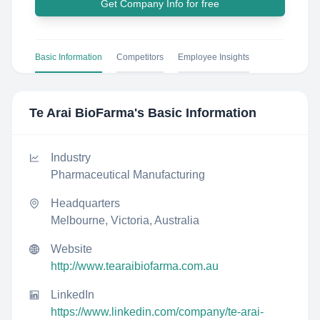
Get Company Info for free
Basic Information
Competitors
Employee Insights
Te Arai BioFarma
's Basic Information
Industry
Pharmaceutical Manufacturing
Headquarters
Melbourne, Victoria, Australia
Website
http://www.tearaibiofarma.com.au
LinkedIn
https://www.linkedin.com/company/te-arai-