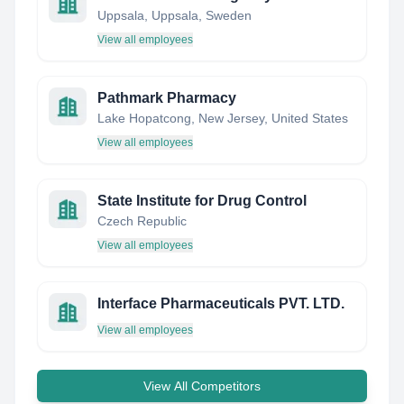
Uppsala, Uppsala, Sweden
View all employees
Pathmark Pharmacy
Lake Hopatcong, New Jersey, United States
View all employees
State Institute for Drug Control
Czech Republic
View all employees
Interface Pharmaceuticals PVT. LTD.
View all employees
View All Competitors