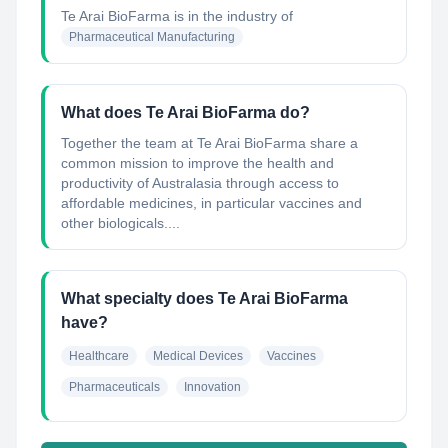
Te Arai BioFarma
is in the industry of
Pharmaceutical Manufacturing
What does Te Arai BioFarma do?
Together the team at Te Arai BioFarma share a
common mission to improve the health and
productivity of Australasia through access to
affordable medicines, in particular vaccines and
other biologicals....
What specialty does Te Arai BioFarma
have?
Healthcare
Medical Devices
Vaccines
Pharmaceuticals
Innovation