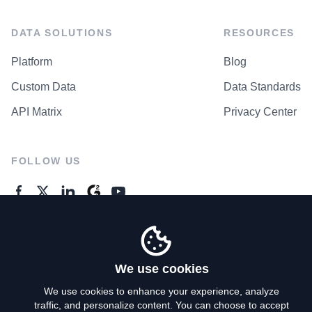
DATA SOLUTIONS
RESOURCES
Platform
Blog
Custom Data
Data Standards
API Matrix
Privacy Center
FOLLOW US
GENERAL ENQUIRES
Contact Us
We use cookies
We use cookies to enhance your experience, analyze
traffic, and personalize content. You can choose to accept