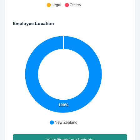
Legal
Others
Employee Location
100%
New Zealand
View Employee Insights