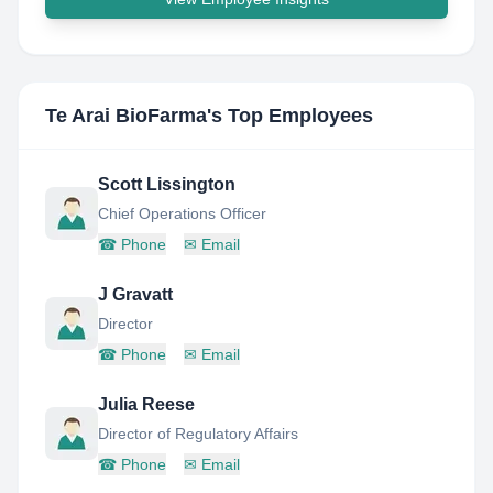
Te Arai BioFarma
's Top Employees
Scott Lissington
Chief Operations Officer
☎
Phone
✉
Email
J Gravatt
Director
☎
Phone
✉
Email
Julia Reese
Director of Regulatory Affairs
☎
Phone
✉
Email