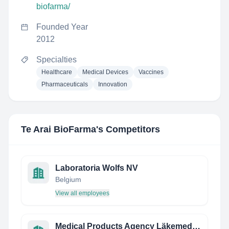
biofarma/
Founded Year
2012
Specialties
Healthcare
Medical Devices
Vaccines
Pharmaceuticals
Innovation
Te Arai BioFarma
's Competitors
Laboratoria Wolfs NV
Belgium
View all employees
Medical Products Agency Läkemedelsverket