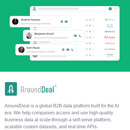
AroundDeal is a global B2B data platform built for the AI
era. We help companies access and use high-quality
business data at scale-through a self-serve platform,
scalable custom datasets, and real-time APIs.