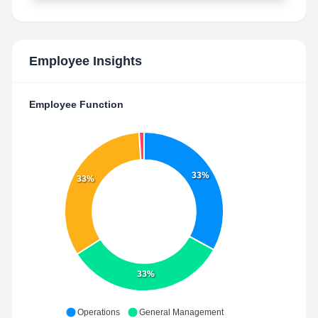
Employee Insights
Employee Function
33%
33%
33%
Operations
General Management