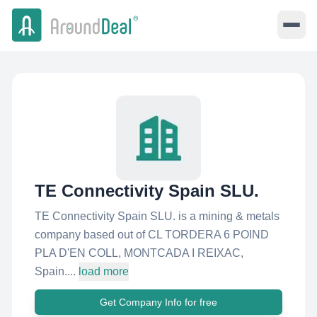
TE Connectivity Spain SLU.
TE Connectivity Spain SLU. is a mining & metals
company based out of CL TORDERA 6 POIND
PLA D'EN COLL, MONTCADA I REIXAC,
Spain....
load more
Get Company Info for free