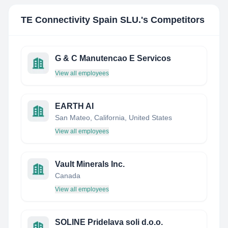
TE Connectivity Spain SLU.
's Competitors
G & C Manutencao E Servicos
View all employees
EARTH AI
San Mateo, California, United States
View all employees
Vault Minerals Inc.
Canada
View all employees
SOLINE Pridelava soli d.o.o.