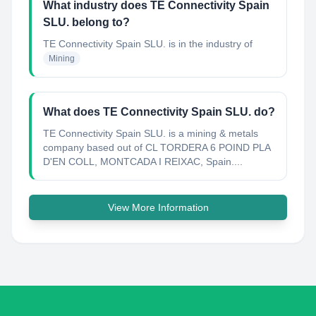
What industry does TE Connectivity Spain
SLU. belong to?
TE Connectivity Spain SLU.
is in the industry of
Mining
What does TE Connectivity Spain SLU. do?
TE Connectivity Spain SLU. is a mining & metals
company based out of CL TORDERA 6 POIND PLA
D'EN COLL, MONTCADA I REIXAC, Spain....
View More Information