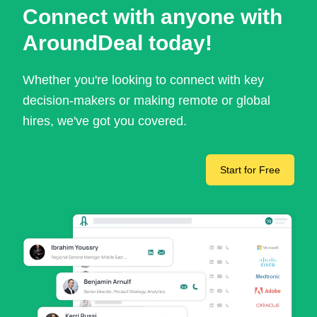
Connect with anyone with
AroundDeal today!
Whether you're looking to connect with key
decision-makers or making remote or global
hires, we've got you covered.
Start for Free