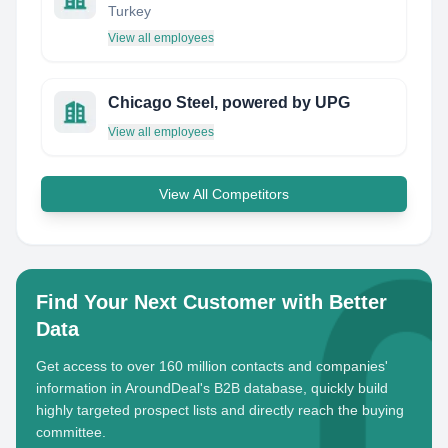
Turkey
View all employees
Chicago Steel, powered by UPG
View all employees
View All Competitors
Find Your Next Customer with Better
Data
Get access to over 160 million contacts and companies'
information in AroundDeal's B2B database, quickly build
highly targeted prospect lists and directly reach the buying
committee.