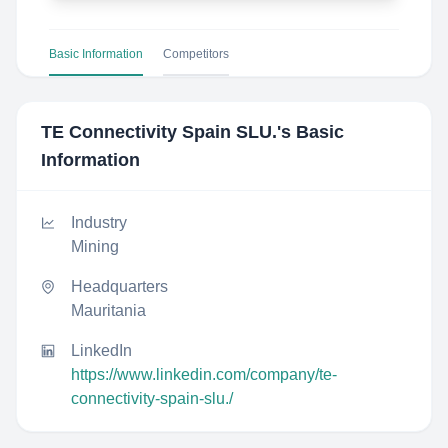
Basic Information
Competitors
TE Connectivity Spain SLU.
's Basic
Information
Industry
Mining
Headquarters
Mauritania
LinkedIn
https://www.linkedin.com/company/te-
connectivity-spain-slu./