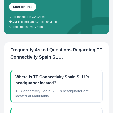
Start for Free
⭐
Top-ranked on G2 Crowd
🛡️
GDPR compliant
•
Cancel anytime
✨
Free credits every month!
Frequently Asked Questions Regarding
TE
Connectivity Spain SLU.
Where is TE Connectivity Spain SLU.'s
headquarter located?
TE Connectivity Spain SLU.'s headquarter are
located at Mauritania.