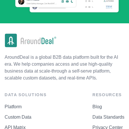
AroundDeal is a global B2B data platform built for the AI
era. We help companies access and use high-quality
business data at scale-through a self-serve platform,
scalable custom datasets, and real-time APIs.
DATA SOLUTIONS
RESOURCES
Platform
Blog
Custom Data
Data Standards
API Matrix
Privacy Center