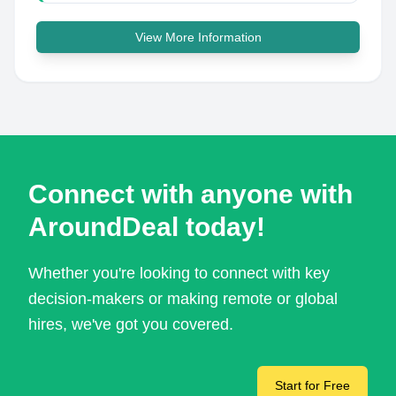
View More Information
Connect with anyone with
AroundDeal today!
Whether you're looking to connect with key
decision-makers or making remote or global
hires, we've got you covered.
Start for Free