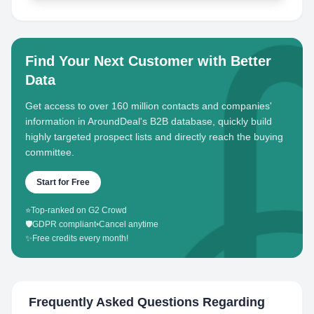
Find Your Next Customer with Better
Data
Get access to over 160 million contacts and companies'
information in AroundDeal's B2B database, quickly build
highly targeted prospect lists and directly reach the buying
committee.
Start for Free
⭐
Top-ranked on G2 Crowd
🛡️
GDPR compliant
•
Cancel anytime
✨
Free credits every month!
Frequently Asked Questions Regarding