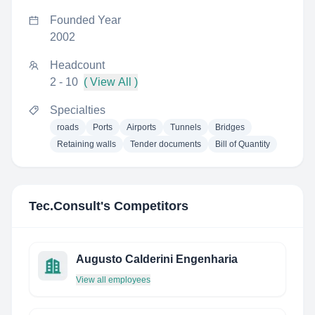
Founded Year
2002
Headcount
2 - 10
( View All )
Specialties
roads
Ports
Airports
Tunnels
Bridges
Retaining walls
Tender documents
Bill of Quantity
Tec.Consult
's Competitors
Augusto Calderini Engenharia
View all employees