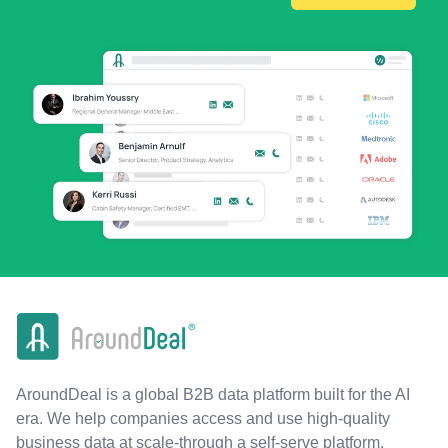
AroundDeal is a global B2B data platform built for the AI
era. We help companies access and use high-quality
business data at scale-through a self-serve platform,