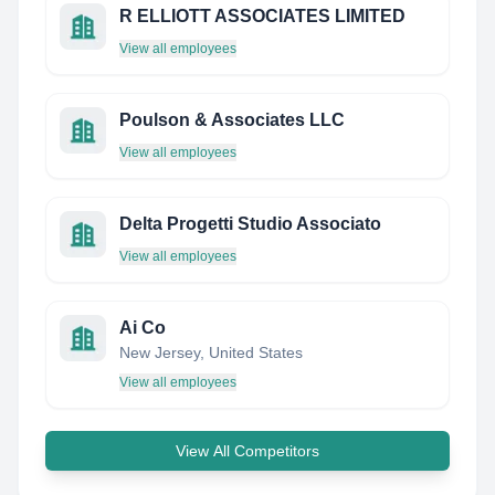
R ELLIOTT ASSOCIATES LIMITED
View all employees
Poulson & Associates LLC
View all employees
Delta Progetti Studio Associato
View all employees
Ai Co
New Jersey, United States
View all employees
View All Competitors