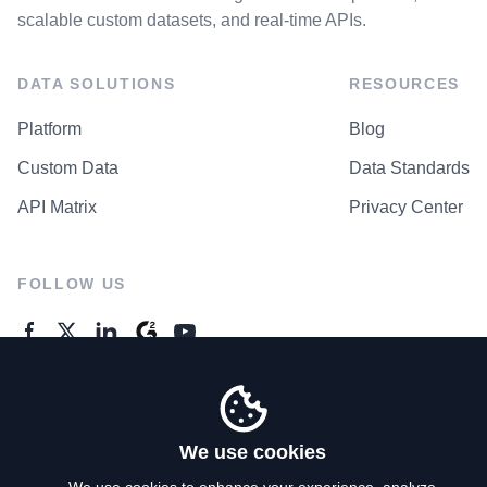
scalable custom datasets, and real-time APIs.
DATA SOLUTIONS
RESOURCES
Platform
Blog
Custom Data
Data Standards
API Matrix
Privacy Center
FOLLOW US
GENERAL ENQUIRES
Contact Us
We use cookies