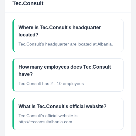
Tec.Consult
Where is Tec.Consult's headquarter
located?
Tec.Consult's headquarter are located at Albania.
How many employees does Tec.Consult
have?
Tec.Consult has 2 - 10 employees.
What is Tec.Consult's official website?
Tec.Consult's official website is
http://tecconsultalbania.com