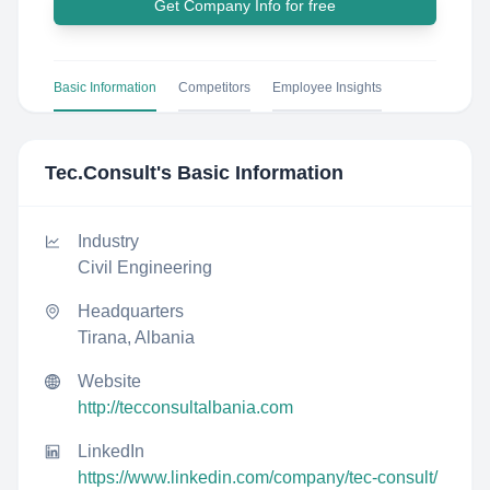
Get Company Info for free
Basic Information
Competitors
Employee Insights
Tec.Consult
's Basic Information
Industry
Civil Engineering
Headquarters
Tirana, Albania
Website
http://tecconsultalbania.com
LinkedIn
https://www.linkedin.com/company/tec-consult/