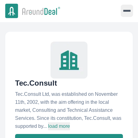
Tec.Consult
Tec.Consult Ltd, was established on November
11th, 2002, with the aim offering in the local
market, Consulting and Technical Assistance
Services. Since its constitution, Tec.Consult, was
supported by...
load more