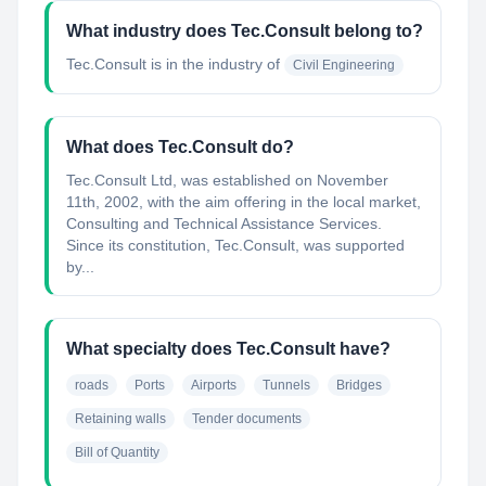
What industry does Tec.Consult belong to?
Tec.Consult
is in the industry of
Civil Engineering
What does Tec.Consult do?
Tec.Consult Ltd, was established on November
11th, 2002, with the aim offering in the local market,
Consulting and Technical Assistance Services.
Since its constitution, Tec.Consult, was supported
by...
What specialty does Tec.Consult have?
roads
Ports
Airports
Tunnels
Bridges
Retaining walls
Tender documents
Bill of Quantity