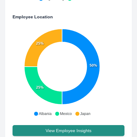
Employee Location
25%
50%
25%
Albania
Mexico
Japan
View Employee Insights