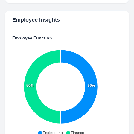
Employee Insights
Employee Function
50%
50%
Engineering
Finance